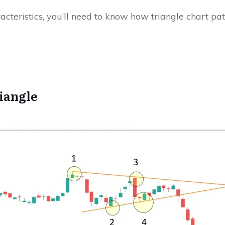
racteristics, you’ll need to know how triangle chart pa
iangle