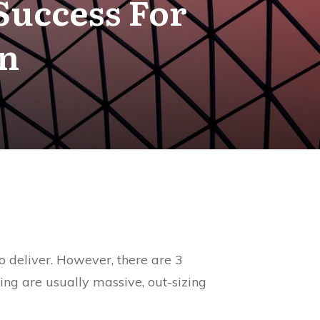
 Success For
rn
 to deliver. However, there are 3
bring are usually massive, out-sizing