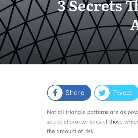
3 Secrets T
A
Share
Tweet
Not all triangle patterns are as powe
secret characteristics of those whic
the amount of risk.