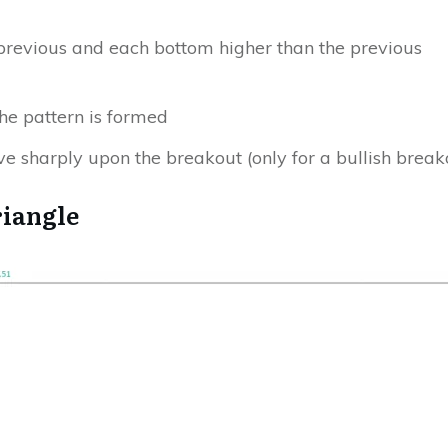
)
previous and each bottom higher than the previous
he pattern is formed
e sharply upon the breakout
(only for a bullish break
riangle