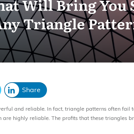
hat Will Bring You
ny Triangle Patte
Share
rful and reliable. In fact, triangle patterns often fail
h are highly reliable. The profits that these triangles 