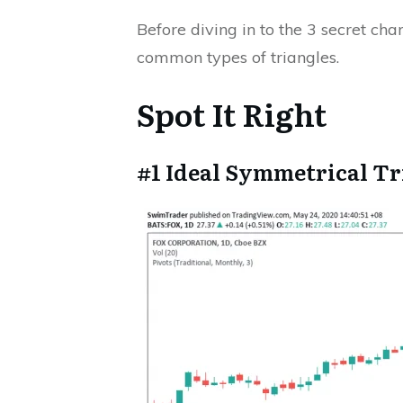
Before diving in to the 3 secret cha
common types of triangles.
Spot It Right
#1 Ideal Symmetrical Tr