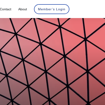
Contact
About
Member’s Login