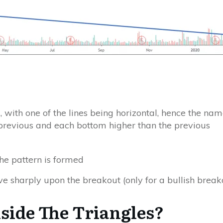
 with one of the lines being horizontal, hence the name
previous and each bottom higher than the previous
the pattern is formed
ve sharply upon the breakout
(only for a bullish break
ide The Triangles?