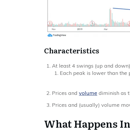
Characteristics
At least 4 swings (up and down),
Each peak is lower than the 
Prices and
volume
diminish as 
Prices and (usually) volume mo
What Happens Ins