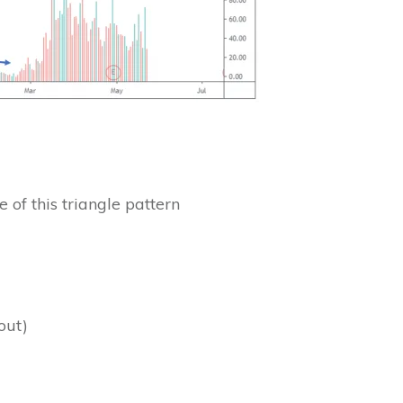
 of this triangle pattern
out)