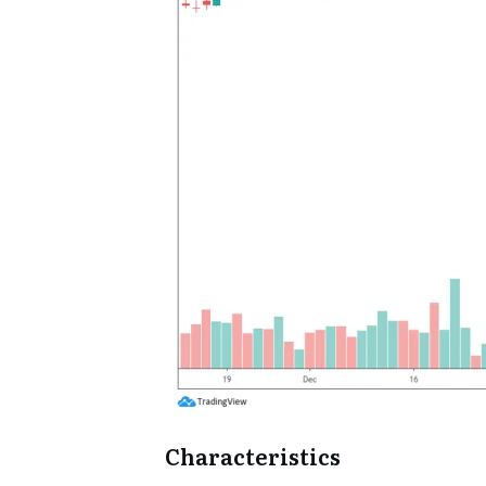
Characteristics