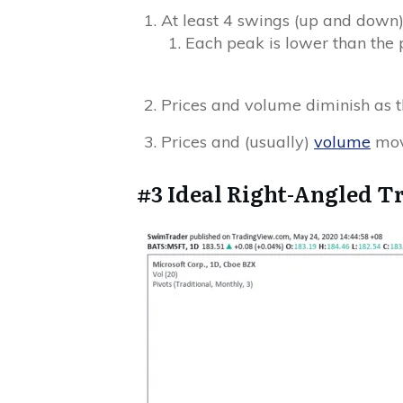
At least 4 swings (up and down
Each peak is lower than the 
Prices and volume diminish as t
Prices and (usually)
volume
mov
#3 Ideal Right-Angled T