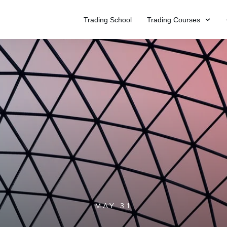
Trading School
Trading Courses
MAY 31