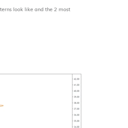
tterns look like and the 2 most