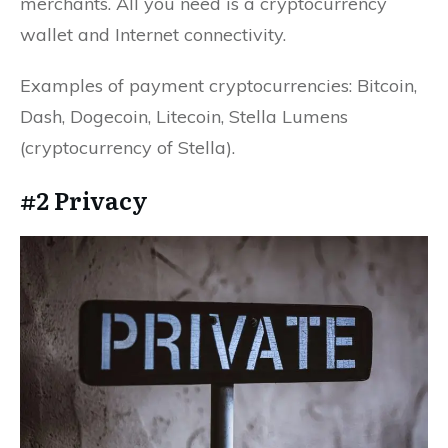
merchants. All you need is a cryptocurrency
wallet and Internet connectivity.
Examples of payment cryptocurrencies: Bitcoin,
Dash, Dogecoin, Litecoin, Stella Lumens
(cryptocurrency of Stella).
#2 Privacy