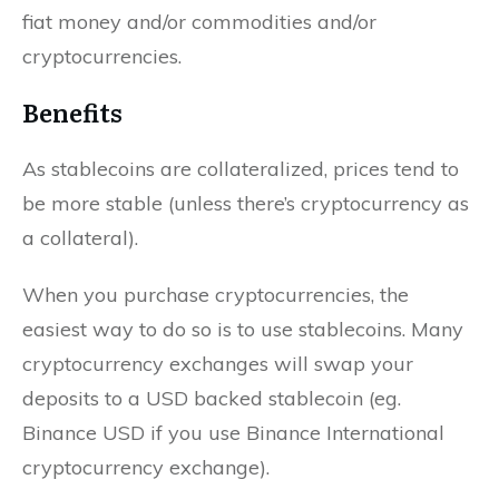
fiat money and/or commodities and/or
cryptocurrencies.
Benefits
As stablecoins are collateralized, prices tend to
be more stable (unless there’s cryptocurrency as
a collateral).
When you purchase cryptocurrencies, the
easiest way to do so is to use stablecoins. Many
cryptocurrency exchanges will swap your
deposits to a USD backed stablecoin (eg.
Binance USD if you use Binance International
cryptocurrency exchange).