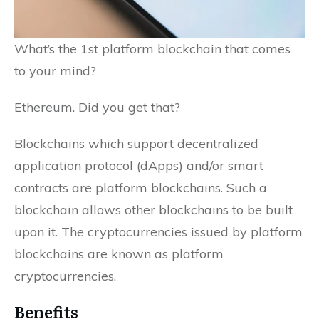
What’s the 1st platform blockchain that comes
to your mind?
Ethereum. Did you get that?
Blockchains which support decentralized
application protocol (dApps) and/or smart
contracts are platform blockchains. Such a
blockchain allows other blockchains to be built
upon it. The cryptocurrencies issued by platform
blockchains are known as platform
cryptocurrencies.
Benefits