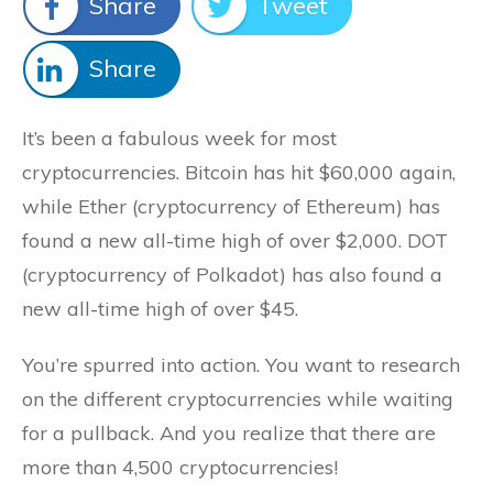
Share
Tweet
Share
It’s been a fabulous week for most
cryptocurrencies. Bitcoin has hit $60,000 again,
while Ether (cryptocurrency of Ethereum) has
found a new all-time high of over $2,000. DOT
(cryptocurrency of Polkadot) has also found a
new all-time high of over $45.
You’re spurred into action. You want to research
on the different cryptocurrencies while waiting
for a pullback. And you realize that there are
more than 4,500 cryptocurrencies!