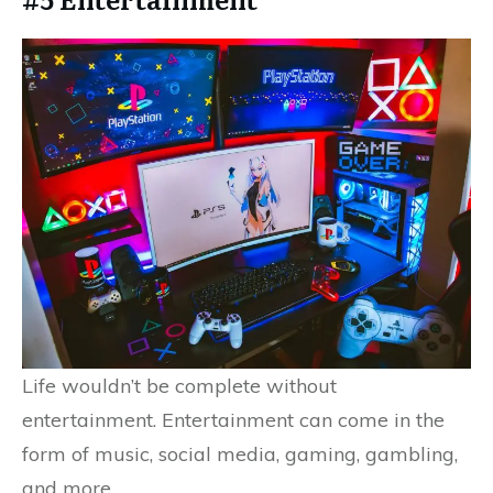
Life wouldn’t be complete without
entertainment. Entertainment can come in the
form of music, social media, gaming, gambling,
and more.