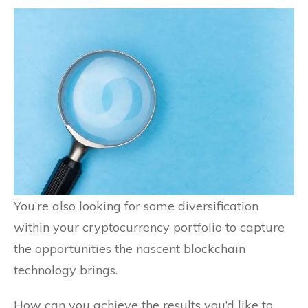
You’re also looking for some diversification
within your cryptocurrency portfolio to capture
the opportunities the nascent blockchain
technology brings.
How can you achieve the results you’d like to