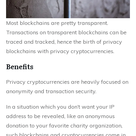
Most blockchains are pretty transparent.
Transactions on transparent blockchains can be
traced and tracked, hence the birth of privacy
blockchains with privacy cryptocurrencies.
Benefits
Privacy cryptocurrencies are heavily focused on
anonymity and transaction security.
In a situation which you don’t want your IP
address to be revealed, like an anonymous
donation to your favorite charity organization,
such blockchains and cryptocurrencies come in