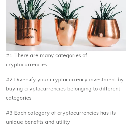
#1 There are many categories of
cryptocurrencies
#2 Diversify your cryptocurrency investment by
buying cryptocurrencies belonging to different
categories
#3 Each category of cryptocurrencies has its
unique benefits and utility