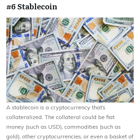
#6 Stablecoin
A stablecoin is a cryptocurrency that’s
collateralized. The collateral could be fiat
money (such as USD), commodities (such as
gold), other cryptocurrencies, or even a basket of