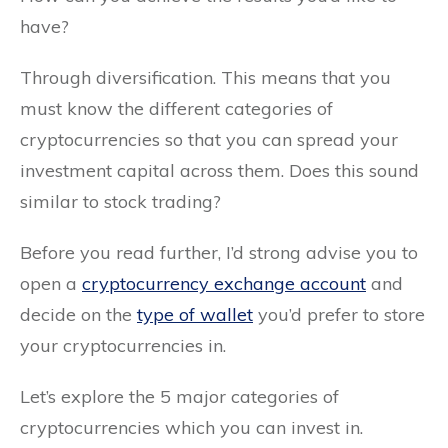
have?
Through diversification. This means that you
must know the different categories of
cryptocurrencies so that you can spread your
investment capital across them. Does this sound
similar to stock trading?
Before you read further, I’d strong advise you to
open a
cryptocurrency exchange account
and
decide on the
type of wallet
you’d prefer to store
your cryptocurrencies in.
Let’s explore the 5 major categories of
cryptocurrencies which you can invest in.