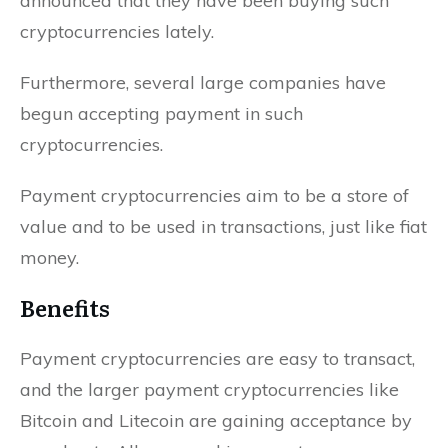
announced that they have been buying such
cryptocurrencies lately.
Furthermore, several large companies have
begun accepting payment in such
cryptocurrencies.
Payment cryptocurrencies aim to be a store of
value and to be used in transactions, just like fiat
money.
Benefits
Payment cryptocurrencies are easy to transact,
and the larger payment cryptocurrencies like
Bitcoin and Litecoin are gaining acceptance by