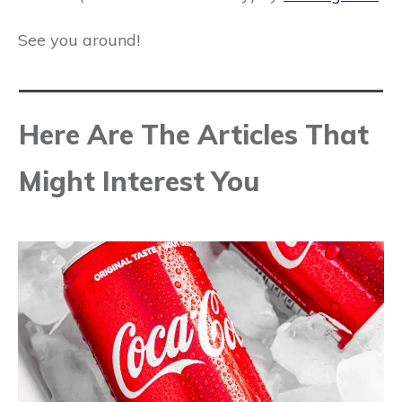
See you around!
Here Are The Articles That
Might Interest You