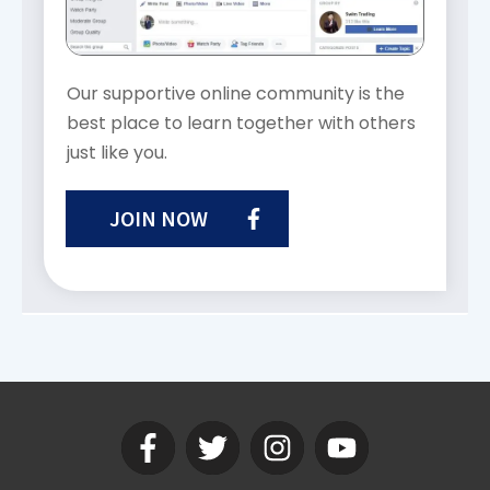
Our supportive online community is the
best place to learn together with others
just like you.
JOIN NOW