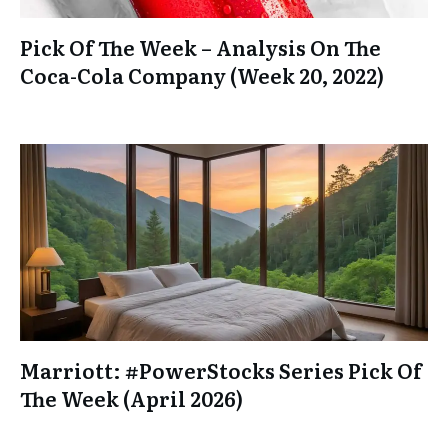
Pick Of The Week – Analysis On The
Coca-Cola Company (Week 20, 2022)
Marriott: #PowerStocks Series Pick Of
The Week (April 2026)