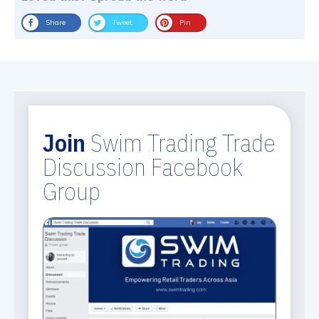
Share
Tweet
Pin
Join
Swim Trading Trade
Discussion Facebook
Group