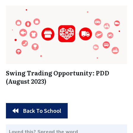
Swing Trading Opportunity: PDD
(August 2023)
Back To School
Loved this? Spread the word