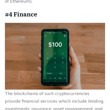
of Ethereum).
#4 Finance
The blockchains of such cryptocurrencies
provide financial services which include lending,
investments, insurance, asset management, and