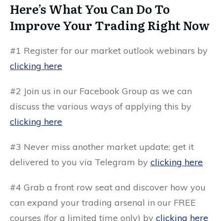
Here’s What You Can Do To
Improve Your Trading Right Now
#1 Register for our market outlook webinars by
clicking here
#2 Join us in our Facebook Group as we can
discuss the various ways of applying this by
clicking here
#3 Never miss another market update; get it
delivered to you via Telegram by
clicking here
#4 Grab a front row seat and discover how you
can expand your trading arsenal in our FREE
courses (for a limited time only) by
clicking here