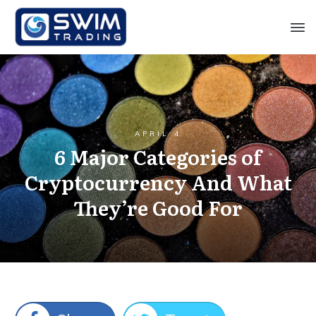
APRIL 4
6 Major Categories of
Cryptocurrency And What
They’re Good For