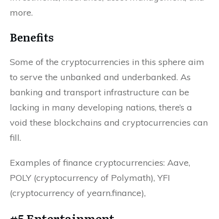
more.
Benefits
Some of the cryptocurrencies in this sphere aim
to serve the unbanked and underbanked. As
banking and transport infrastructure can be
lacking in many developing nations, there’s a
void these blockchains and cryptocurrencies can
fill.
Examples of finance cryptocurrencies: Aave,
POLY (cryptocurrency of Polymath), YFI
(cryptocurrency of yearn.finance),
#5 Entertainment