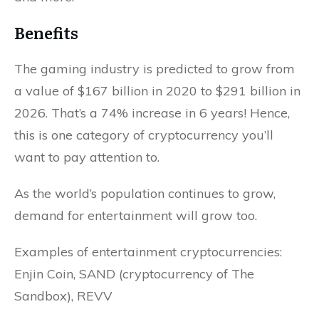
Benefits
The gaming industry is predicted to grow from
a value of $167 billion in 2020 to $291 billion in
2026. That’s a 74% increase in 6 years! Hence,
this is one category of cryptocurrency you’ll
want to pay attention to.
As the world’s population continues to grow,
demand for entertainment will grow too.
Examples of entertainment cryptocurrencies:
Enjin Coin, SAND (cryptocurrency of The
Sandbox), REVV