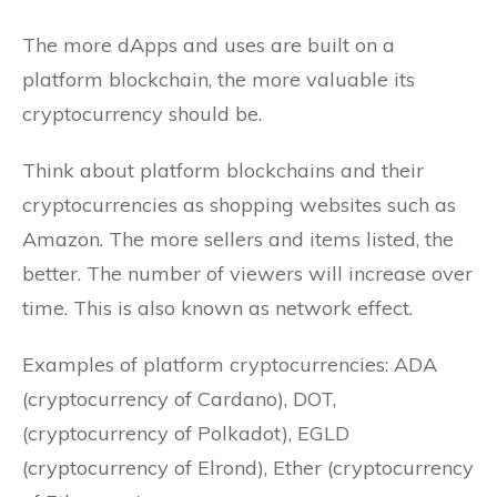
The more dApps and uses are built on a
platform blockchain, the more valuable its
cryptocurrency should be.
Think about platform blockchains and their
cryptocurrencies as shopping websites such as
Amazon. The more sellers and items listed, the
better. The number of viewers will increase over
time. This is also known as network effect.
Examples of platform cryptocurrencies: ADA
(cryptocurrency of Cardano), DOT,
(cryptocurrency of Polkadot), EGLD
(cryptocurrency of Elrond), Ether (cryptocurrency