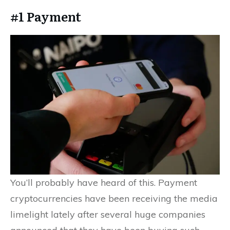
#1 Payment
You’ll probably have heard of this. Payment
cryptocurrencies have been receiving the media
limelight lately after several huge companies