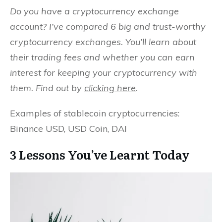
Do you have a cryptocurrency exchange
account? I’ve compared 6 big and trust-worthy
cryptocurrency exchanges. You’ll learn about
their trading fees and whether you can earn
interest for keeping your cryptocurrency with
them. Find out by
clicking here
.
Examples of stablecoin cryptocurrencies:
Binance USD, USD Coin, DAI
3 Lessons You’ve Learnt Today