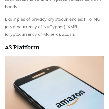
handy.
Examples of privacy cryptocurrencies: Firo, NU
(cryptocurrency of NuCypher), XMR
(cryptocurrency of Monero), Zcash.
#3 Platform