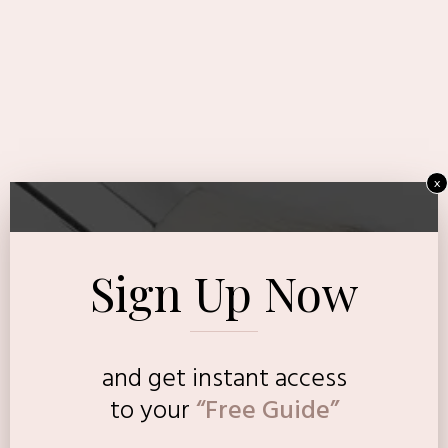
x
Sign Up Now
and get instant access
to
your
“Free Guide”