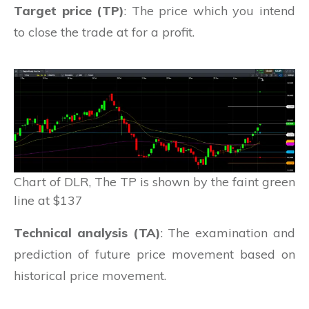
Target price (TP)
: The price which you intend
to close the trade at for a profit.
Chart of DLR, The TP is shown by the faint green
line at $137
Technical analysis (TA)
: The examination and
prediction of future price movement based on
historical price movement.