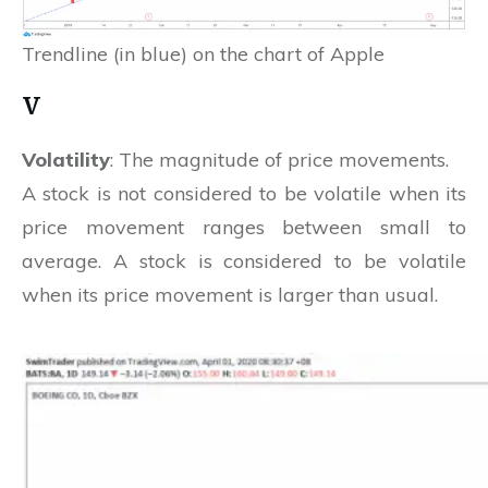
Trendline (in blue) on the chart of Apple
V
Volatility
: The magnitude of price movements.
A stock is not considered to be volatile when its
price movement ranges between small to
average. A stock is considered to be volatile
when its price movement is larger than usual.