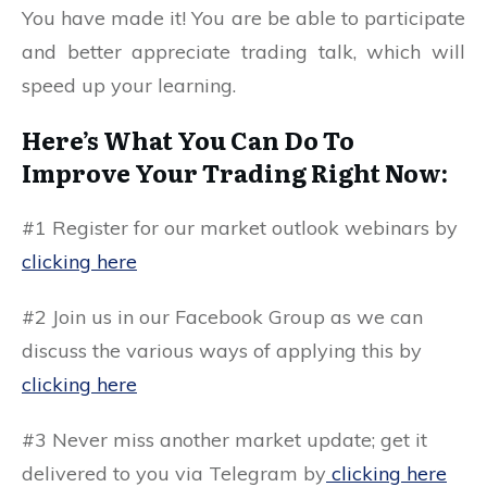
You have made it! You are be able to participate
and better appreciate trading talk, which will
speed up your learning.
Here’s What You Can Do To
Improve Your Trading Right Now:
#1 Register for our market outlook webinars by
clicking here
#2 Join us in our Facebook Group as we can
discuss the various ways of applying this by
clicking here
#3 Never miss another market update; get it
delivered to you via Telegram by
clicking here