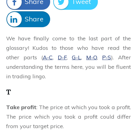
Share
Tweet
Share
We have finally come to the last part of the
glossary! Kudos to those who have read the
other parts (
A-C
,
D-F
,
G-L
,
M-O
,
P-S
). After
understanding the terms here, you will be fluent
in trading lingo.
T
Take profit
: The price at which you took a profit.
The price which you took a profit could differ
from your target price.