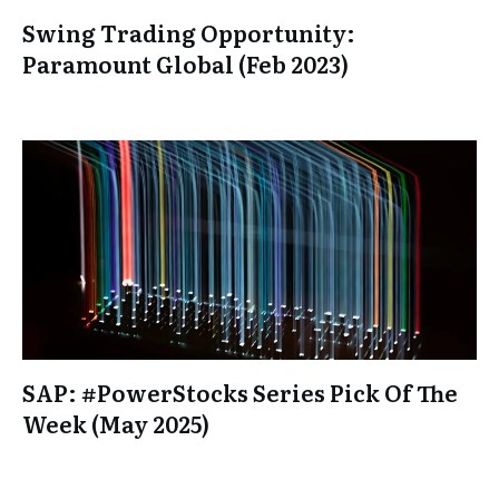
Swing Trading Opportunity:
Paramount Global (Feb 2023)
SAP: #PowerStocks Series Pick Of The
Week (May 2025)