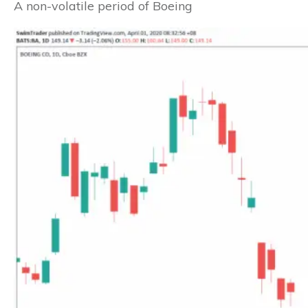
A non-volatile period of Boeing