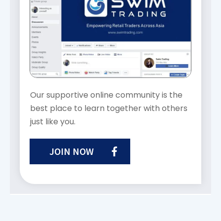
Our supportive online community is the
best place to learn together with others
just like you.
JOIN NOW