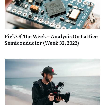
Pick Of The Week – Analysis On Lattice
Semiconductor (Week 32, 2022)