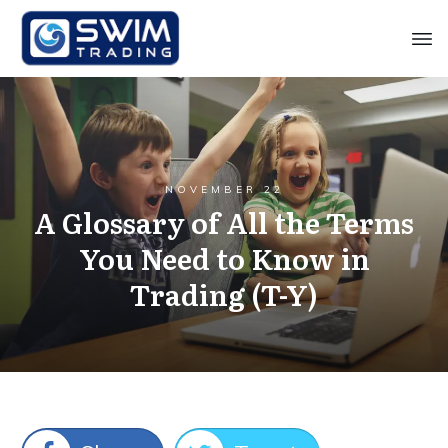
NOVEMBER 22
A Glossary of All the Terms
You Need to Know in
Trading (T-Y)