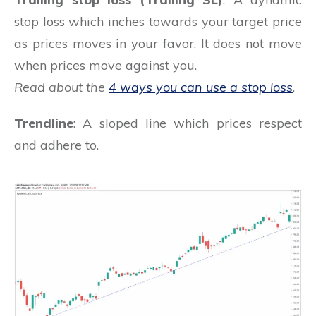
stop loss which inches towards your target price
as prices moves in your favor. It does not move
when prices move against you.
Read about the
4 ways you can use a stop loss
.
Trendline
: A sloped line which prices respect
and adhere to.