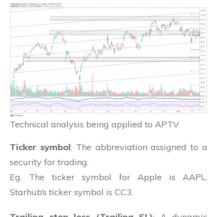
Technical analysis being applied to APTV
Ticker symbol
: The abbreviation assigned to a
security for trading.
Eg. The ticker symbol for Apple is AAPL.
Starhub’s ticker symbol is CC3.
Trailing stop loss (Trailing SL)
: A dynamic