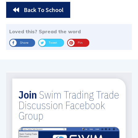
Back To School
Loved this? Spread the word
Share
Tweet
Pin
Join
Swim Trading Trade
Discussion Facebook
Group