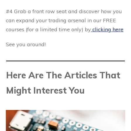
#4 Grab a front row seat and discover how you
can expand your trading arsenal in our FREE
courses (for a limited time only) by
clicking here
See you around!
Here Are The Articles That
Might Interest You