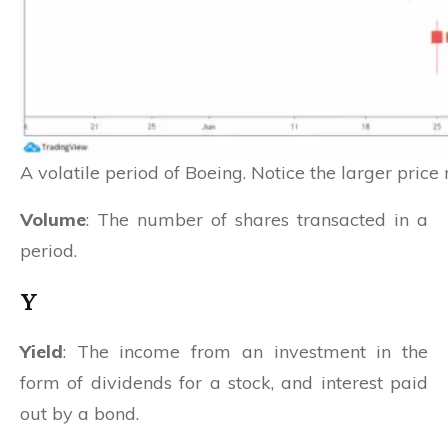
A volatile period of Boeing. Notice the larger pri
Volume
: The number of shares transacted in a
period.
Y
Yield
: The income from an investment in the
form of dividends for a stock, and interest paid
out by a bond.