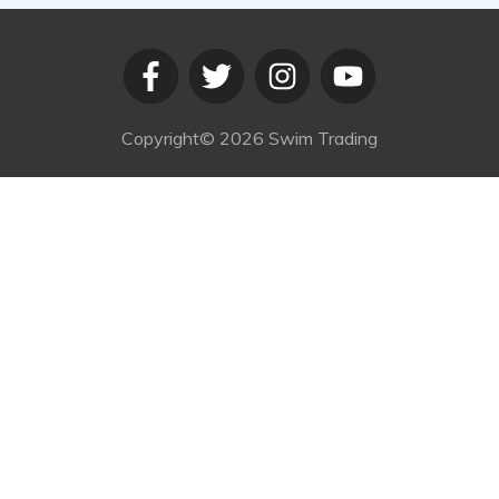
Copyright©
2026
Swim Trading