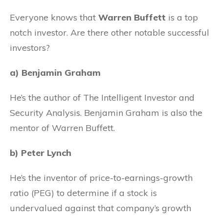
Everyone knows that
Warren Buffett
is a top
notch investor. Are there other notable successful
investors?
a) Benjamin Graham
He’s the author of The Intelligent Investor and
Security Analysis. Benjamin Graham is also the
mentor of Warren Buffett.
b) Peter Lynch
He’s the inventor of price-to-earnings-growth
ratio (PEG) to determine if a stock is
undervalued against that company’s growth