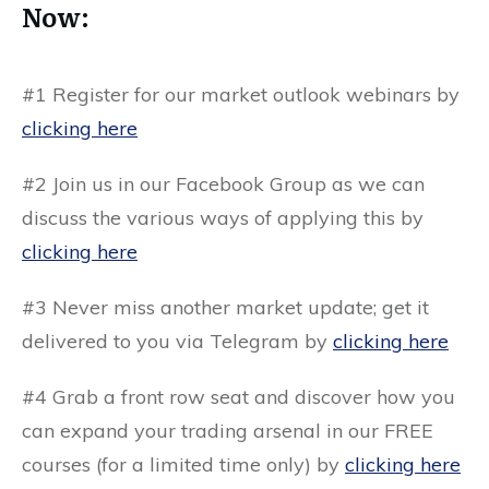
Now:
#1 Register for our market outlook webinars by
clicking here
#2 Join us in our
Facebook Group
as we can
discuss the various ways of applying this by
clicking here
#3 Never miss another market update; get it
delivered to you via
Telegram by
clicking here
#4 Grab a front row seat and discover how you
can expand your trading arsenal in our
FREE
courses
(for a limited time only) by
clicking here