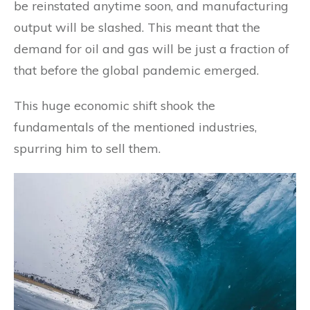
be reinstated anytime soon, and manufacturing
output will be slashed. This meant that the
demand for oil and gas will be just a fraction of
that before the global pandemic emerged.
This huge economic shift shook the
fundamentals of the mentioned industries,
spurring him to sell them.