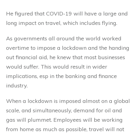
He figured that COVID-19 will have a large and
long impact on travel, which includes flying.
As governments all around the world worked
overtime to impose a lockdown and the handing
out financial aid, he knew that most businesses
would suffer. This would result in wider
implications, esp in the banking and finance
industry.
When a lockdown is imposed almost on a global
scale, and simultaneously, demand for oil and
gas will plummet. Employees will be working
from home as much as possible, travel will not