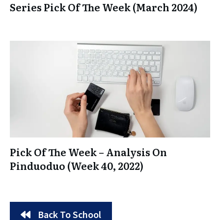
Series Pick Of The Week (March 2024)
Pick Of The Week – Analysis On
Pinduoduo (Week 40, 2022)
Back To School