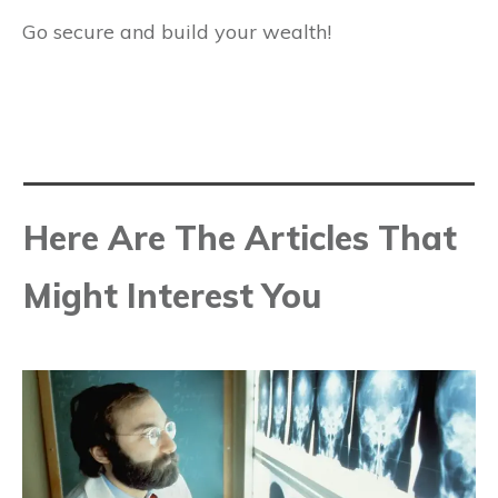
Go secure and build your wealth!
Here Are The Articles That
Might Interest You