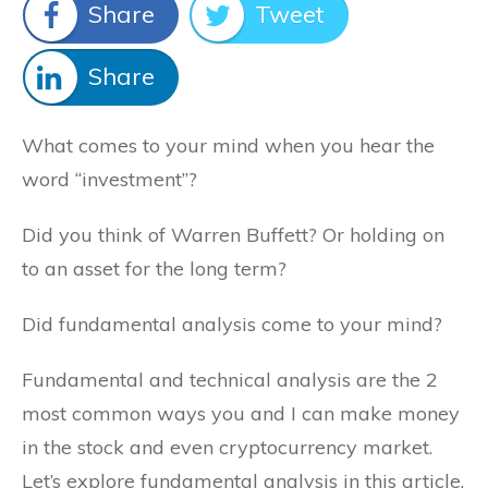
Share
Tweet
Share
What comes to your mind when you hear the
word “investment”?
Did you think of Warren Buffett? Or holding on
to an asset for the long term?
Did fundamental analysis come to your mind?
Fundamental and technical analysis are the 2
most common ways you and I can make money
in the stock and even cryptocurrency market.
Let’s explore fundamental analysis in this article,