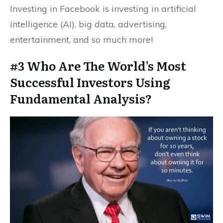
Investing in Facebook is investing in artificial
intelligence (AI), big data, advertising,
entertainment, and so much more!
#3 Who Are The World’s Most
Successful Investors Using
Fundamental Analysis?