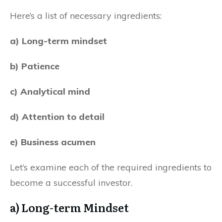
Here’s a list of necessary ingredients:
a) Long-term mindset
b) Patience
c) Analytical mind
d) Attention to detail
e) Business acumen
Let’s examine each of the required ingredients to
become a successful investor.
a) Long-term Mindset