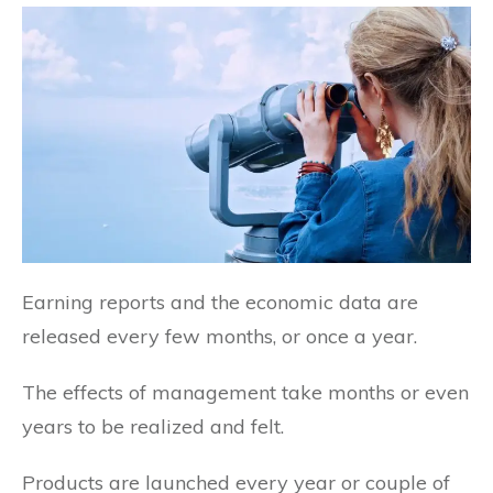
Earning reports and the economic data are
released every few months, or once a year.
The effects of management take months or even
years to be realized and felt.
Products are launched every year or couple of