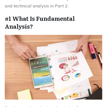
and technical analysis in Part 2.
#1 What Is Fundamental
Analysis?