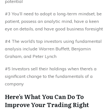
potential
#3 You’ll need to adopt a long-term mindset, be
patient, possess an analytic mind, have a keen
eye on details, and have good business foresight
#4 The world’s top investors using fundamental
analysis include Warren Buffett, Benjamin
Graham, and Peter Lynch
#5 Investors sell their holdings when there’s a
significant change to the fundamentals of a
company
Here’s What You Can Do To
Improve Your Trading Right