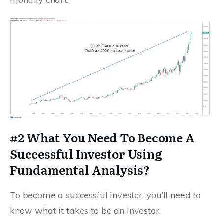
#2 What You Need To Become A
Successful Investor Using
Fundamental Analysis?
To become a successful investor, you’ll need to
know what it takes to be an investor.