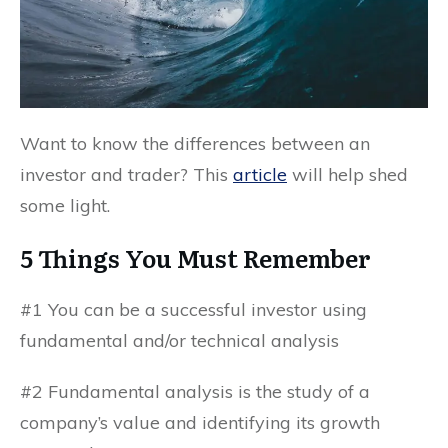
Want to know the differences between an
investor and trader? This
article
will help shed
some light.
5 Things You Must Remember
#1 You can be a successful investor using
fundamental and/or technical analysis
#2 Fundamental analysis is the study of a
company’s value and identifying its growth