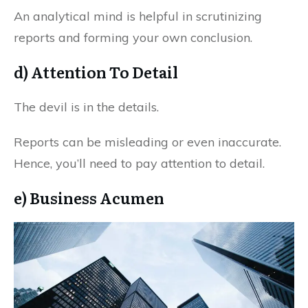
An analytical mind is helpful in scrutinizing
reports and forming your own conclusion.
d) Attention To Detail
The devil is in the details.
Reports can be misleading or even inaccurate.
Hence, you’ll need to pay attention to detail.
e) Business Acumen