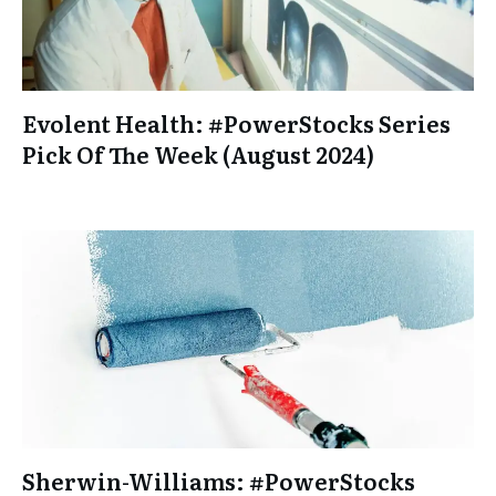
Evolent Health: #PowerStocks Series
Pick Of The Week (August 2024)
Sherwin-Williams: #PowerStocks