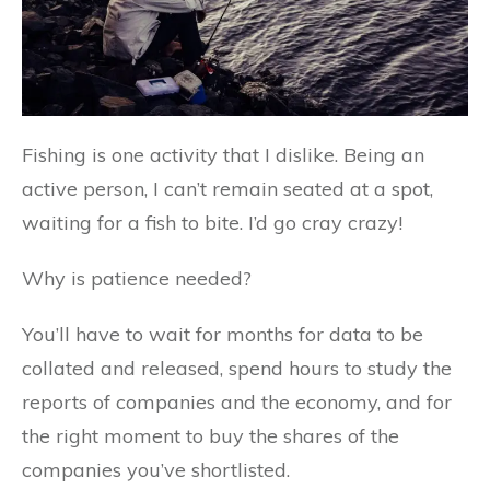
Fishing is one activity that I dislike. Being an
active person, I can’t remain seated at a spot,
waiting for a fish to bite. I’d go cray crazy!
Why is patience needed?
You’ll have to wait for months for data to be
collated and released, spend hours to study the
reports of companies and the economy, and for
the right moment to buy the shares of the
companies you’ve shortlisted.