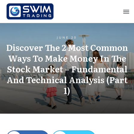
JUNE 20
Discover The 2 Most Common
Ways To Make Money In The
Stock Market – Fundamental
And Technical Analysis (Part
1)