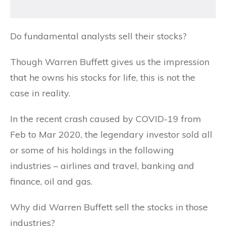
Do fundamental analysts sell their stocks?
Though Warren Buffett gives us the impression
that he owns his stocks for life, this is not the
case in reality.
In the recent crash caused by COVID-19 from
Feb to Mar 2020, the legendary investor sold all
or some of his holdings in the following
industries – airlines and travel, banking and
finance, oil and gas.
Why did Warren Buffett sell the stocks in those
industries?