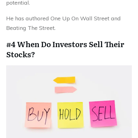
potential.
He has authored One Up On Wall Street and
Beating The Street.
#4 When Do Investors Sell Their
Stocks?