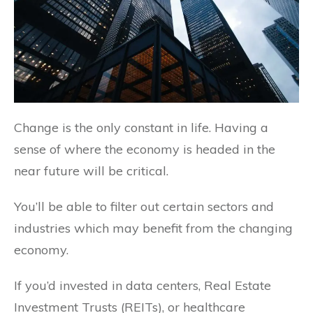
Change is the only constant in life. Having a
sense of where the economy is headed in the
near future will be critical.
You’ll be able to filter out certain sectors and
industries which may benefit from the changing
economy.
If you’d invested in data centers, Real Estate
Investment Trusts (REITs), or healthcare