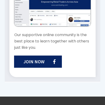
Our supportive online community is the
best place to learn together with others
just like you.
JOIN NOW