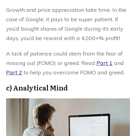
Growth and price appreciation take time. In the
case of Google, it pays to be super patient. If
you’d bought shares of Google during it’s early
days, you’d be reward with a 4,000+% profit!
A lack of patience could stem from the fear of
missing out (FOMO) or greed. Read
Part 1
and
Part 2
to help you overcome FOMO and greed.
c) Analytical Mind