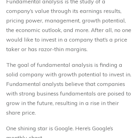
Fundamental analysis is the study of a
company’s value through its earnings results,
pricing power, management, growth potential,
the economic outlook, and more. After all, no one
would like to invest in a company that’s a price
taker or has razor-thin margins.
The goal of fundamental analysis is finding a
solid company with growth potential to invest in.
Fundamental analysts believe that companies
with strong business fundamentals are poised to
grow in the future, resulting in a rise in their
share price.
One shining star is Google. Here’s Google’s
monthly chart.