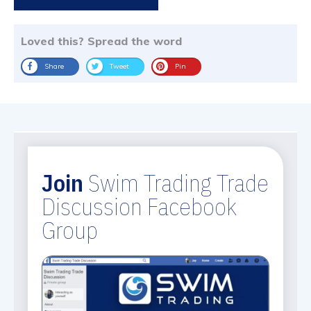
Loved this? Spread the word
Share
Tweet
Pin
Join
Swim Trading Trade
Discussion Facebook
Group