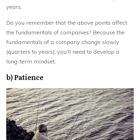
years.
Do you remember that the above points affect
the fundamentals of companies? Because the
fundamentals of a company change slowly
(quarters to years), you’ll need to develop a
long-term mindset.
b) Patience