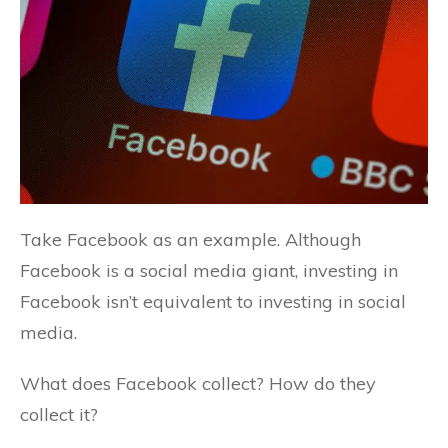
Take Facebook as an example. Although
Facebook is a social media giant, investing in
Facebook isn’t equivalent to investing in social
media.
What does Facebook collect? How do they
collect it?