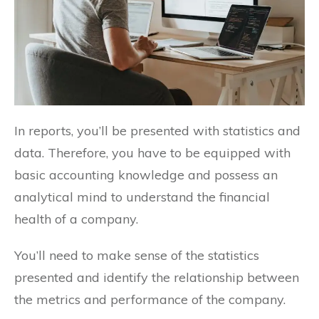
In reports, you’ll be presented with statistics and
data. Therefore, you have to be equipped with
basic accounting knowledge and possess an
analytical mind to understand the financial
health of a company.
You’ll need to make sense of the statistics
presented and identify the relationship between
the metrics and performance of the company.