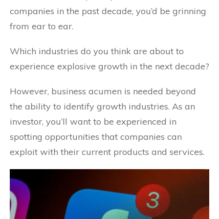
companies in the past decade, you’d be grinning
from ear to ear.
Which industries do you think are about to
experience explosive growth in the next decade?
However, business acumen is needed beyond
the ability to identify growth industries. As an
investor, you’ll want to be experienced in
spotting opportunities that companies can
exploit with their current products and services.