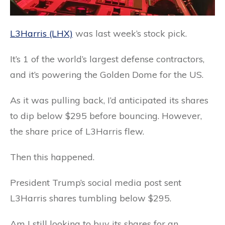
L3Harris (LHX)
was last week’s stock pick.
It’s 1 of the world’s largest defense contractors,
and it’s powering the Golden Dome for the US.
As it was pulling back, I’d anticipated its shares
to dip below $295 before bouncing. However,
the share price of L3Harris flew.
Then this happened.
President Trump’s social media post sent
L3Harris shares tumbling below $295.
Am I still looking to buy its shares for an