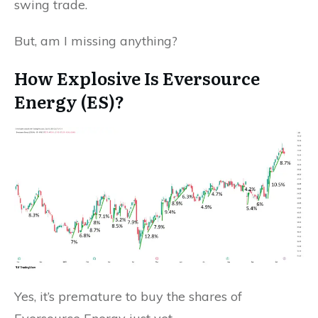
swing trade.
But, am I missing anything?
How Explosive Is Eversource
Energy (ES)?
Yes, it’s premature to buy the shares of