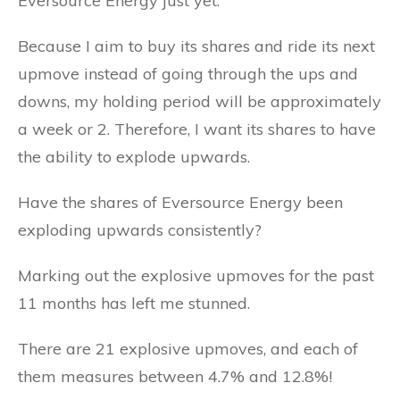
Eversource Energy just yet.
Because I aim to buy its shares and ride its next
upmove instead of going through the ups and
downs, my holding period will be approximately
a week or 2. Therefore, I want its shares to have
the ability to explode upwards.
Have the shares of Eversource Energy been
exploding upwards consistently?
Marking out the explosive upmoves for the past
11 months has left me stunned.
There are 21 explosive upmoves, and each of
them measures between 4.7% and 12.8%!