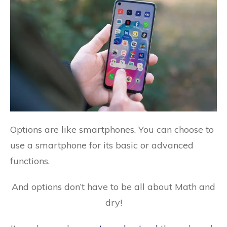
Options are like smartphones. You can choose to
use a smartphone for its basic or advanced
functions.
And options don’t have to be all about Math and
dry!