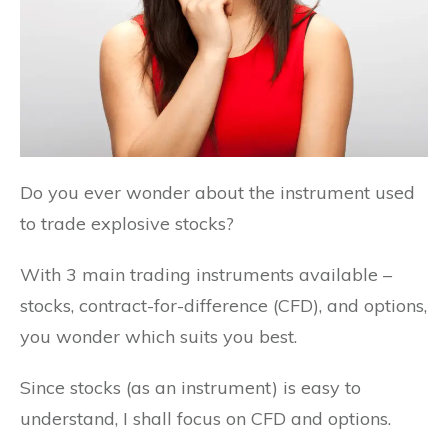
Do you ever wonder about the instrument used
to trade explosive stocks?
With 3 main trading instruments available –
stocks, contract-for-difference (CFD), and options,
you wonder which suits you best.
Since stocks (as an instrument) is easy to
understand, I shall focus on CFD and options.