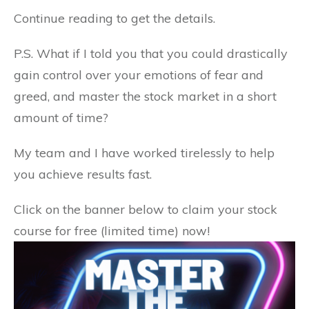
Continue reading to get the details.
P.S. What if I told you that you could drastically
gain control over your emotions of fear and
greed, and master the stock market in a short
amount of time?
My team and I have worked tirelessly to help
you achieve results fast.
Click on the banner below to claim your stock
course for free (limited time) now!