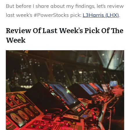
But before I share about my findings, let’s review
last week’s #PowerStocks pick:
L3Harris (LHX)
.
Review Of Last Week’s Pick Of The
Week