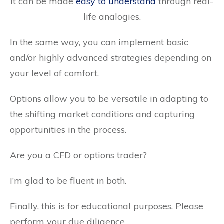
It can be made
easy to understand
through real-
life analogies.
In the same way, you can implement basic
and/or highly advanced strategies depending on
your level of comfort.
Options allow you to be versatile in adapting to
the shifting market conditions and capturing
opportunities in the process.
Are you a CFD or options trader?
I’m glad to be fluent in both.
Finally, this is for educational purposes. Please
perform your due diligence.