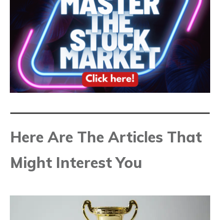
Here Are The Articles That
Might Interest You