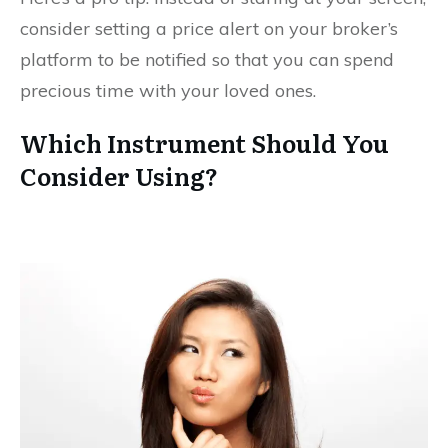
consider setting a price alert on your broker’s
platform to be notified so that you can spend
precious time with your loved ones.
Which Instrument Should You
Consider Using?