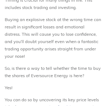
Timing is crucial for many things in life. This
includes stock trading and investing.
Buying an explosive stock at the wrong time can
result in significant losses and emotional
distress. This will cause you to lose confidence,
and you’ll doubt yourself even when a fantastic
trading opportunity arises straight from under
your nose!
So, is there a way to tell whether the time to buy
the shares of Eversource Energy is here?
Yes!
You can do so by uncovering its key price levels