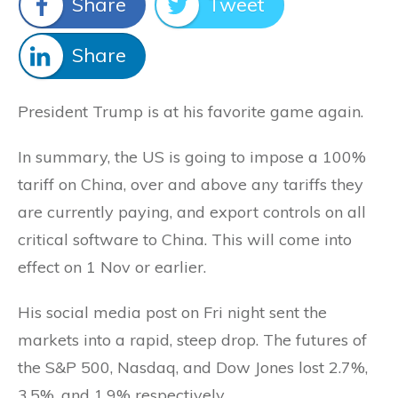
Share
Tweet
Share
President Trump is at his favorite game again.
In summary, the US is going to impose a 100%
tariff on China, over and above any tariffs they
are currently paying, and export controls on all
critical software to China. This will come into
effect on 1 Nov or earlier.
His social media post on Fri night sent the
markets into a rapid, steep drop. The futures of
the S&P 500, Nasdaq, and Dow Jones lost 2.7%,
3.5%, and 1.9% respectively.