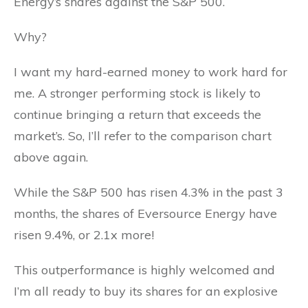
Energy’s shares against the S&P 500.
Why?
I want my hard-earned money to work hard for
me. A stronger performing stock is likely to
continue bringing a return that exceeds the
market’s. So, I’ll refer to the comparison chart
above again.
While the S&P 500 has risen 4.3% in the past 3
months, the shares of Eversource Energy have
risen 9.4%, or 2.1x more!
This outperformance is highly welcomed and
I’m all ready to buy its shares for an explosive