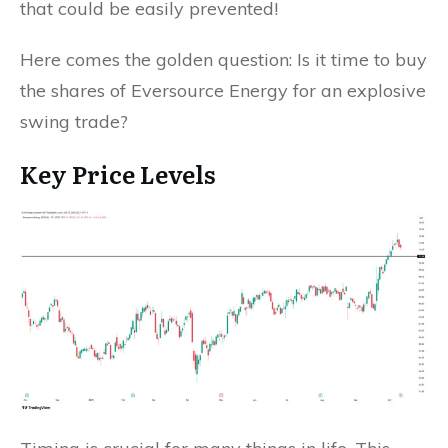
that could be easily prevented!
Here comes the golden question: Is it time to buy
the shares of Eversource Energy for an explosive
swing trade?
Key Price Levels