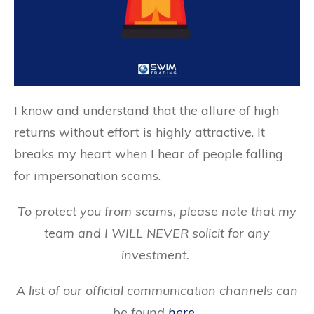
I know and understand that the allure of high
returns without effort is highly attractive. It
breaks my heart when I hear of people falling
for impersonation scams.
To protect you from scams, please note that my
team and I WILL NEVER solicit for any
investment.
A list of our official communication channels can
be found
here
.