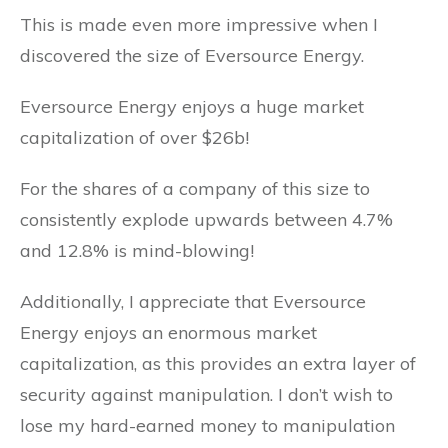
This is made even more impressive when I
discovered the size of Eversource Energy.
Eversource Energy enjoys a huge market
capitalization of over $26b!
For the shares of a company of this size to
consistently explode upwards between 4.7%
and 12.8% is mind-blowing!
Additionally, I appreciate that Eversource
Energy enjoys an enormous market
capitalization, as this provides an extra layer of
security against manipulation. I don’t wish to
lose my hard-earned money to manipulation