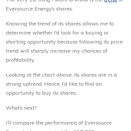
Eversource Energy’s shares.
Knowing the trend of its shares allows me to
determine whether I’d look for a buying or
shorting opportunity because following its price
trend will sharply increase my chances of
profitability.
Looking at the chart above, its shares are in a
strong uptrend. Hence, I’d like to find an
opportunity to buy its shares.
What’s next?
I’ll compare the performance of Eversource