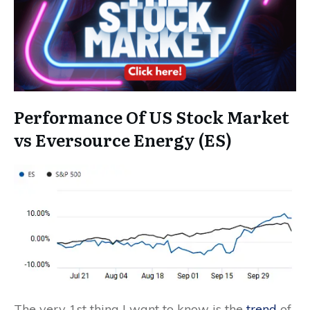
Performance Of US Stock Market
vs Eversource Energy (ES)
The very 1st thing I want to know is the
trend
of