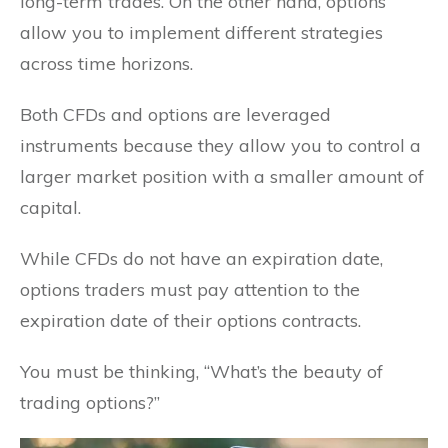
long-term trades. On the other hand, options
allow you to implement different strategies
across time horizons.
Both CFDs and options are leveraged
instruments because they allow you to control a
larger market position with a smaller amount of
capital.
While CFDs do not have an expiration date,
options traders must pay attention to the
expiration date of their options contracts.
You must be thinking, “What’s the beauty of
trading options?”