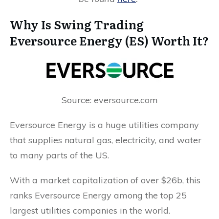
Why Is Swing Trading
Eversource Energy (ES) Worth It?
Source: eversource.com
Eversource Energy is a huge utilities company
that supplies natural gas, electricity, and water
to many parts of the US.
With a market capitalization of over $26b, this
ranks Eversource Energy among the top 25
largest utilities companies in the world.