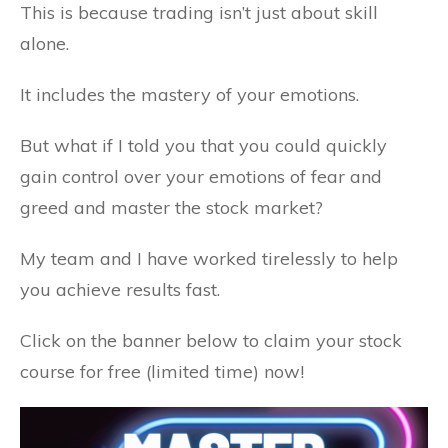
This is because trading isn’t just about skill
alone.
It includes the mastery of your emotions.
But what if I told you that you could quickly
gain control over your emotions of fear and
greed and master the stock market?
My team and I have worked tirelessly to help
you achieve results fast.
Click on the banner below to claim your stock
course for free (limited time) now!