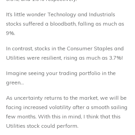
It’s little wonder Technology and Industrials
stocks suffered a bloodbath, falling as much as
9%.
In contrast, stocks in the Consumer Staples and
Utilities were resilient, rising as much as 3.7%!
Imagine seeing your trading portfolio in the
green…
As uncertainty returns to the market, we will be
facing increased volatility after a smooth sailing
few months. With this in mind, I think that this
Utilities stock could perform.