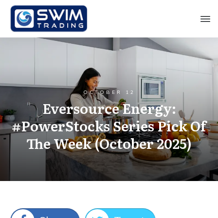
OCTOBER 12
Eversource Energy:
#PowerStocks Series Pick Of
The Week (October 2025)