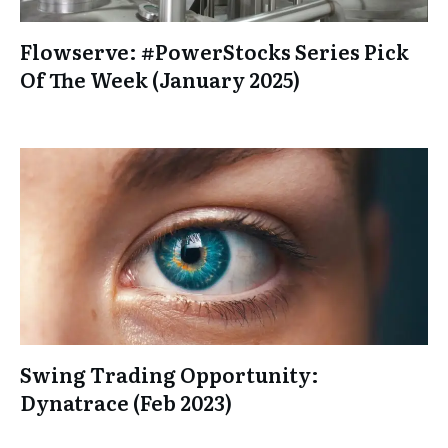
Flowserve: #PowerStocks Series Pick
Of The Week (January 2025)
Swing Trading Opportunity:
Dynatrace (Feb 2023)