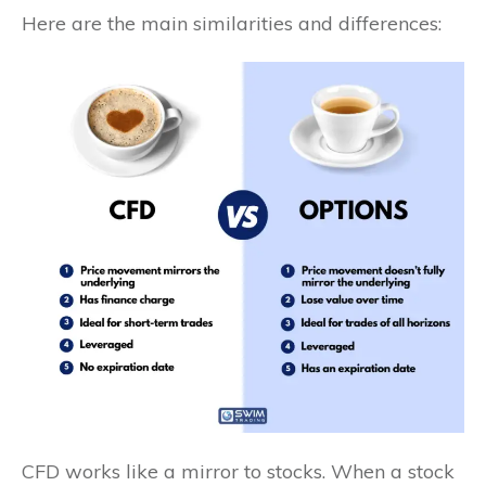
Here are the main similarities and differences:
CFD works like a mirror to stocks. When a stock