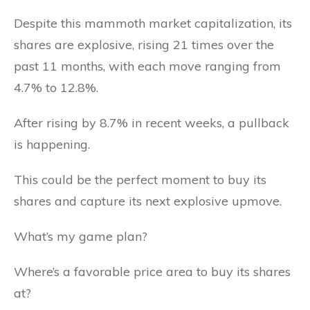
Despite this mammoth market capitalization, its
shares are explosive, rising 21 times over the
past 11 months, with each move ranging from
4.7% to 12.8%.
After rising by 8.7% in recent weeks, a pullback
is happening.
This could be the perfect moment to buy its
shares and capture its next explosive upmove.
What’s my game plan?
Where’s a favorable price area to buy its shares
at?