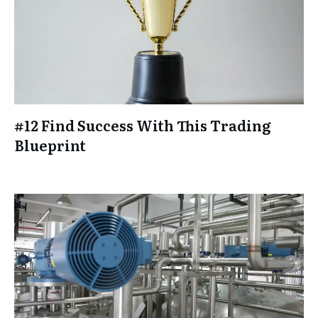
#12 Find Success With This Trading
Blueprint