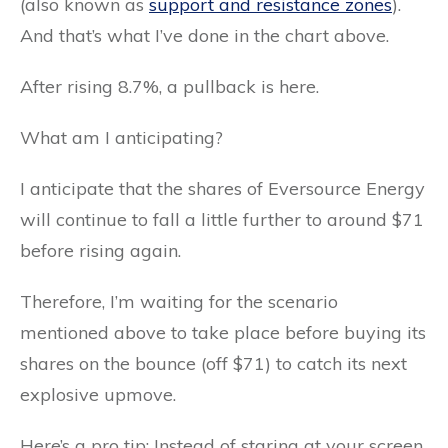
(also known as
support and resistance zones
).
And that’s what I’ve done in the chart above.
After rising 8.7%, a pullback is here.
What am I anticipating?
I anticipate that the shares of Eversource Energy
will continue to fall a little further to around $71
before rising again.
Therefore, I’m waiting for the scenario
mentioned above to take place before buying its
shares on the bounce (off $71) to catch its next
explosive upmove.
Here’s a pro tip: Instead of staring at your screen,