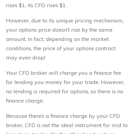
rises $1, its CFD rises $1.
However, due to its unique pricing mechanism,
your options price doesn’t rise by the same
amount. In fact, depending on the market
conditions, the price of your options contract
may even drop!
Your CFD broker will charge you a finance fee
for lending you money for your trade. However,
no lending is required for options, so there is no
finance charge.
Because there’s a finance charge by your CFD
broker, CFD is not the ideal instrument for mid to