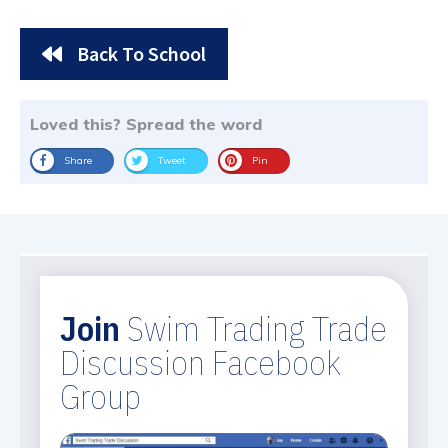
Back To School
Loved this? Spread the word
Share
Tweet
Pin
Join
Swim Trading Trade
Discussion Facebook
Group