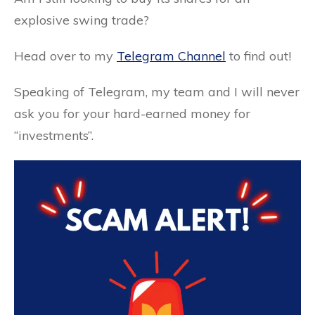
explosive swing trade?
Head over to my
Telegram Channel
to find out!
Speaking of Telegram, my team and I will never
ask you for your hard-earned money for
“investments”.