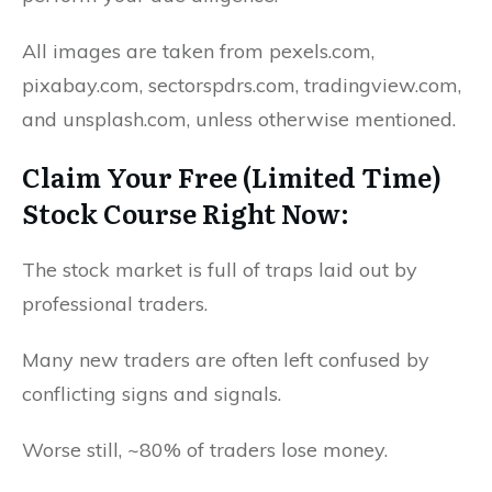
All images are taken from pexels.com,
pixabay.com, sectorspdrs.com, tradingview.com,
and unsplash.com, unless otherwise mentioned.
Claim Your Free (Limited Time)
Stock Course Right Now:
The stock market is full of traps laid out by
professional traders.
Many new traders are often left confused by
conflicting signs and signals.
Worse still, ~80% of traders lose money.