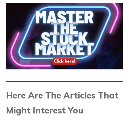
Here Are The Articles That
Might Interest You