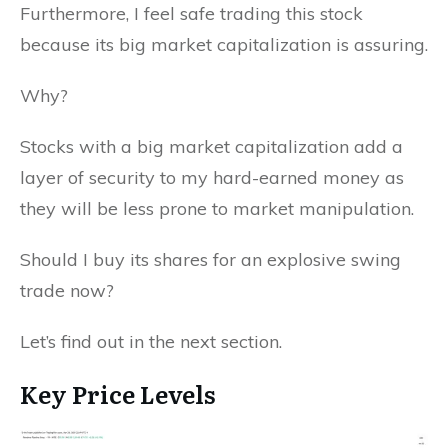
Furthermore, I feel safe trading this stock
because its big market capitalization is assuring.
Why?
Stocks with a big market capitalization add a
layer of security to my hard-earned money as
they will be less prone to market manipulation.
Should I buy its shares for an explosive swing
trade now?
Let’s find out in the next section.
Key Price Levels