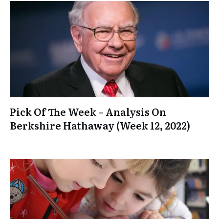
Pick Of The Week – Analysis On
Berkshire Hathaway (Week 12, 2022)