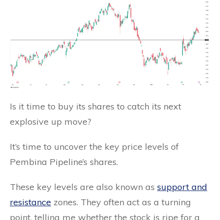
Is it time to buy its shares to catch its next
explosive up move?
It’s time to uncover the key price levels of
Pembina Pipeline’s shares.
These key levels are also known as
support and
resistance
zones. They often act as a turning
point, telling me whether the stock is ripe for a