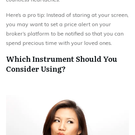
Here’s a pro tip: Instead of staring at your screen,
you may want to set a price alert on your
broker’s platform to be notified so that you can
spend precious time with your loved ones.
Which Instrument Should You
Consider Using?