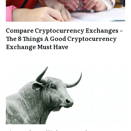
Compare Cryptocurrency Exchanges –
The 8 Things A Good Cryptocurrency
Exchange Must Have