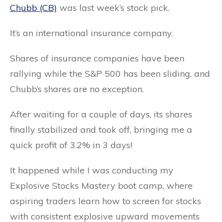
Chubb (CB)
was last week’s stock pick.
It’s an international insurance company.
Shares of insurance companies have been
rallying while the S&P 500 has been sliding, and
Chubb’s shares are no exception.
After waiting for a couple of days, its shares
finally stabilized and took off, bringing me a
quick profit of 3.2% in 3 days!
It happened while I was conducting my
Explosive Stocks Mastery boot camp, where
aspiring traders learn how to screen for stocks
with consistent explosive upward movements