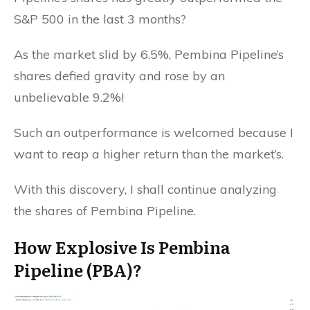
S&P 500 in the last 3 months?
As the market slid by 6.5%, Pembina Pipeline’s
shares defied gravity and rose by an
unbelievable 9.2%!
Such an outperformance is welcomed because I
want to reap a higher return than the market’s.
With this discovery, I shall continue analyzing
the shares of Pembina Pipeline.
How Explosive Is Pembina
Pipeline (PBA)?