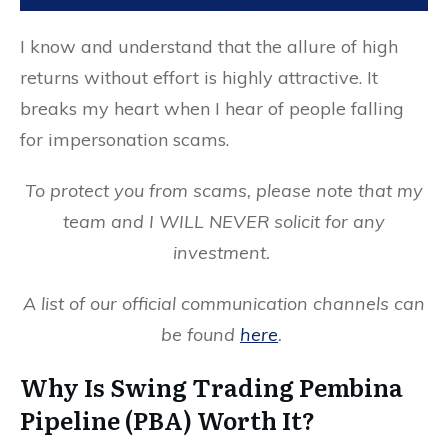
I know and understand that the allure of high
returns without effort is highly attractive. It
breaks my heart when I hear of people falling
for impersonation scams.
To protect you from scams, please note that my
team and I WILL NEVER solicit for any
investment.
A list of our official communication channels can
be found
here
.
Why Is Swing Trading Pembina
Pipeline (PBA) Worth It?