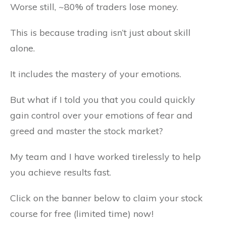
Worse still, ~80% of traders lose money.
This is because trading isn’t just about skill
alone.
It includes the mastery of your emotions.
But what if I told you that you could quickly
gain control over your emotions of fear and
greed and master the stock market?
My team and I have worked tirelessly to help
you achieve results fast.
Click on the banner below to claim your stock
course for free (limited time) now!