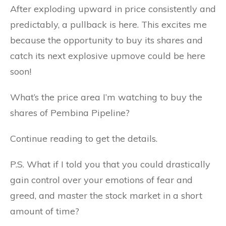
After exploding upward in price consistently and
predictably, a pullback is here. This excites me
because the opportunity to buy its shares and
catch its next explosive upmove could be here
soon!
What’s the price area I’m watching to buy the
shares of Pembina Pipeline?
Continue reading to get the details.
P.S. What if I told you that you could drastically
gain control over your emotions of fear and
greed, and master the stock market in a short
amount of time?