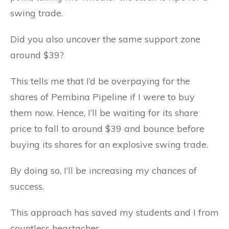
swing trade.
Did you also uncover the same support zone
around $39?
This tells me that I’d be overpaying for the
shares of Pembina Pipeline if I were to buy
them now. Hence, I’ll be waiting for its share
price to fall to around $39 and bounce before
buying its shares for an explosive swing trade.
By doing so, I’ll be increasing my chances of
success.
This approach has saved my students and I from
countless heartaches.