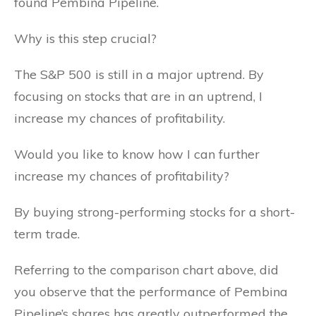
found Pembina Pipeline.
Why is this step crucial?
The S&P 500 is still in a major uptrend. By
focusing on stocks that are in an uptrend, I
increase my chances of profitability.
Would you like to know how I can further
increase my chances of profitability?
By buying strong-performing stocks for a short-
term trade.
Referring to the comparison chart above, did
you observe that the performance of Pembina
Pipeline’s shares has greatly outperformed the