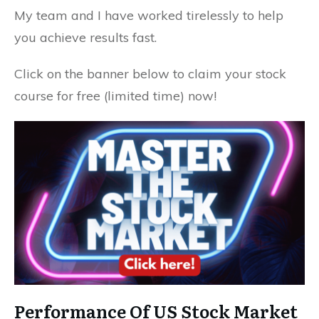
My team and I have worked tirelessly to help
you achieve results fast.
Click on the banner below to claim your stock
course for free (limited time) now!
Performance Of US Stock Market