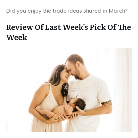
Did you enjoy the trade ideas shared in March?
Review Of Last Week’s Pick Of The
Week