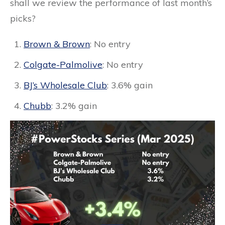
shall we review the performance of last month’s
picks?
Brown & Brown
: No entry
Colgate-Palmolive
: No entry
BJ’s Wholesale Club
: 3.6% gain
Chubb
: 3.2% gain