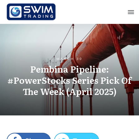
MARCH 30
Pembina Pipeline:
#PowerStocks Series Pick Of
The Week (April 2025)