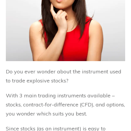
Do you ever wonder about the instrument used
to trade explosive stocks?
With 3 main trading instruments available –
stocks, contract-for-difference (CFD), and options,
you wonder which suits you best.
Since stocks (as an instrument) is easy to