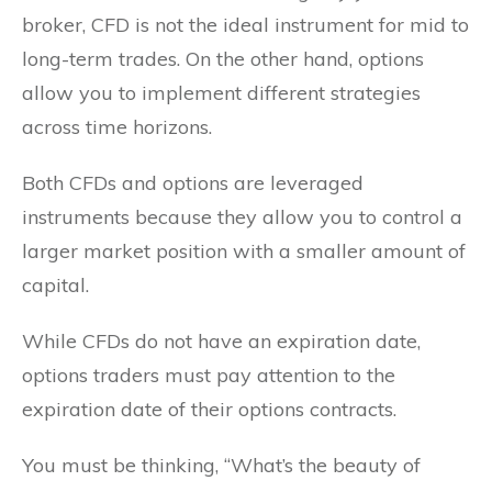
broker, CFD is not the ideal instrument for mid to
long-term trades. On the other hand, options
allow you to implement different strategies
across time horizons.
Both CFDs and options are leveraged
instruments because they allow you to control a
larger market position with a smaller amount of
capital.
While CFDs do not have an expiration date,
options traders must pay attention to the
expiration date of their options contracts.
You must be thinking, “What’s the beauty of