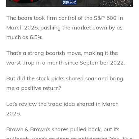
The bears took firm control of the S&P 500 in
March 2025, pushing the market down by as
much as 6.5%.
That’s a strong bearish move, making it the
worst drop in a month since September 2022.
But did the stock picks shared soar and bring
me a positive return?
Let’s review the trade idea shared in March
2025.
Brown & Brown’s shares pulled back, but its
pullback wasn’t as deep as anticipated. Yes, it’s a