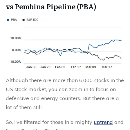
vs Pembina Pipeline (PBA)
Although there are more than 6,000 stocks in the
US stock market, you can zoom in to focus on
defensive and energy counters. But there are a
lot of them still.
So, I’ve filtered for those in a mighty
uptrend
and