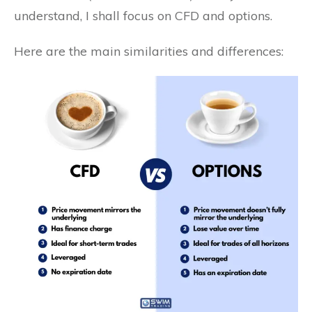
understand, I shall focus on CFD and options.
Here are the main similarities and differences: