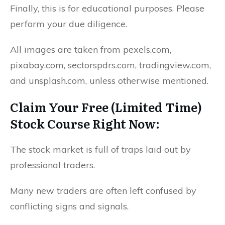
Finally, this is for educational purposes. Please
perform your due diligence.
All images are taken from pexels.com,
pixabay.com, sectorspdrs.com, tradingview.com,
and unsplash.com, unless otherwise mentioned.
Claim Your Free (Limited Time)
Stock Course Right Now:
The stock market is full of traps laid out by
professional traders.
Many new traders are often left confused by
conflicting signs and signals.