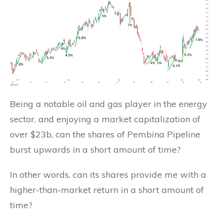
Being a notable oil and gas player in the energy
sector, and enjoying a market capitalization of
over $23b, can the shares of Pembina Pipeline
burst upwards in a short amount of time?
In other words, can its shares provide me with a
higher-than-market return in a short amount of
time?