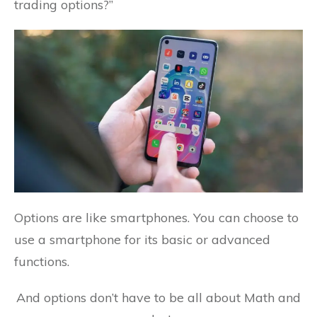
trading options?”
Options are like smartphones. You can choose to
use a smartphone for its basic or advanced
functions.
And options don’t have to be all about Math and