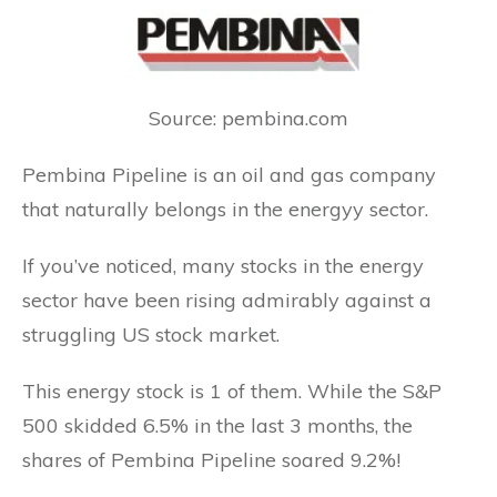
Source: pembina.com
Pembina Pipeline is an oil and gas company
that naturally belongs in the energyy sector.
If you’ve noticed, many stocks in the energy
sector have been rising admirably against a
struggling US stock market.
This energy stock is 1 of them. While the S&P
500 skidded 6.5% in the last 3 months, the
shares of Pembina Pipeline soared 9.2%!