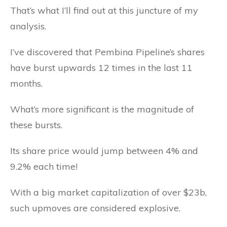
That’s what I’ll find out at this juncture of my
analysis.
I’ve discovered that Pembina Pipeline’s shares
have burst upwards 12 times in the last 11
months.
What’s more significant is the magnitude of
these bursts.
Its share price would jump between 4% and
9.2% each time!
With a big market capitalization of over $23b,
such upmoves are considered explosive.