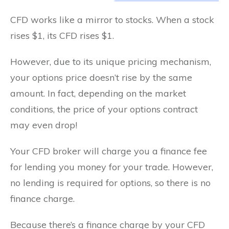
CFD works like a mirror to stocks. When a stock
rises $1, its CFD rises $1.
However, due to its unique pricing mechanism,
your options price doesn’t rise by the same
amount. In fact, depending on the market
conditions, the price of your options contract
may even drop!
Your CFD broker will charge you a finance fee
for lending you money for your trade. However,
no lending is required for options, so there is no
finance charge.
Because there’s a finance charge by your CFD