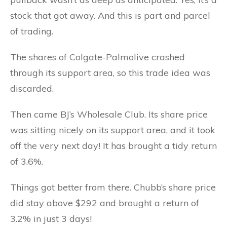
stock that got away. And this is part and parcel
of trading.
The shares of Colgate-Palmolive crashed
through its support area, so this trade idea was
discarded.
Then came BJ’s Wholesale Club. Its share price
was sitting nicely on its support area, and it took
off the very next day! It has brought a tidy return
of 3.6%.
Things got better from there. Chubb’s share price
did stay above $292 and brought a return of
3.2% in just 3 days!