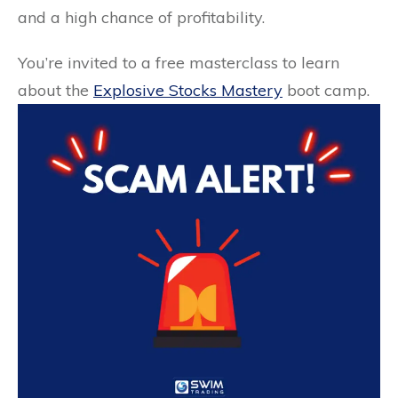
and a high chance of profitability.
You’re invited to a free masterclass to learn
about the
Explosive Stocks Mastery
boot camp.