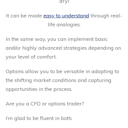
dry!
It can be made
easy to understand
through real-
life analogies.
In the same way, you can implement basic
and/or highly advanced strategies depending on
your level of comfort.
Options allow you to be versatile in adapting to
the shifting market conditions and capturing
opportunities in the process.
Are you a CFD or options trader?
I’m glad to be fluent in both.