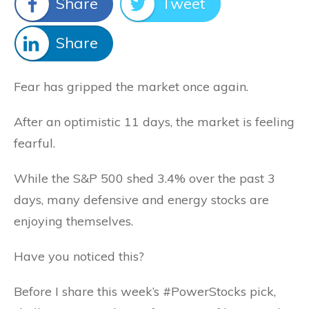
Share
Tweet
Share
Fear has gripped the market once again.
After an optimistic 11 days, the market is feeling
fearful.
While the S&P 500 shed 3.4% over the past 3
days, many defensive and energy stocks are
enjoying themselves.
Have you noticed this?
Before I share this week’s #PowerStocks pick,