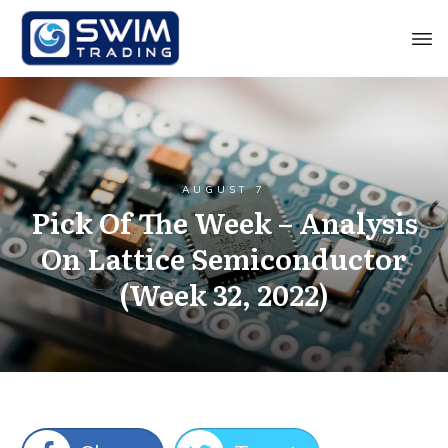
AUGUST 7
Pick Of The Week – Analysis
On Lattice Semiconductor
(Week 32, 2022)