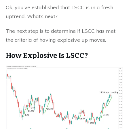
Ok, you’ve established that LSCC is in a fresh
uptrend. What’s next?
The next step is to determine if LSCC has met
the criteria of having explosive up moves.
How Explosive Is LSCC?