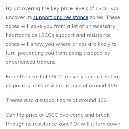
By uncovering the key price levels of LSCC, you
uncover its
support and resistance
zones. These
zones will save you from a lot of unnecessary
heartache as LSCC’s support and resistance
zones will show you where prices are likely to
turn, preventing you from being trapped by
experienced traders.
From the chart of LSCC above, you can see that
its price is at its resistance zone of around $65.
There’s also a support zone at around $52.
Can the price of LSCC overcome and break
through its resistance zone? Or will it turn down