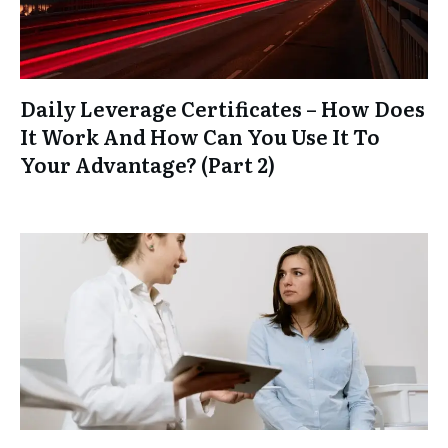
Daily Leverage Certificates – How Does
It Work And How Can You Use It To
Your Advantage? (Part 2)