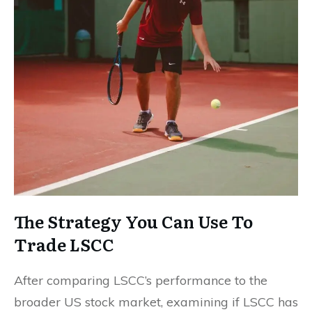
The Strategy You Can Use To
Trade LSCC
After comparing LSCC’s performance to the
broader US stock market, examining if LSCC has