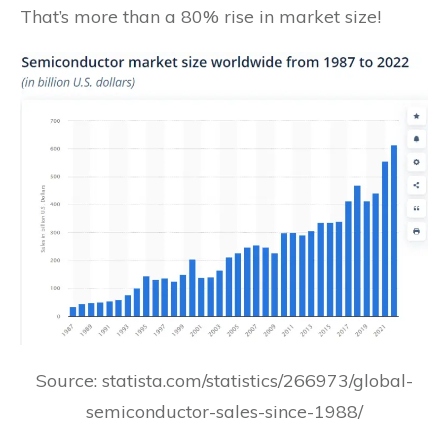
That’s more than a 80% rise in market size!
Source: statista.com/statistics/266973/global-
semiconductor-sales-since-1988/