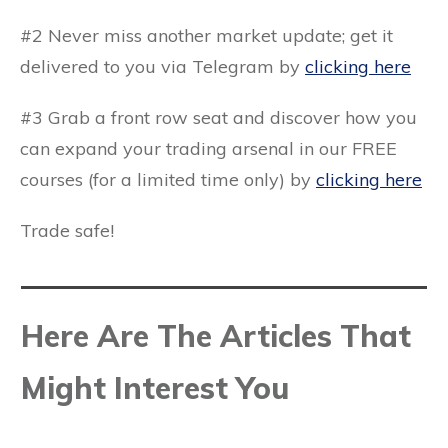
#2 Never miss another market update; get it
delivered to you via
Telegram by
clicking here
#3 Grab a front row seat and discover how you
can expand your trading arsenal in our
FREE
courses
(for a limited time only) by
clicking here
Trade safe!
Here Are The Articles That
Might Interest You