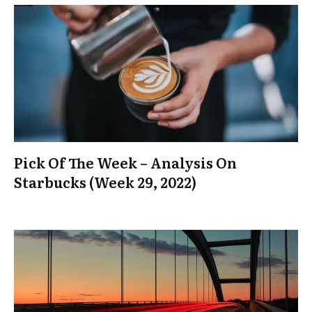
Pick Of The Week – Analysis On
Starbucks (Week 29, 2022)