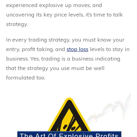
experienced explosive up moves, and
uncovering its key price levels, it’s time to talk
strategy.
In every trading strategy, you must know your
entry, profit taking, and
stop loss
levels to stay in
business. Yes, trading is a business indicating
that the strategy you use must be well
formulated too.