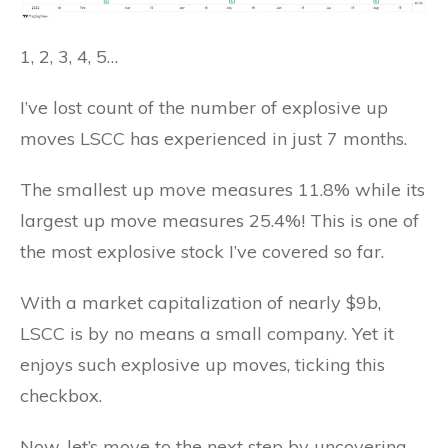
1, 2, 3, 4, 5…
I’ve lost count of the number of explosive up
moves LSCC has experienced in just 7 months.
The smallest up move measures 11.8% while its
largest up move measures 25.4%! This is one of
the most explosive stock I’ve covered so far.
With a market capitalization of nearly $9b,
LSCC is by no means a small company. Yet it
enjoys such explosive up moves, ticking this
checkbox.
Now, let’s move to the next step by uncovering