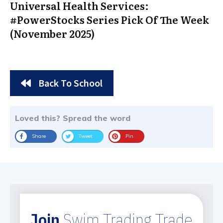
Universal Health Services:
#PowerStocks Series Pick Of The Week
(November 2025)
Back To School
Loved this? Spread the word
Share
Tweet
Pin
Join
Swim Trading Trade