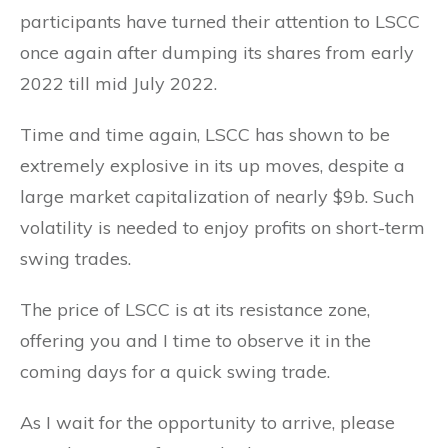
participants have turned their attention to LSCC
once again after dumping its shares from early
2022 till mid July 2022.
Time and time again, LSCC has shown to be
extremely explosive in its up moves, despite a
large market capitalization of nearly $9b. Such
volatility is needed to enjoy profits on short-term
swing trades.
The price of LSCC is at its resistance zone,
offering you and I time to observe it in the
coming days for a quick swing trade.
As I wait for the opportunity to arrive, please