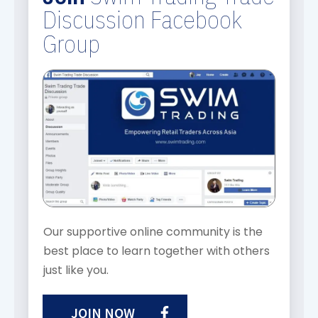
Discussion Facebook
Group
Our supportive online community is the
best place to learn together with others
just like you.
JOIN NOW