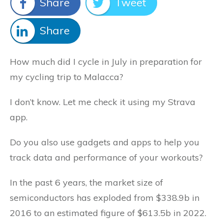
Share
Tweet
Share
How much did I cycle in July in preparation for
my cycling trip to Malacca?
I don’t know. Let me check it using my Strava
app.
Do you also use gadgets and apps to help you
track data and performance of your workouts?
In the past 6 years, the market size of
semiconductors has exploded from $338.9b in
2016 to an estimated figure of $613.5b in 2022.