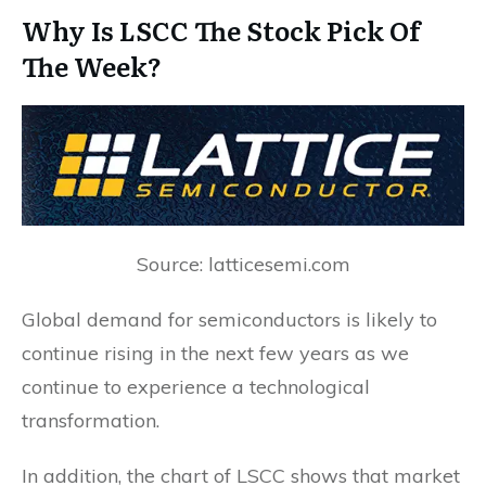
Why Is LSCC The Stock Pick Of
The Week?
Source: latticesemi.com
Global demand for semiconductors is likely to
continue rising in the next few years as we
continue to experience a technological
transformation.
In addition, the chart of LSCC shows that market