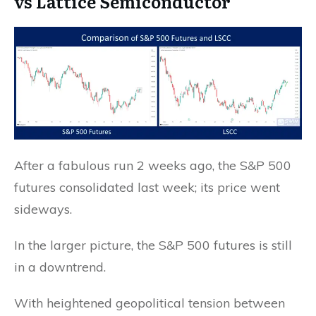
vs Lattice Semiconductor
After a fabulous run 2 weeks ago, the S&P 500
futures consolidated last week; its price went
sideways.
In the larger picture, the S&P 500 futures is still
in a downtrend.
With heightened geopolitical tension between