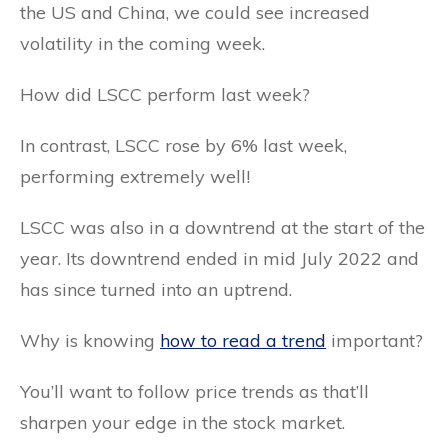
the US and China, we could see increased
volatility in the coming week.
How did LSCC perform last week?
In contrast, LSCC rose by 6% last week,
performing extremely well!
LSCC was also in a downtrend at the start of the
year. Its downtrend ended in mid July 2022 and
has since turned into an uptrend.
Why is knowing
how to read a trend
important?
You’ll want to follow price trends as that’ll
sharpen your edge in the stock market.