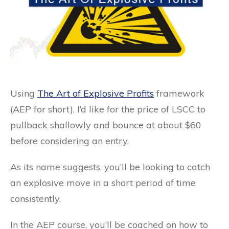
Using
The Art of Explosive Profits
framework
(AEP for short), I’d like for the price of LSCC to
pullback shallowly and bounce at about $60
before considering an entry.
As its name suggests, you’ll be looking to catch
an explosive move in a short period of time
consistently.
In the AEP course, you’ll be coached on how to