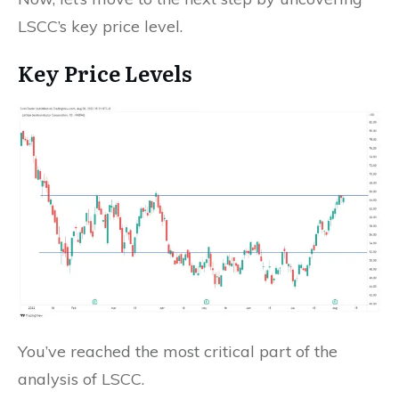
LSCC’s key price level.
Key Price Levels
You’ve reached the most critical part of the
analysis of LSCC.