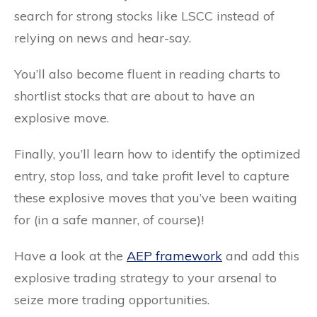
search for strong stocks like LSCC instead of
relying on news and hear-say.
You’ll also become fluent in reading charts to
shortlist stocks that are about to have an
explosive move.
Finally, you’ll learn how to identify the optimized
entry, stop loss, and take profit level to capture
these explosive moves that you’ve been waiting
for (in a safe manner, of course)!
Have a look at the
AEP framework
and add this
explosive trading strategy to your arsenal to
seize more trading opportunities.