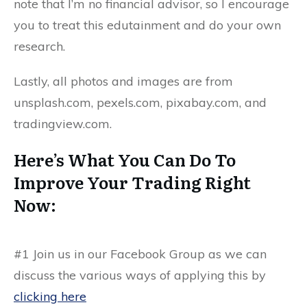
note that I’m no financial advisor, so I encourage
you to treat this edutainment and do your own
research.
Lastly, all photos and images are from
unsplash.com, pexels.com, pixabay.com, and
tradingview.com.
Here’s What You Can Do To
Improve Your Trading Right
Now:
#1
Join us in our
Facebook Group
as we can
discuss the various ways of applying this by
clicking here