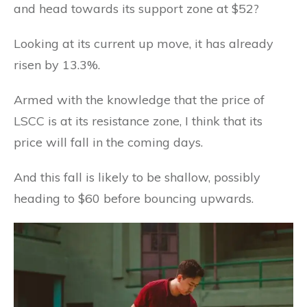
and head towards its support zone at $52?
Looking at its current up move, it has already
risen by 13.3%.
Armed with the knowledge that the price of
LSCC is at its resistance zone, I think that its
price will fall in the coming days.
And this fall is likely to be shallow, possibly
heading to $60 before bouncing upwards.