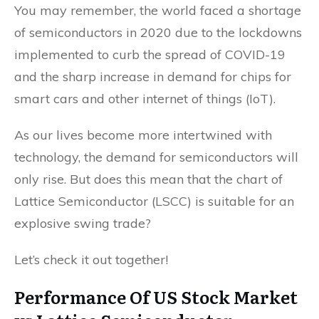
You may remember, the world faced a shortage
of semiconductors in 2020 due to the lockdowns
implemented to curb the spread of COVID-19
and the sharp increase in demand for chips for
smart cars and other internet of things (IoT).
As our lives become more intertwined with
technology, the demand for semiconductors will
only rise. But does this mean that the chart of
Lattice Semiconductor (LSCC) is suitable for an
explosive swing trade?
Let’s check it out together!
Performance Of US Stock Market