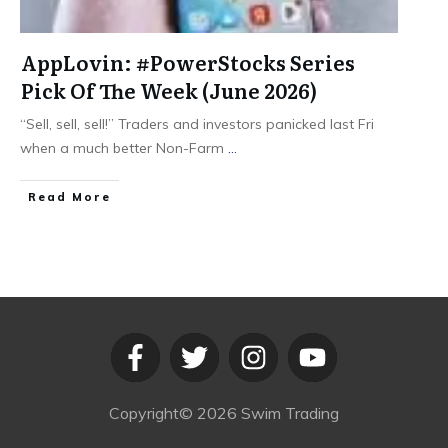
AppLovin: #PowerStocks Series
Pick Of The Week (June 2026)
“Sell, sell, sell!” Traders and investors panicked last Fri
when a much better Non-Farm
...
​Read More
Copyright©
2026
Swim Trading