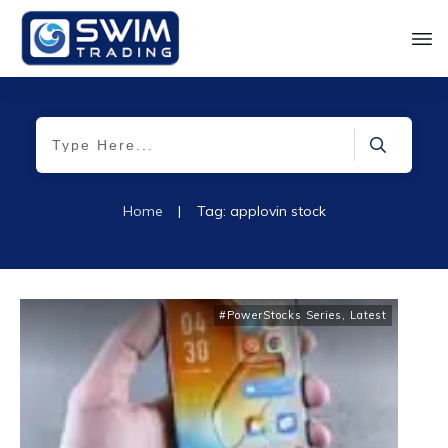
Home
|
Tag: applovin stock
#PowerStocks Series
,
Latest