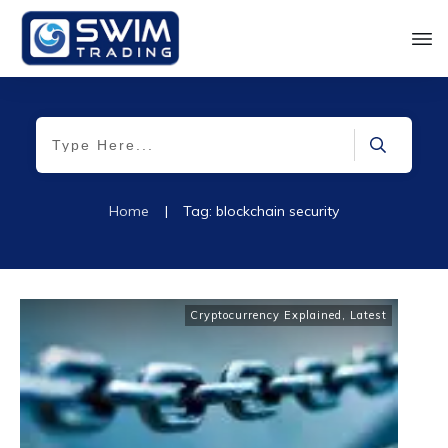
Home
|
Tag: blockchain security
Cryptocurrency Explained
,
Latest