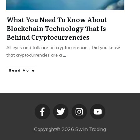
What You Need To Know About
Blockchain Technology That Is
Behind Cryptocurrencies
All eyes and talk are on cryptocurrencies. Did you know
that cryptocurrencies are a
...
​Read More
Copyright©
2026
Swim Trading