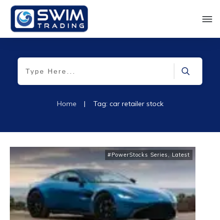
Home
|
Tag: car retailer stock
#PowerStocks Series
,
Latest