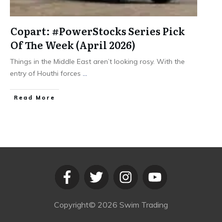
Copart: #PowerStocks Series Pick
Of The Week (April 2026)
Things in the Middle East aren’t looking rosy. With the
entry of Houthi forces
...
​Read More
Copyright©
2026
Swim Trading