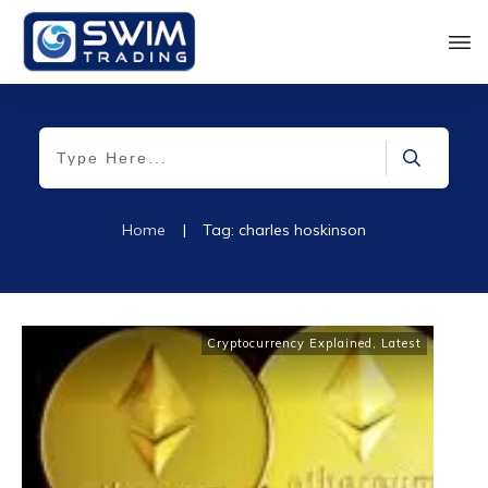
Home
|
Tag: charles hoskinson
Cryptocurrency Explained
,
Latest