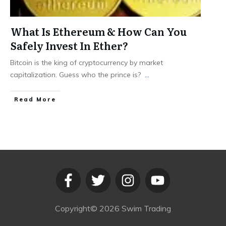
What Is Ethereum & How Can You
Safely Invest In Ether?
Bitcoin is the king of cryptocurrency by market
capitalization. Guess who the prince is?
...
​Read More
Copyright©
2026
Swim Trading