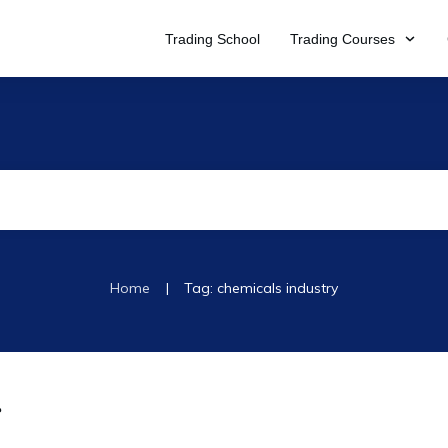
Trading School
Trading Courses
|
Home
Tag: chemicals industry