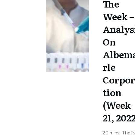
The
Week –
Analys
On
Albem
rle
Corpo
tion
(Week
21, 202
20 mins. That’