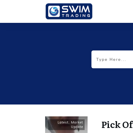
Pick Of
Latest
,
Market
Update