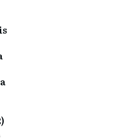
is
a
ra
2)
s