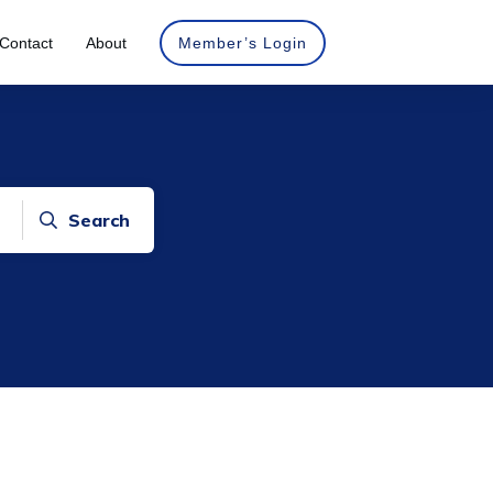
Contact
About
Member’s Login
Search