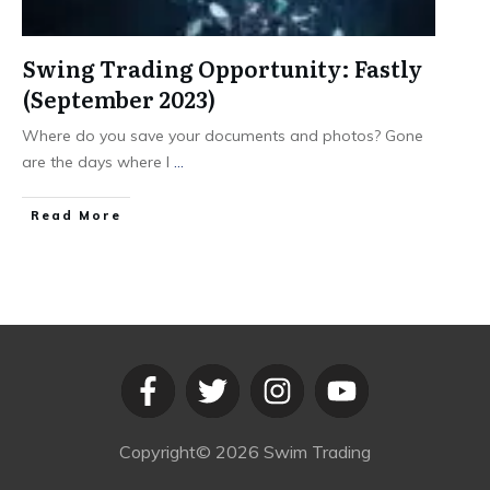
Swing Trading Opportunity: Fastly
(September 2023)
Where do you save your documents and photos? Gone
are the days where I
...
​Read More
Copyright©
2026
Swim Trading