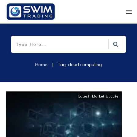
Home
|
Tag: cloud computing
Latest
,
Market Update