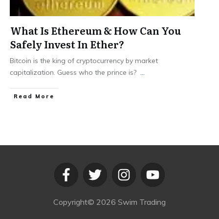
What Is Ethereum & How Can You
Safely Invest In Ether?
Bitcoin is the king of cryptocurrency by market
capitalization. Guess who the prince is?
...
​Read More
Copyright©
2026
Swim Trading