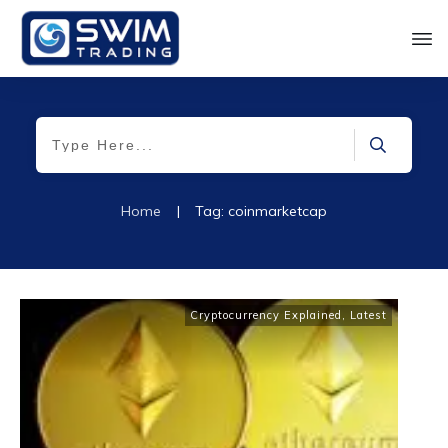
Home
|
Tag: coinmarketcap
Cryptocurrency Explained
,
Latest