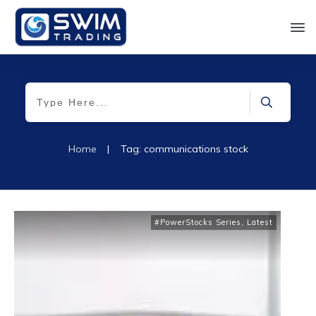
Home
|
Tag: communications stock
#PowerStocks Series
,
Latest