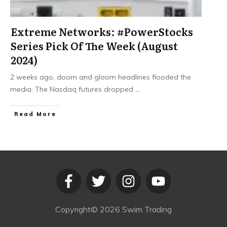
Extreme Networks: #PowerStocks
Series Pick Of The Week (August
2024)
2 weeks ago, doom and gloom headlines flooded the
media. The Nasdaq futures dropped
...
​Read More
Copyright©
2026
Swim Trading