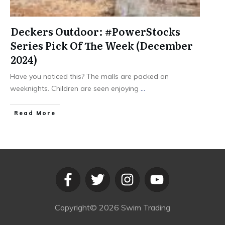
Deckers Outdoor: #PowerStocks
Series Pick Of The Week (December
2024)
Have you noticed this? The malls are packed on
weeknights. Children are seen enjoying
...
​Read More
Copyright©
2026
Swim Trading