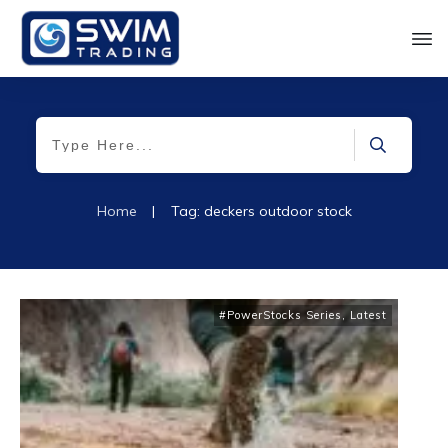
Home
|
Tag: deckers outdoor stock
#PowerStocks Series
,
Latest