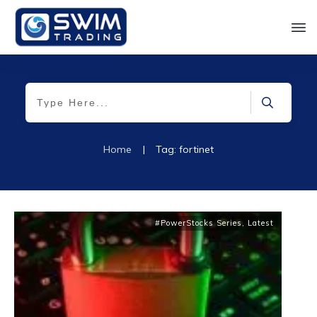
Home
|
Tag: fortinet
#PowerStocks Series
,
Latest