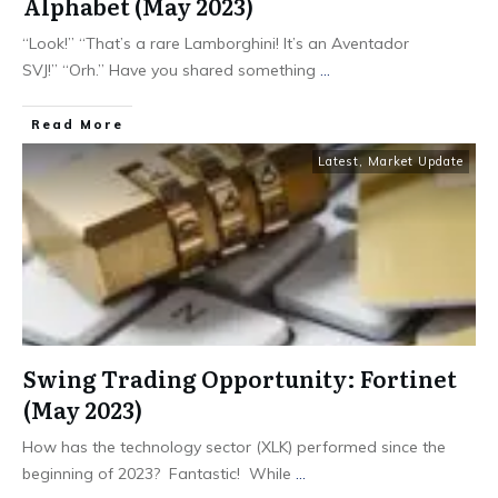
Alphabet (May 2023)
“Look!” “That’s a rare Lamborghini! It’s an Aventador
SVJ!” “Orh.” Have you shared something
...
​Read More
Latest
,
Market Update
Swing Trading Opportunity: Fortinet
(May 2023)
How has the technology sector (XLK) performed since the
beginning of 2023? Fantastic! While
...