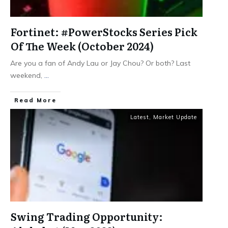
Fortinet: #PowerStocks Series Pick
Of The Week (October 2024)
Are you a fan of Andy Lau or Jay Chou? Or both? Last
weekend,
...
​Read More
Latest
,
Market Update
Swing Trading Opportunity: