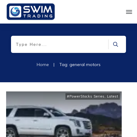
Home
|
Tag: general motors
#PowerStocks Series
,
Latest