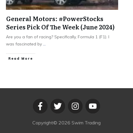
General Motors: #PowerStocks
Series Pick Of The Week (June 2024)
Are you a fan of racing? Specifically, Formula 1 (F1). I
was fascinated by
...
​Read More
Copyright©
2026
Swim Trading