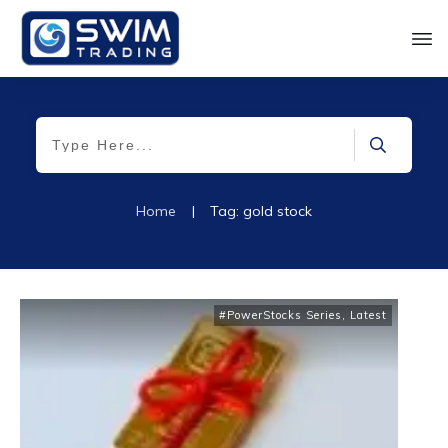
Home
|
Tag: gold stock
#PowerStocks Series
,
Latest