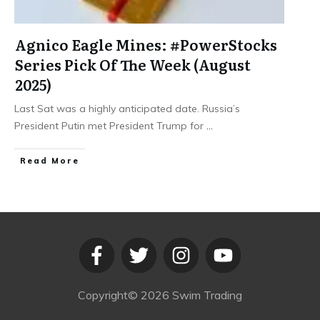
Agnico Eagle Mines: #PowerStocks
Series Pick Of The Week (August
2025)
Last Sat was a highly anticipated date. Russia’s
President Putin met President Trump for
...
​Read More
Copyright©
2026
Swim Trading