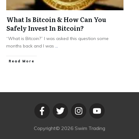
What Is Bitcoin & How Can You
Safely Invest In Bitcoin?
“What is Bitcoin?” I was asked this question some
months back and I was
...
​Read More
Copyright©
2026
Swim Trading