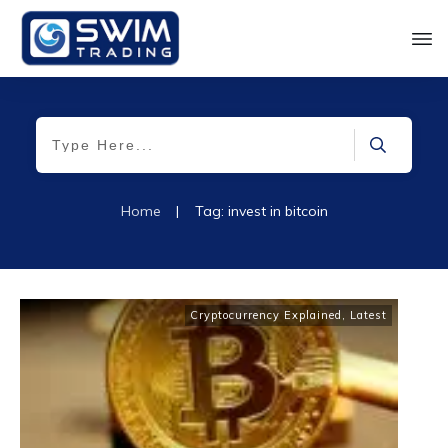
Home
|
Tag: invest in bitcoin
Cryptocurrency Explained
,
Latest