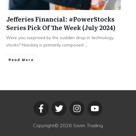
Jefferies Financial: #PowerStocks
Series Pick Of The Week (July 2024)
Were you surprised by the sudden drop in technology
stocks? Nasdaq is primarily composed
...
​Read More
Copyright©
2026
Swim Trading