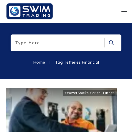
Home
|
Tag: Jefferies Financial
#PowerStocks Series
,
Latest