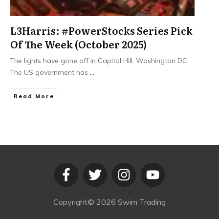
L3Harris: #PowerStocks Series Pick
Of The Week (October 2025)
The lights have gone off in Capitol Hill, Washington DC.
The US government has
...
​Read More
Copyright©
2026
Swim Trading