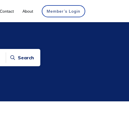
Contact
About
Member’s Login
Search