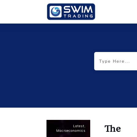
The
Latest
,
Macroeconomics