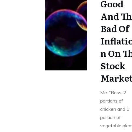
Good
And Th
Bad Of
Inflati
n On T
Stock
Marke
Me: “Boss, 2
portions of
chicken and 1
portion of
vegetable plea