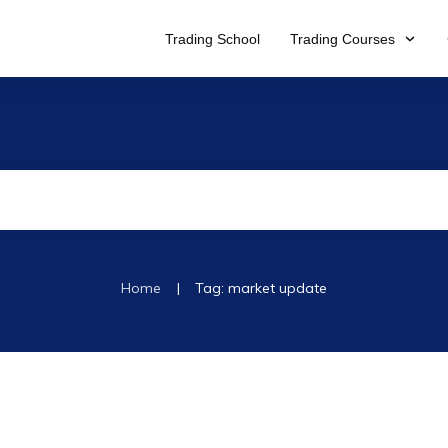
Trading School
Trading Courses
|
Home
Tag: market update