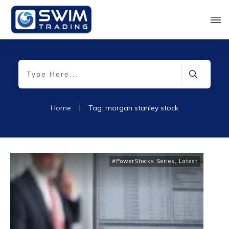
Home
|
Tag: morgan stanley stock
#PowerStocks Series
,
Latest