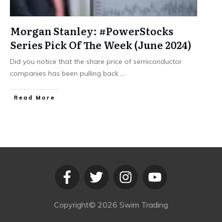
Morgan Stanley: #PowerStocks
Series Pick Of The Week (June 2024)
Did you notice that the share price of semiconductor
companies has been pulling back
...
​Read More
Copyright©
2026
Swim Trading