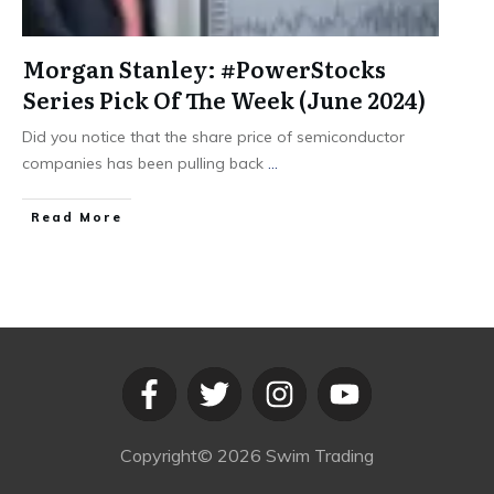
Morgan Stanley: #PowerStocks
Series Pick Of The Week (June 2024)
Did you notice that the share price of semiconductor
companies has been pulling back
...
​Read More
Copyright©
2026
Swim Trading