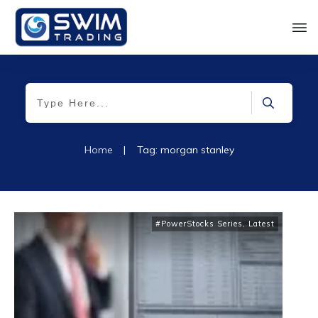
Home
|
Tag: morgan stanley
#PowerStocks Series
,
Latest