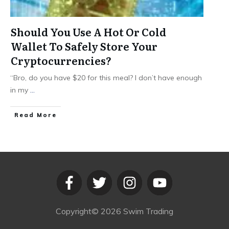
Should You Use A Hot Or Cold
Wallet To Safely Store Your
Cryptocurrencies?
“Bro, do you have $20 for this meal? I don’t have enough
in my
...
​Read More
Copyright©
2026
Swim Trading