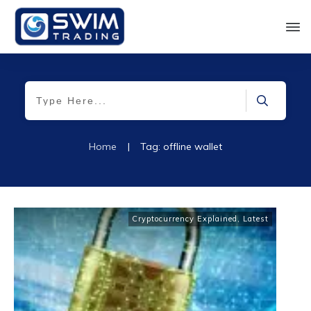
Home
|
Tag: offline wallet
Cryptocurrency Explained
,
Latest