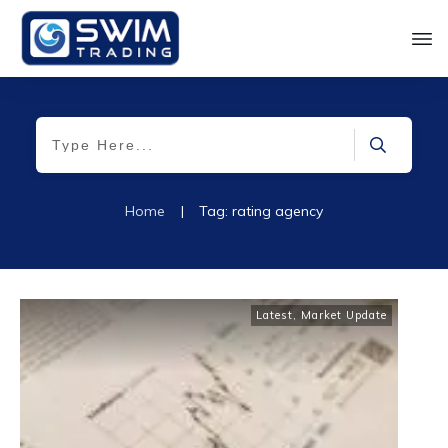
Home
|
Tag: rating agency
Latest
,
Market Update