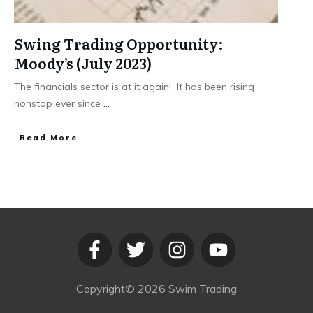
Swing Trading Opportunity:
Moody’s (July 2023)
The financials sector is at it again! It has been rising
nonstop ever since
...
​Read More
Copyright©
2026
Swim Trading