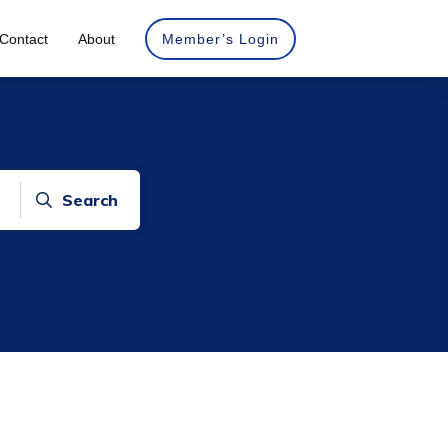
Contact
About
Member’s Login
Search