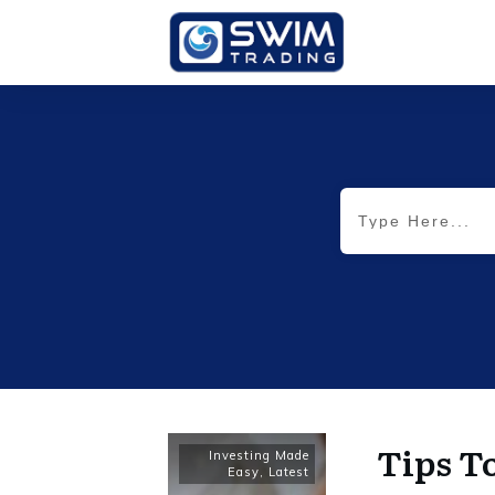
Tips T
Investing Made
Easy
,
Latest