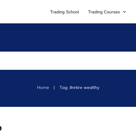
Trading School
Trading Courses
|
Home
Tag: #retire wealthy
o