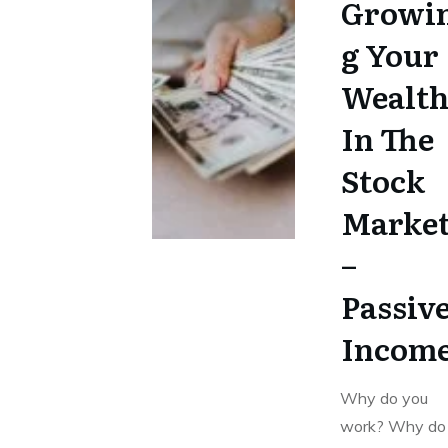
Growi
g Your
Wealt
In The
Stock
Marke
–
Passiv
Incom
Why do you
work? Why do