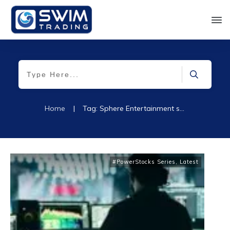
Home
|
Tag: Sphere Entertainment stock
#PowerStocks Series
,
Latest