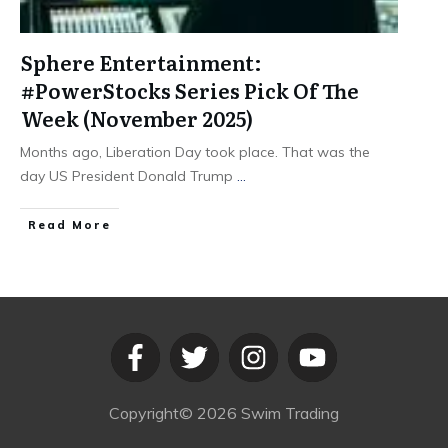
Sphere Entertainment:
#PowerStocks Series Pick Of The
Week (November 2025)
Months ago, Liberation Day took place. That was the
day US President Donald Trump
...
​Read More
Copyright©
2026
Swim Trading