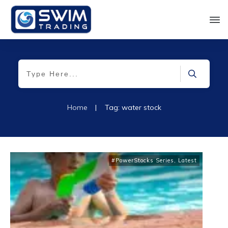
Home
|
Tag: water stock
#PowerStocks Series
,
Latest