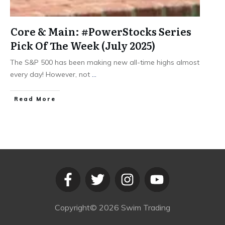
Core & Main: #PowerStocks Series
Pick Of The Week (July 2025)
The S&P 500 has been making new all-time highs almost
every day! However, not
...
​Read More
Copyright©
2026
Swim Trading