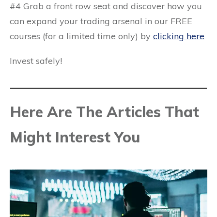
#4 Grab a front row seat and discover how you
can expand your trading arsenal in our
FREE
courses
(for a limited time only) by
clicking here
Invest safely!
Here Are The Articles That
Might Interest You