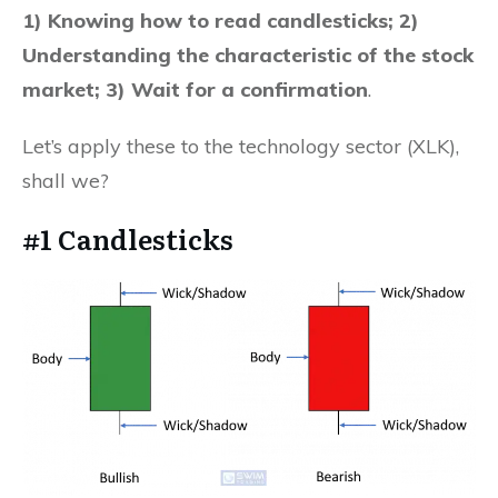
1) Knowing how to read candlesticks; 2)
Understanding the characteristic of the stock
market; 3) Wait for a confirmation
.
Let’s apply these to the technology sector (XLK),
shall we?
#1 Candlesticks