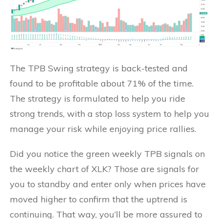
The TPB Swing strategy is back-tested and
found to be profitable about 71% of the time.
The strategy is formulated to help you ride
strong trends, with a stop loss system to help you
manage your risk while enjoying price rallies.
Did you notice the green weekly TPB signals on
the weekly chart of XLK? Those are signals for
you to standby and enter only when prices have
moved higher to confirm that the uptrend is
continuing. That way, you’ll be more assured to