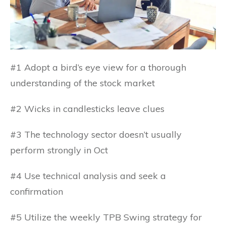
#1 Adopt a bird’s eye view for a thorough
understanding of the stock market
#2 Wicks in candlesticks leave clues
#3 The technology sector doesn’t usually
perform strongly in Oct
#4 Use technical analysis and seek a
confirmation
#5 Utilize the weekly TPB Swing strategy for