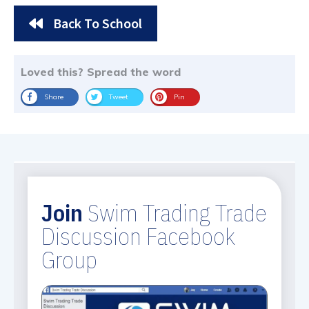
Back To School
Loved this? Spread the word
Share
Tweet
Pin
Join
Swim Trading Trade
Discussion Facebook
Group