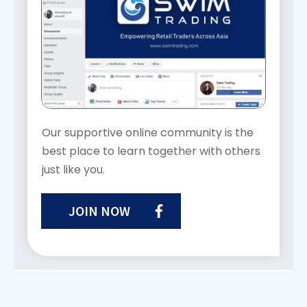
Our supportive online community is the
best place to learn together with others
just like you.
JOIN NOW