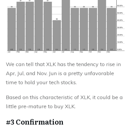
We can tell that XLK has the tendency to rise in
Apr, Jul, and Nov. Jun is a pretty unfavorable
time to hold your tech stocks.
Based on this characteristic of XLK, it could be a
little pre-mature to buy XLK.
#3 Confirmation