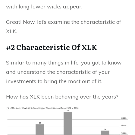
with long lower wicks appear.
Great! Now, let’s examine the characteristic of
XLK.
#2 Characteristic Of XLK
Similar to many things in life, you got to know
and understand the characteristic of your
investments to bring the most out of it.
How has XLK been behaving over the years?