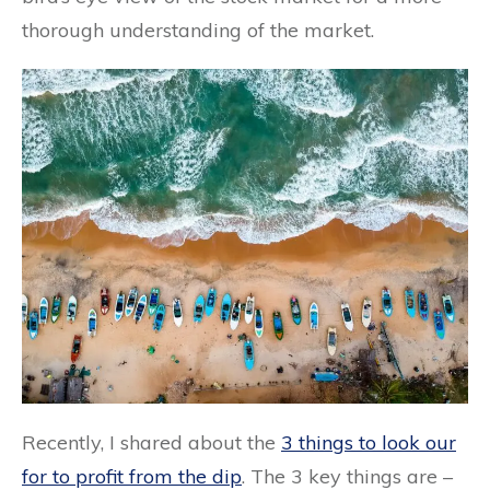
thorough understanding of the market.
Recently, I shared about the
3 things to look our
for to profit from the dip
. The 3 key things are –