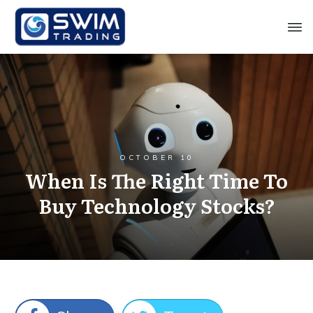
OCTOBER 10
When Is The Right Time To
Buy Technology Stocks?