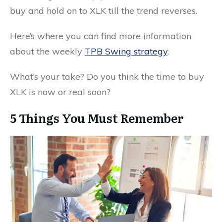
buy and hold on to XLK till the trend reverses.
Here’s where you can find more information
about the weekly
TPB Swing strategy
.
What’s your take? Do you think the time to buy
XLK is now or real soon?
5 Things You Must Remember