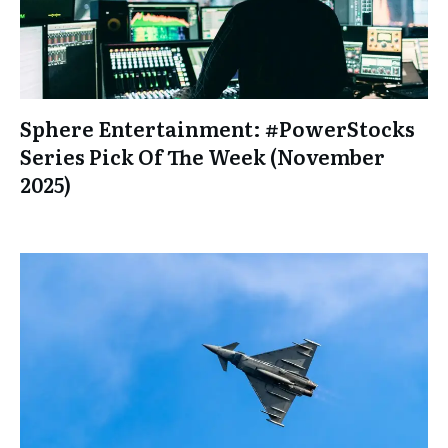
Sphere Entertainment: #PowerStocks
Series Pick Of The Week (November
2025)