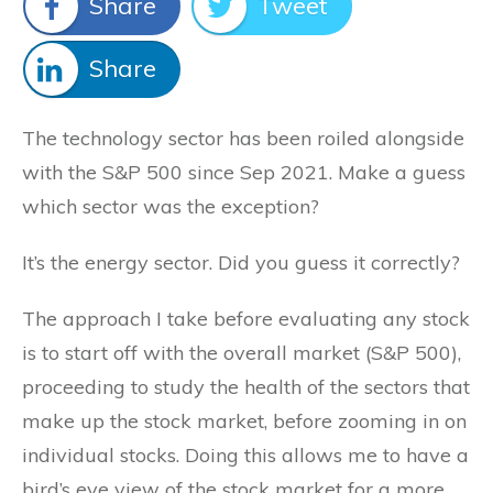
Share
Tweet
Share
The technology sector has been roiled alongside
with the S&P 500 since Sep 2021. Make a guess
which sector was the exception?
It’s the energy sector. Did you guess it correctly?
The approach I take before evaluating any stock
is to start off with the overall market (S&P 500),
proceeding to study the health of the sectors that
make up the stock market, before zooming in on
individual stocks. Doing this allows me to have a
bird’s eye view of the stock market for a more