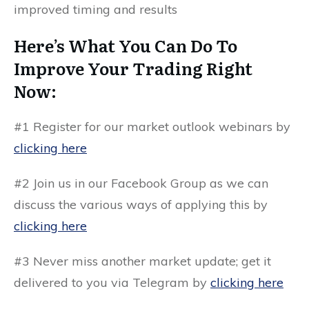
improved timing and results
Here’s What You Can Do To
Improve Your Trading Right
Now:
#1 Register for our market outlook webinars by
clicking here
#2 Join us in our
Facebook Group
as we can
discuss the various ways of applying this by
clicking here
#3 Never miss another market update; get it
delivered to you via
Telegram by
clicking here