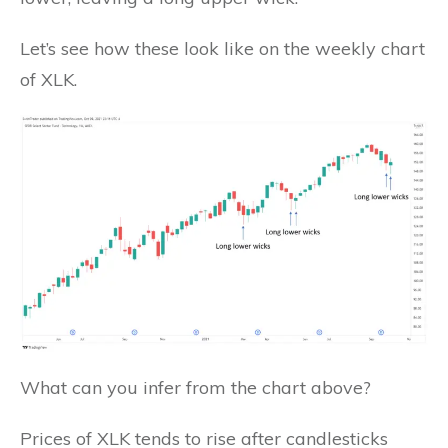
Let’s see how these look like on the weekly chart
of XLK.
What can you infer from the chart above?
Prices of XLK tends to rise after candlesticks