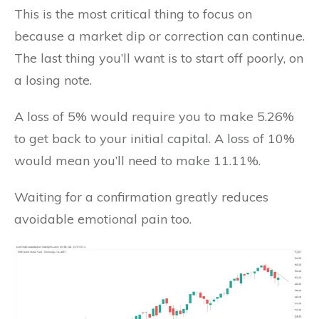
This is the most critical thing to focus on
because a market dip or correction can continue.
The last thing you’ll want is to start off poorly, on
a losing note.
A loss of 5% would require you to make 5.26%
to get back to your initial capital. A loss of 10%
would mean you’ll need to make 11.11%.
Waiting for a confirmation greatly reduces
avoidable emotional pain too.