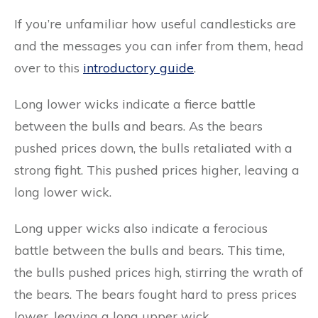
If you’re unfamiliar how useful candlesticks are
and the messages you can infer from them, head
over to this
introductory guide
.
Long lower wicks indicate a fierce battle
between the bulls and bears. As the bears
pushed prices down, the bulls retaliated with a
strong fight. This pushed prices higher, leaving a
long lower wick.
Long upper wicks also indicate a ferocious
battle between the bulls and bears. This time,
the bulls pushed prices high, stirring the wrath of
the bears. The bears fought hard to press prices
lower, leaving a long upper wick.