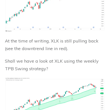
At the time of writing, XLK is still pulling back
(see the downtrend line in red).
Shall we have a look at XLK using the weekly
TPB Swing strategy?