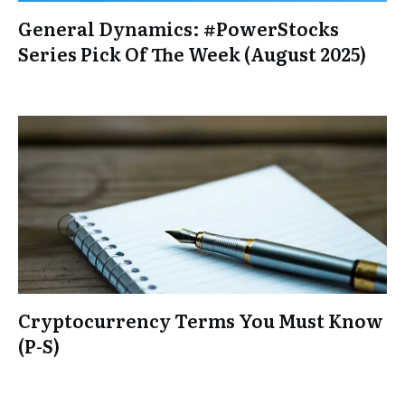
General Dynamics: #PowerStocks
Series Pick Of The Week (August 2025)
Cryptocurrency Terms You Must Know
(P-S)