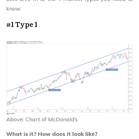
know.
#1 Type 1
Above: Chart of McDonald’s
What is it? How does it look like?