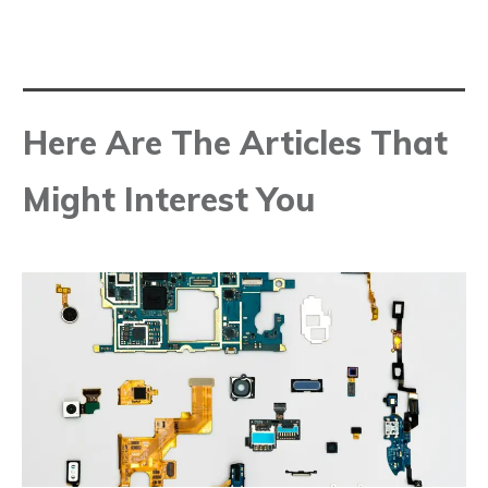
Here Are The Articles That
Might Interest You