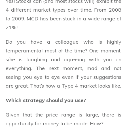
Yes! Stocks can (and most stocks will) exhibit the
4 different market types over time. From 2008
to 2009, MCD has been stuck in a wide range of
21%!
Do you have a colleague who is highly
temperamental most of the time? One moment,
s/he is laughing and agreeing with you on
everything. The next moment, mad and not
seeing you eye to eye even if your suggestions
are great. That’s how a Type 4 market looks like.
Which strategy should you use?
Given that the price range is large, there is
opportunity for money to be made. How?