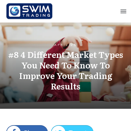
APRIL 25
#8 4 Different Market Types
You Need To Know To
Improve Your Trading
Results