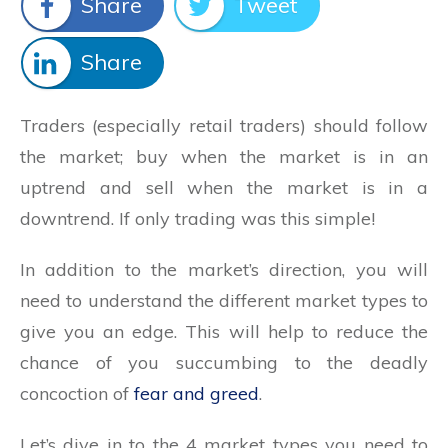
Share
Tweet
Share
Traders (especially retail traders) should follow
the market; buy when the market is in an
uptrend and sell when the market is in a
downtrend. If only trading was this simple!
In addition to the market’s direction, you will
need to understand the different market types to
give you an edge. This will help to reduce the
chance of you succumbing to the deadly
concoction of
fear and greed
.
Let’s dive in to the 4 market types you need to