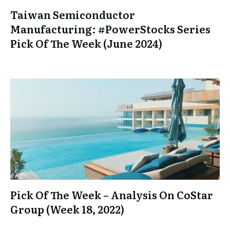
Taiwan Semiconductor
Manufacturing: #PowerStocks Series
Pick Of The Week (June 2024)
Pick Of The Week – Analysis On CoStar
Group (Week 18, 2022)