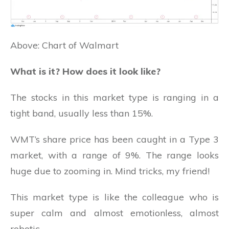
Above: Chart of Walmart
What is it? How does it look like?
The stocks in this market type is ranging in a
tight band, usually less than 15%.
WMT’s share price has been caught in a Type 3
market, with a range of 9%. The range looks
huge due to zooming in. Mind tricks, my friend!
This market type is like the colleague who is
super calm and almost emotionless, almost
robotic.