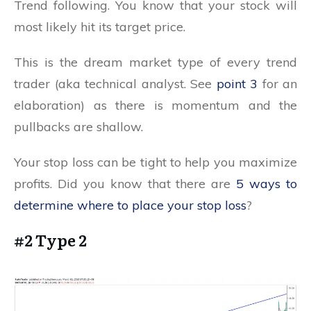
Trend following. You know that your stock will
most likely hit its target price.
This is the dream market type of every trend
trader (aka technical analyst. See
point 3
for an
elaboration) as there is momentum and the
pullbacks are shallow.
Your stop loss can be tight to help you maximize
profits. Did you know that there are
5 ways to
determine where to place your stop loss
?
#2 Type 2