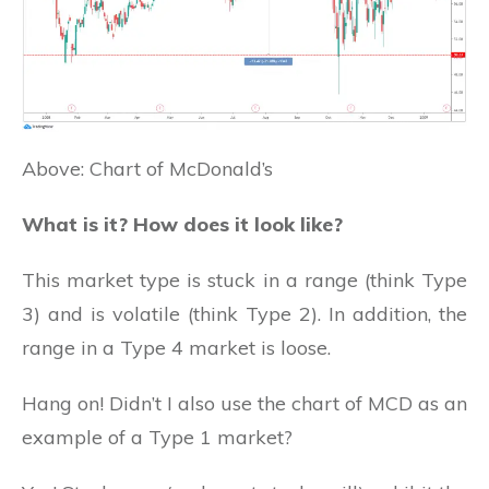
Above: Chart of McDonald’s
What is it? How does it look like?
This market type is stuck in a range (think Type
3) and is volatile (think Type 2). In addition, the
range in a Type 4 market is loose.
Hang on! Didn’t I also use the chart of MCD as an
example of a Type 1 market?