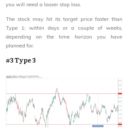
you will need a looser stop loss.
The stock may hit its target price faster than
Type 1; within days or a couple of weeks,
depending on the time horizon you have
planned for.
#3 Type 3