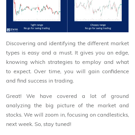
Discovering and identifying the different market
types is easy and a must. It gives you an edge,
knowing which strategies to employ and what
to expect. Over time, you will gain confidence
and find success in trading.
Great! We have covered a lot of ground
analyzing the big picture of the market and
stocks. We will zoom in, focusing on candlesticks,
next week. So, stay tuned!