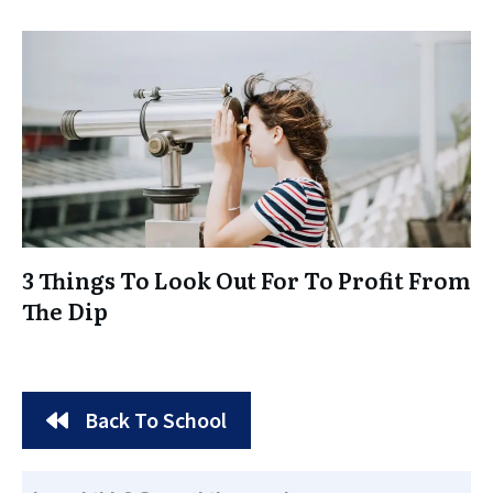
3 Things To Look Out For To Profit From
The Dip
Back To School