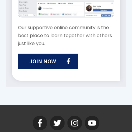
Our supportive online community is the
best place to learn together with others
just like you.
JOIN NOW