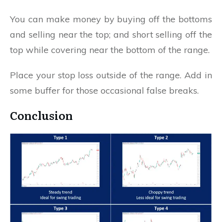
You can make money by buying off the bottoms
and selling near the top; and short selling off the
top while covering near the bottom of the range.
Place your stop loss outside of the range. Add in
some buffer for those occasional false breaks.
Conclusion