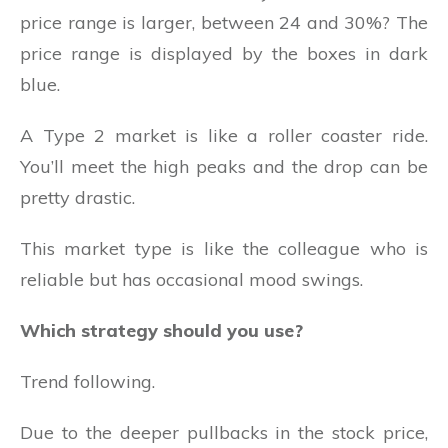
price range is larger, between 24 and 30%? The
price range is displayed by the boxes in dark
blue.
A Type 2 market is like a roller coaster ride.
You’ll meet the high peaks and the drop can be
pretty drastic.
This market type is like the colleague who is
reliable but has occasional mood swings.
Which strategy should you use?
Trend following.
Due to the deeper pullbacks in the stock price,