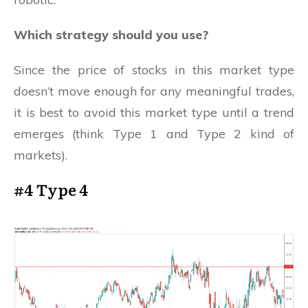
Which strategy should you use?
Since the price of stocks in this market type
doesn’t move enough for any meaningful trades,
it is best to avoid this market type until a trend
emerges (think Type 1 and Type 2 kind of
markets).
#4 Type 4