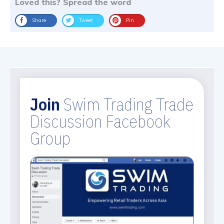
Loved this? Spread the word
Share
Tweet
Pin
Join
Swim Trading Trade
Discussion Facebook
Group