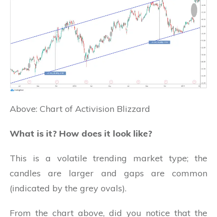
Above: Chart of Activision Blizzard
What is it? How does it look like?
This is a volatile trending market type; the
candles are larger and gaps are common
(indicated by the grey ovals).
From the chart above, did you notice that the