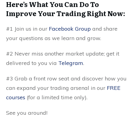
Here’s What You Can Do To
Improve Your Trading Right Now:
#1 Join us in our
Facebook Group
and share
your questions as we learn and grow.
#2 Never miss another market update; get it
delivered to you via
Telegram
.
#3 Grab a front row seat and discover how you
can expand your trading arsenal in our
FREE
courses
(for a limited time only).
See you around!