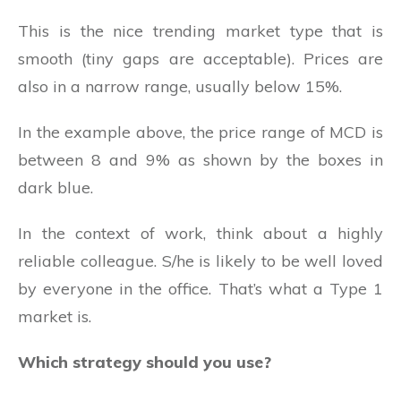
This is the nice trending market type that is
smooth (tiny gaps are acceptable). Prices are
also in a narrow range, usually below 15%.
In the example above, the price range of MCD is
between 8 and 9% as shown by the boxes in
dark blue.
In the context of work, think about a highly
reliable colleague. S/he is likely to be well loved
by everyone in the office. That’s what a Type 1
market is.
Which strategy should you use?