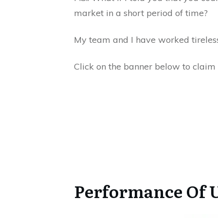
market in a short period of time?
My team and I have worked tirelessl
Click on the banner below to claim 
Performance Of U