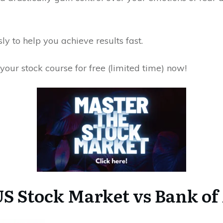
y to help you achieve results fast.
your stock course for free (limited time) now!
S Stock Market vs Bank of