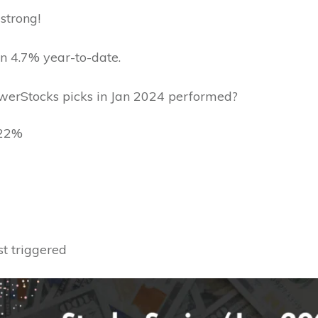
 strong!
n 4.7% year-to-date.
erStocks picks in Jan 2024 performed?
~22%
ust triggered