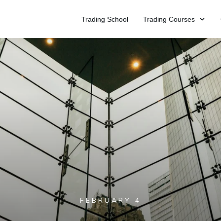
Trading School
Trading Courses
FEBRUARY 4