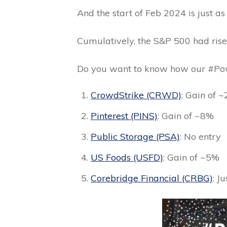
And the start of Feb 2024 is just as
Cumulatively, the S&P 500 had rise
Do you want to know how our #Pow
CrowdStrike (CRWD)
: Gain of 
Pinterest (PINS)
: Gain of ~8%
Public Storage (PSA)
: No entry
US Foods (USFD)
: Gain of ~5%
Corebridge Financial (CRBG)
: J