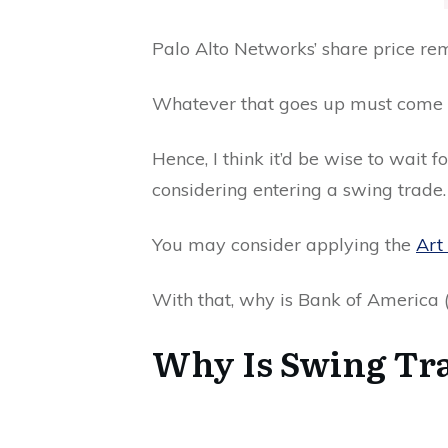
Palo Alto Networks’ share price r
Whatever that goes up must come
Hence, I think it’d be wise to wait 
considering entering a swing trade.
You may consider applying the
Art 
With that, why is Bank of America
Why Is Swing Tra