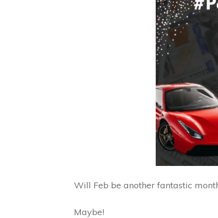
Will Feb be another fantastic mont
Maybe!