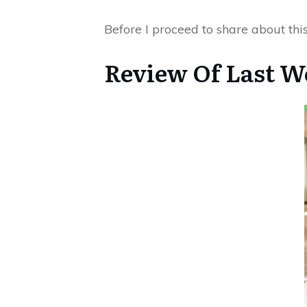
Before I proceed to share about this
Review Of Last W