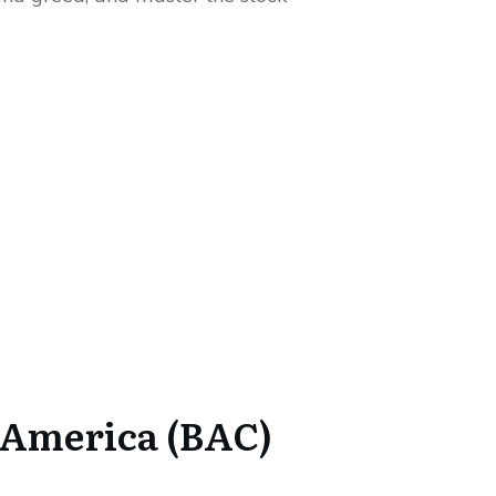
 America (BAC)