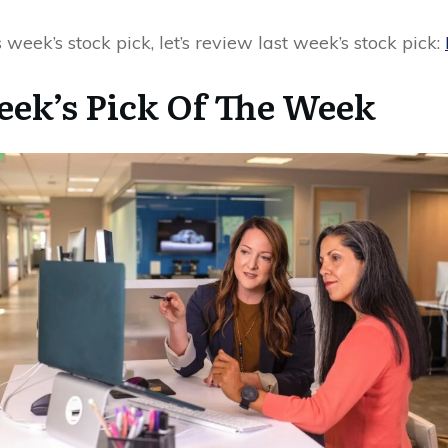
 week’s stock pick, let’s review last week’s stock pick:
eek’s Pick Of The Week