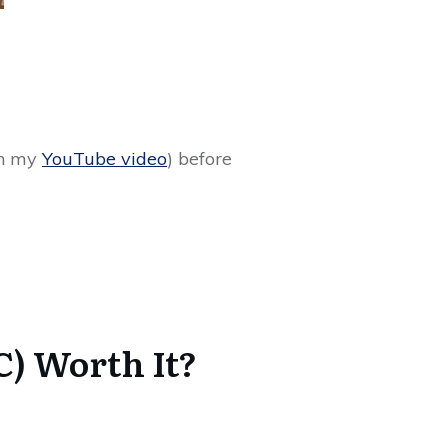
 in my
YouTube video
) before
) Worth It?