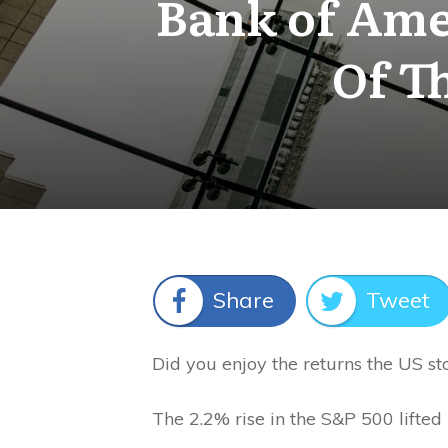
Bank of Ame
Of T
Share
Tweet
Did you enjoy the returns the US s
The 2.2% rise in the S&P 500 lifted 