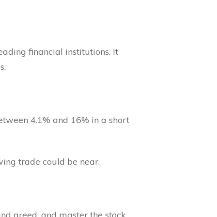
ding financial institutions. It
s.
 between 4.1% and 16% in a short
swing trade could be near.
 and greed, and master the stock