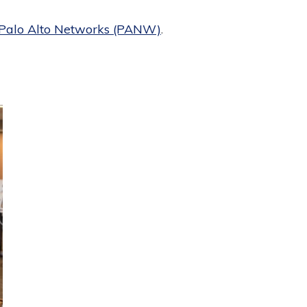
Palo Alto Networks (PANW)
.