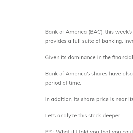
Bank of America (BAC), this week’s #
provides a full suite of banking, in
Given its dominance in the financial
Bank of America’s shares have also
period of time.
In addition, its share price is near 
Let’s analyze this stock deeper.
P.S.: What if I told you that you co