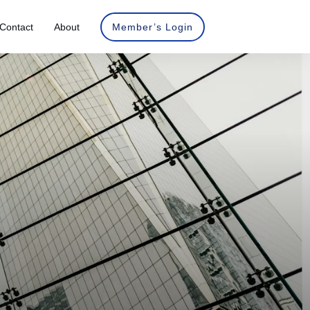
Contact
About
Member’s Login