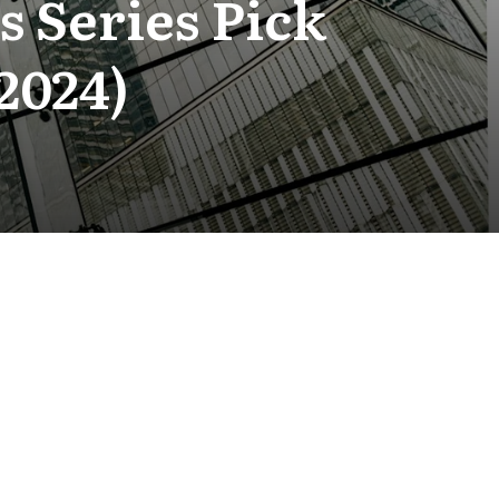
 Series Pick
2024)