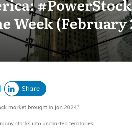
rica: #PowerStocks
he Week (February 
Share
tock market brought in Jan 2024?
many stocks into uncharted territories.