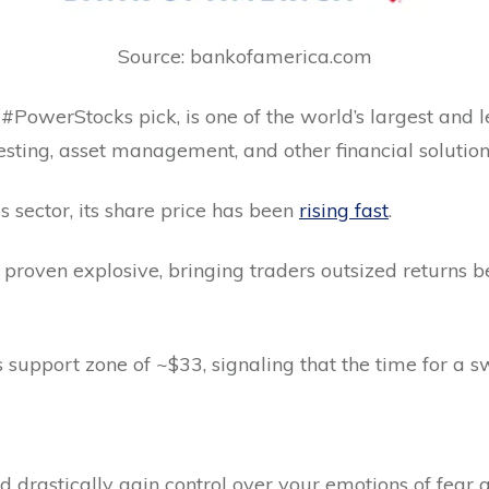
Source: bankofamerica.com
PowerStocks pick, is one of the world’s largest and lea
vesting, asset management, and other financial solution
s sector, its share price has been
rising fast
.
 proven explosive, bringing traders outsized returns
its support zone of ~$33, signaling that the time for a 
uld drastically gain control over your emotions of fear