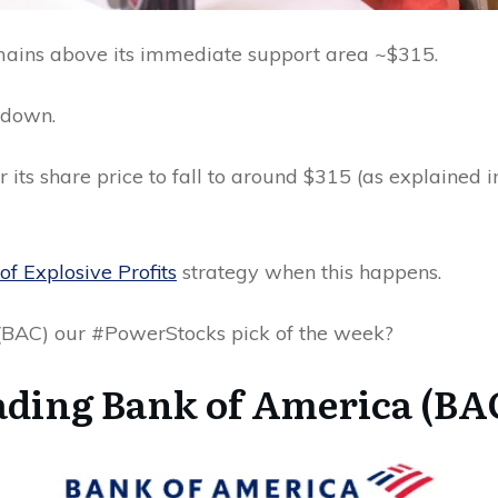
emains above its immediate support area ~$315.
 down.
for its share price to fall to around $315 (as explained
of Explosive Profits
strategy when this happens.
 (BAC) our #PowerStocks pick of the week?
ding Bank of America (BAC