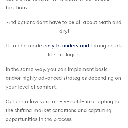
functions.
And options don’t have to be all about Math and
dry!
It can be made
easy to understand
through real-
life analogies.
In the same way, you can implement basic
and/or highly advanced strategies depending on
your level of comfort.
Options allow you to be versatile in adapting to
the shifting market conditions and capturing
opportunities in the process.