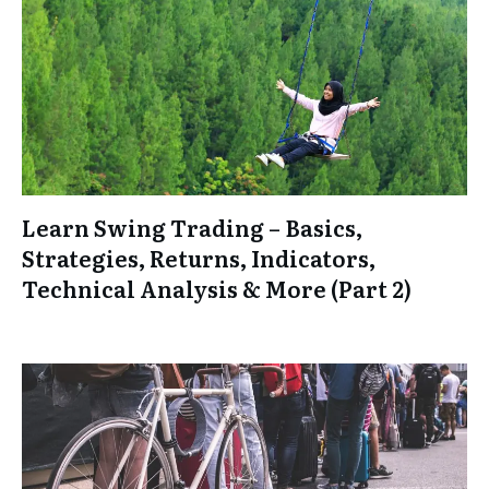
Learn Swing Trading – Basics,
Strategies, Returns, Indicators,
Technical Analysis & More (Part 2)