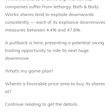
companies suffer from lethargy, Bath & Body
Works’ shares tend to explode downwards
consistently — each of its explosive downmoves
measures between 4.4% and 47.8%.
A pullback is here, presenting a potential swing
trading opportunity to ride its next huge
downmove.
What’s my game plan?
Where’s a favorable price area to buy its shares
at?
Continue reading to get the details.