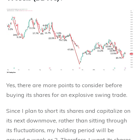
Yes, there are more points to consider before
buying its shares for an explosive swing trade.
Since I plan to short its shares and capitalize on
its next downmove, rather than sitting through
its fluctuations, my holding period will be
around a week or 2. Therefore, I want its shares