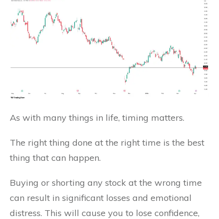
As with many things in life, timing matters.
The right thing done at the right time is the best
thing that can happen.
Buying or shorting any stock at the wrong time
can result in significant losses and emotional
distress. This will cause you to lose confidence,