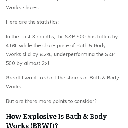
Works’ shares.
Here are the statistics:
In the past 3 months, the S&P 500 has fallen by
4.6% while the share price of Bath & Body
Works slid by 8.2%, underperforming the S&P
500 by almost 2x!
Great! I want to short the shares of Bath & Body
Works.
But are there more points to consider?
How Explosive Is Bath & Body
Works (BBWI)?