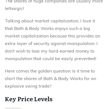
The shares of huge companies are usually more
lethargic!
Talking about market capitalization, I love it
that Bath & Body Works enjoys such a big
market capitalization because this provides an
extra layer of security against manipulation. I
don’t wish to lose my hard-earned money to
manipulation that could be easily prevented!
Here comes the golden question: Is it time to
short the shares of Bath & Body Works for an
explosive swing trade?
Key Price Levels