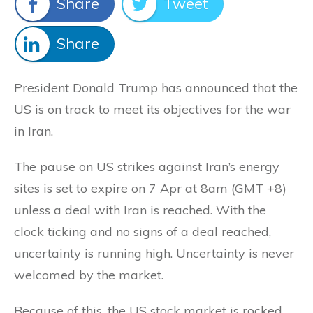
Share
Tweet
Share
President Donald Trump has announced that the
US is on track to meet its objectives for the war
in Iran.
The pause on US strikes against Iran’s energy
sites is set to expire on 7 Apr at 8am (GMT +8)
unless a deal with Iran is reached. With the
clock ticking and no signs of a deal reached,
uncertainty is running high. Uncertainty is never
welcomed by the market.
Because of this, the US stock market is rocked