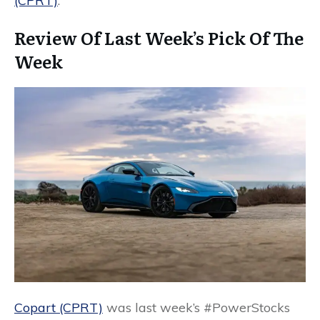
(CPRT)
.
Review Of Last Week’s Pick Of The
Week
Copart (CPRT)
was last week’s #PowerStocks