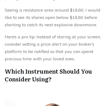
Seeing a resistance area around $18.80, I would
like to see its shares open below $18.80 before
shorting to catch its next explosive downmove.
Here’s a pro tip: Instead of staring at your screen,
consider setting a price alert on your broker’s
platform to be notified so that you can spend
precious time with your loved ones.
Which Instrument Should You
Consider Using?