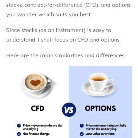
stocks, contract-for-difference (CFD), and options,
you wonder which suits you best.
Since stocks (as an instrument) is easy to
understand, I shall focus on CFD and options.
Here are the main similarities and differences: