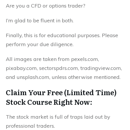
Are you a CFD or options trader?
I’m glad to be fluent in both.
Finally, this is for educational purposes. Please
perform your due diligence.
All images are taken from pexels.com,
pixabay.com, sectorspdrs.com, tradingview.com,
and unsplash.com, unless otherwise mentioned.
Claim Your Free (Limited Time)
Stock Course Right Now:
The stock market is full of traps laid out by
professional traders.