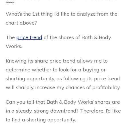
What’s the 1st thing I’d like to analyze from the
chart above?
The
price trend
of the shares of Bath & Body
Works.
Knowing its share price trend allows me to
determine whether to look for a buying or
shorting opportunity, as following its price trend
will sharply increase my chances of profitability.
Can you tell that Bath & Body Works’ shares are
in a steady, strong downtrend? Therefore, I’d like
to find a shorting opportunity.