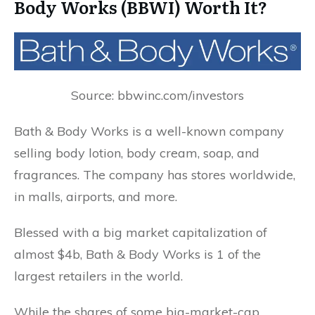
Body Works (BBWI) Worth It?
Source: bbwinc.com/investors
Bath & Body Works is a well-known company
selling body lotion, body cream, soap, and
fragrances. The company has stores worldwide,
in malls, airports, and more.
Blessed with a big market capitalization of
almost $4b, Bath & Body Works is 1 of the
largest retailers in the world.
While the shares of some big-market-cap