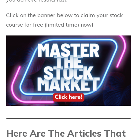
Click on the banner below to claim your stock
course for free (limited time) now!
Here Are The Articles That