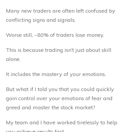
Many new traders are often left confused by
conflicting signs and signals.
Worse still, ~80% of traders lose money.
This is because trading isn’t just about skill
alone.
It includes the mastery of your emotions.
But what if I told you that you could quickly
gain control over your emotions of fear and
greed and master the stock market?
My team and I have worked tirelessly to help
you achieve results fast.