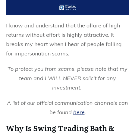
I know and understand that the allure of high
returns without effort is highly attractive. It
breaks my heart when I hear of people falling
for impersonation scams.
To protect you from scams, please note that my
team and I WILL NEVER solicit for any
investment.
A list of our official communication channels can
be found
here
.
Why Is Swing Trading Bath &