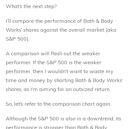
What’s the next step?
I’ll compare the performance of Bath & Body
Works’ shares against the overall market (aka
S&P 500).
A comparison will flesh out the weaker
performer. If the S&P 500 is the weaker
performer, then I wouldn’t want to waste my
time and money by shorting Bath & Body Works’
shares, as I’m aiming for an outsized return.
So, let’s refer to the comparison chart again.
Although the S&P 500 is also in a downtrend, its
performance is stronger than Bath & Body