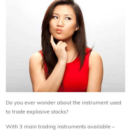
Do you ever wonder about the instrument used
to trade explosive stocks?
With 3 main trading instruments available –