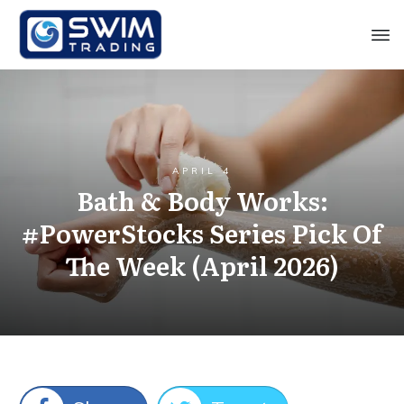
APRIL 4
Bath & Body Works:
#PowerStocks Series Pick Of
The Week (April 2026)