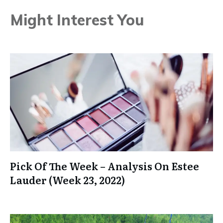
Might Interest You
Pick Of The Week – Analysis On Estee
Lauder (Week 23, 2022)