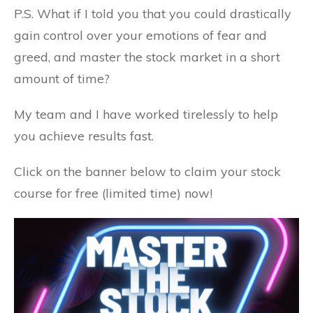
P.S. What if I told you that you could drastically
gain control over your emotions of fear and
greed, and master the stock market in a short
amount of time?
My team and I have worked tirelessly to help
you achieve results fast.
Click on the banner below to claim your stock
course for free (limited time) now!