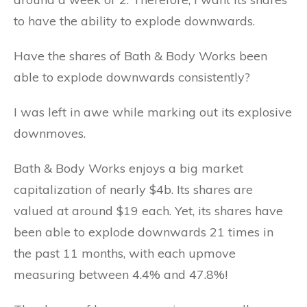
to have the ability to explode downwards.
Have the shares of Bath & Body Works been
able to explode downwards consistently?
I was left in awe while marking out its explosive
downmoves.
Bath & Body Works enjoys a big market
capitalization of nearly $4b. Its shares are
valued at around $19 each. Yet, its shares have
been able to explode downwards 21 times in
the past 11 months, with each upmove
measuring between 4.4% and 47.8%!