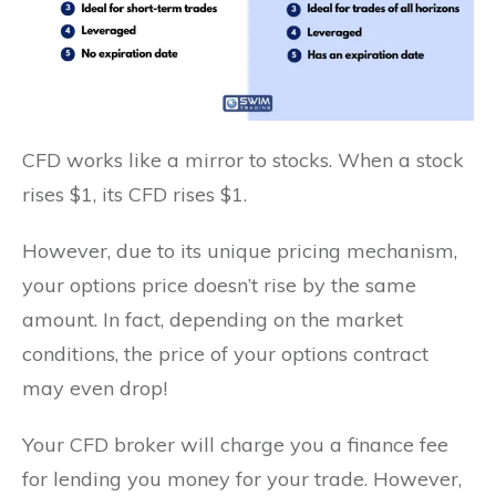
CFD works like a mirror to stocks. When a stock
rises $1, its CFD rises $1.
However, due to its unique pricing mechanism,
your options price doesn’t rise by the same
amount. In fact, depending on the market
conditions, the price of your options contract
may even drop!
Your CFD broker will charge you a finance fee
for lending you money for your trade. However,