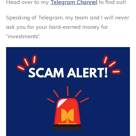
Head over to my
Telegram Channel
to find out!
Speaking of Telegram, my team and I will never
ask you for your hard-earned money for
“investments”.