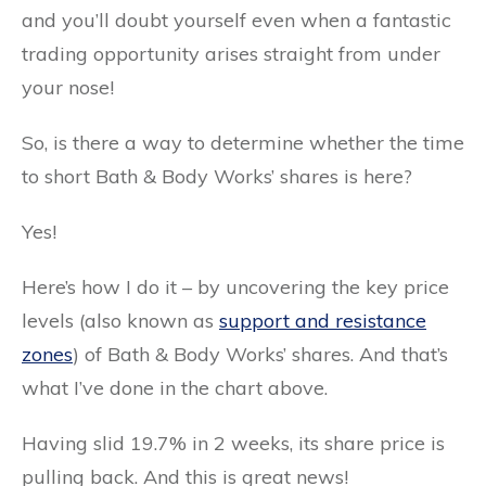
and you’ll doubt yourself even when a fantastic
trading opportunity arises straight from under
your nose!
So, is there a way to determine whether the time
to short Bath & Body Works’ shares is here?
Yes!
Here’s how I do it – by uncovering the key price
levels (also known as
support and resistance
zones
) of Bath & Body Works’ shares. And that’s
what I’ve done in the chart above.
Having slid 19.7% in 2 weeks, its share price is
pulling back. And this is great news!