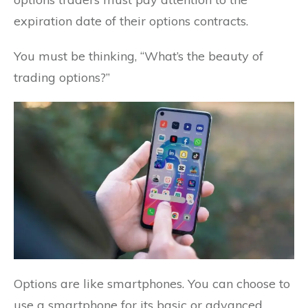
expiration date of their options contracts.
You must be thinking, “What’s the beauty of
trading options?”
Options are like smartphones. You can choose to
use a smartphone for its basic or advanced