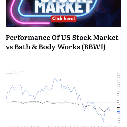
Performance Of US Stock Market
vs Bath & Body Works (BBWI)