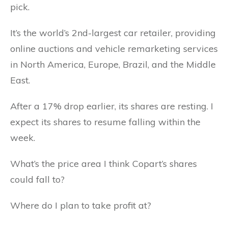
pick.
It’s the world’s 2nd-largest car retailer, providing
online auctions and vehicle remarketing services
in North America, Europe, Brazil, and the Middle
East.
After a 17% drop earlier, its shares are resting. I
expect its shares to resume falling within the
week.
What’s the price area I think Copart’s shares
could fall to?
Where do I plan to take profit at?