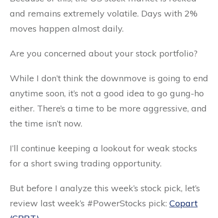
and remains extremely volatile. Days with 2%
moves happen almost daily.
Are you concerned about your stock portfolio?
While I don’t think the downmove is going to end
anytime soon, it’s not a good idea to go gung-ho
either. There’s a time to be more aggressive, and
the time isn’t now.
I’ll continue keeping a lookout for weak stocks
for a short swing trading opportunity.
But before I analyze this week’s stock pick, let’s
review last week’s #PowerStocks pick:
Copart