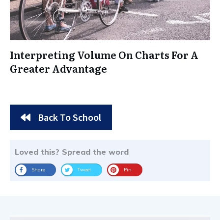
Interpreting Volume On Charts For A
Greater Advantage
Back To School
Loved this? Spread the word
Share
Tweet
Pin