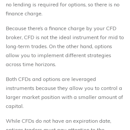
no lending is required for options, so there is no
finance charge.
Because there’s a finance charge by your CFD
broker, CFD is not the ideal instrument for mid to
long-term trades. On the other hand, options
allow you to implement different strategies
across time horizons.
Both CFDs and options are leveraged
instruments because they allow you to control a
larger market position with a smaller amount of
capital.
While CFDs do not have an expiration date,
options traders must pay attention to the