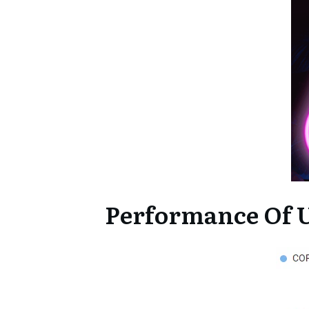
Performance Of U