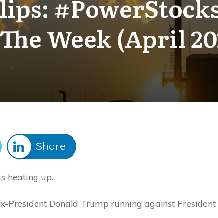
ips: #PowerStocks
 The Week (April 20
Share
is heating up.
 ex-President Donald Trump running against President 