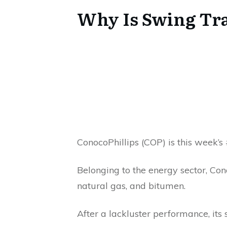
Why Is Swing Tra
ConocoPhillips (COP) is this week’
Belonging to the energy sector, Cono
natural gas, and bitumen.
After a lackluster performance, its