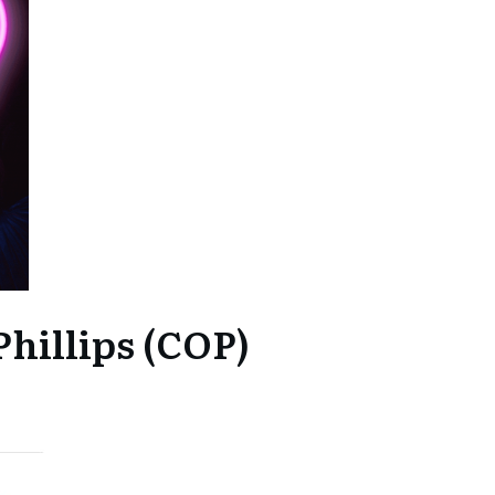
hillips (COP)