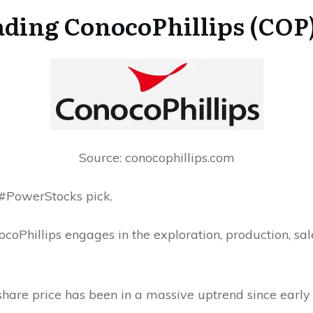
ding ConocoPhillips (COP)
Source: conocophillips.com
s #PowerStocks pick.
coPhillips engages in the exploration, production, sale
 share price has been in a massive uptrend since early