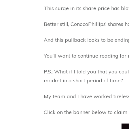
This surge in its share price has b
Better still, ConocoPhillips’ shares
And this pullback looks to be endin
You’ll want to continue reading for 
P.S.: What if I told you that you co
market in a short period of time?
My team and I have worked tirelessl
Click on the banner below to claim 