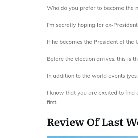
Who do you prefer to become the n
I’m secretly hoping for ex-Presiden
If he becomes the President of the 
Before the election arrives, this is t
In addition to the world events (yes,
I know that you are excited to find 
first.
Review Of Last W