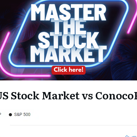
S Stock Market vs ConocoP