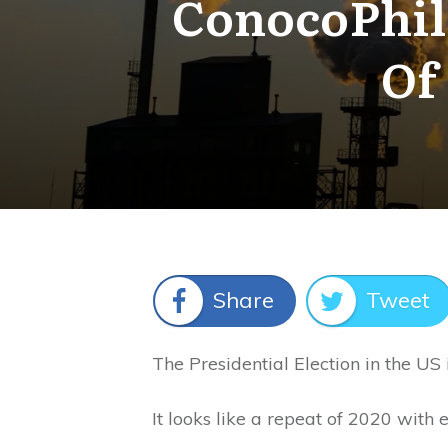
ConocoPhill
Of
Share
Tweet
The Presidential Election in the US 
It looks like a repeat of 2020 with