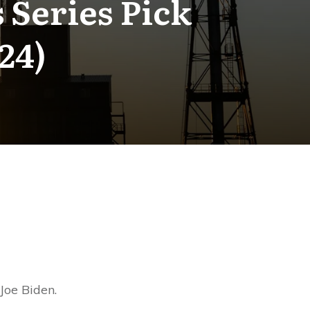
 Series Pick
24)
Joe Biden.