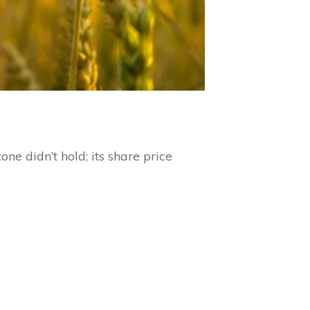
ne didn’t hold; its share price