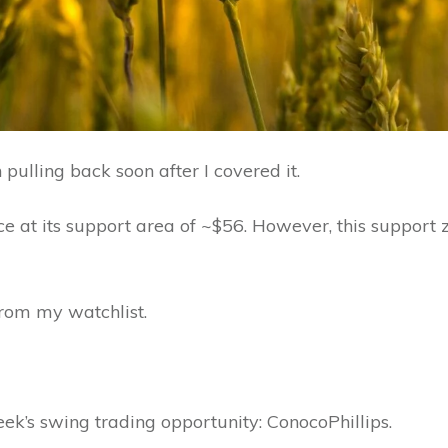
pulling back soon after I covered it.
ce at its support area of ~$56. However, this support zo
from my watchlist.
eek’s swing trading opportunity: ConocoPhillips.