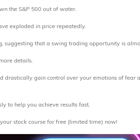
lown the S&P 500 out of water.
 have exploded in price repeatedly.
g, suggesting that a swing trading opportunity is almo
more details.
uld drastically gain control over your emotions of fear
y to help you achieve results fast.
your stock course for free (limited time) now!