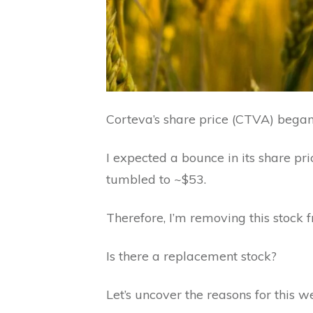
Corteva’s share price (CTVA) began 
I expected a bounce in its share pri
tumbled to ~$53.
Therefore, I’m removing this stock 
Is there a replacement stock?
Let’s uncover the reasons for this w