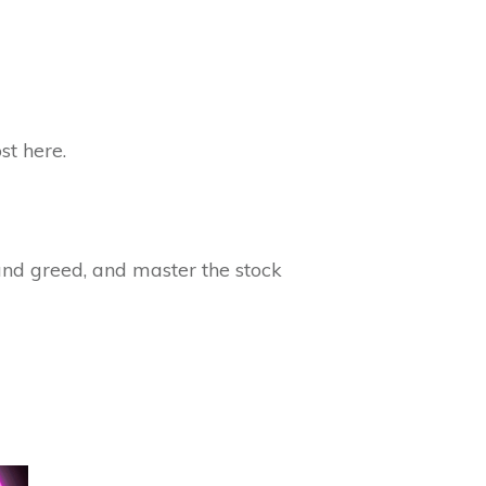
st here.
 and greed, and master the stock