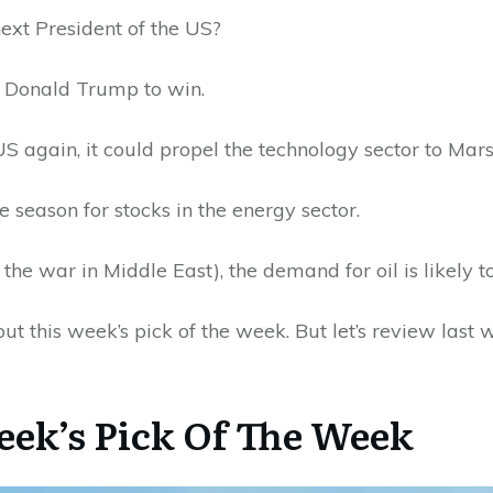
ext President of the US?
t Donald Trump to win.
US again, it could propel the technology sector to Ma
he season for stocks in the energy sector.
 the war in Middle East), the demand for oil is likely t
out this week’s pick of the week. But let’s review last 
eek’s Pick Of The Week