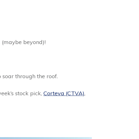
rs (maybe beyond)!
o soar through the roof.
week’s stock pick,
Corteva (CTVA)
,