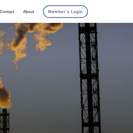
Contact
About
Member’s Login