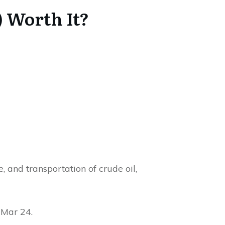
 Worth It?
, and transportation of crude oil,
 Mar 24.