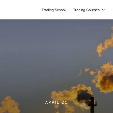
Trading School
Trading Courses
APRIL 21