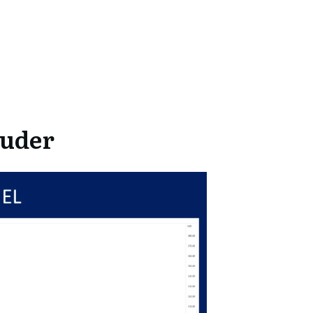
auder