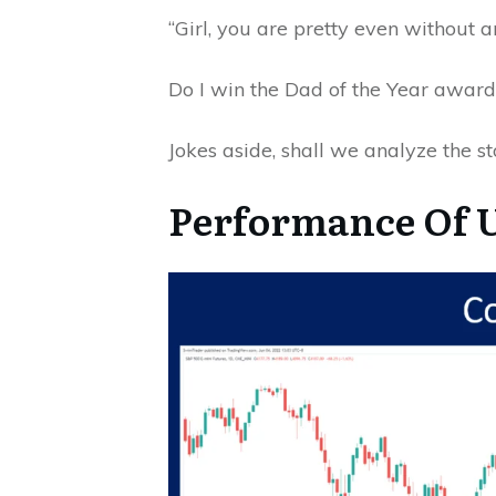
“Girl, you are pretty even without 
Do I win the Dad of the Year awar
Jokes aside, shall we analyze the s
Performance Of U