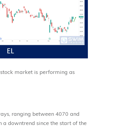
 stock market is performing as
eways, ranging between 4070 and
in a downtrend since the start of the