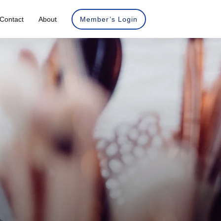
Contact
About
Member’s Login