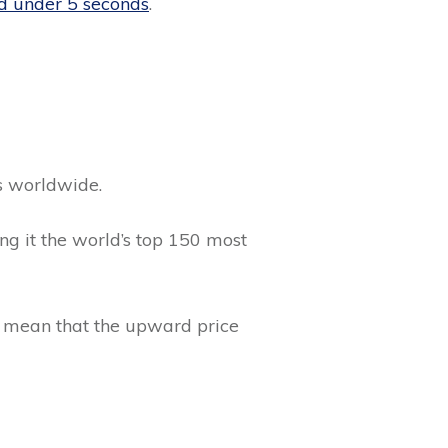
nd under 5 seconds
.
s worldwide.
g it the world’s top 150 most
is mean that the upward price