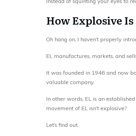
Instead of squinting your eyes to r
How Explosive Is
Oh hang on, I haven’t properly intr
EL manufactures, markets, and sell
It was founded in 1946 and now boa
valuable company.
In other words, EL is an establishe
movement of EL isn’t explosive?
Let’s find out.