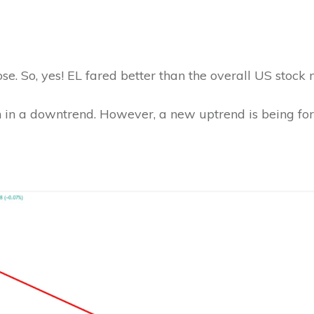
ose. So, yes! EL fared better than the overall US stock
n in a downtrend. However, a new uptrend is being fo