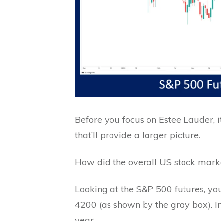
Before you focus on Estee Lauder, 
that’ll provide a larger picture.
How did the overall US stock mar
Looking at the S&P 500 futures, y
4200 (as shown by the gray box). In 
year.