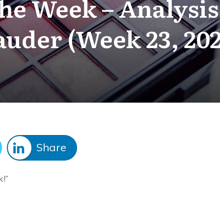
The Week – Analysis
auder (Week 23, 202
Share
k!”