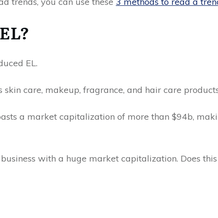
ead trends, you can use these
3 methods to read a tre
 EL?
oduced EL.
s skin care, makeup, fragrance, and hair care product
sts a market capitalization of more than $94b, makin
d business with a huge market capitalization. Does th