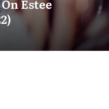
 On Estee
2)