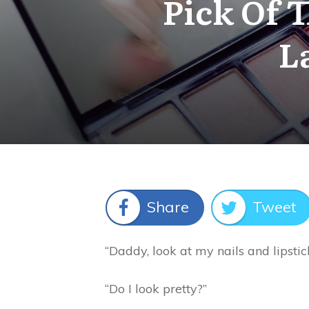
Pick Of 
L
Share
Tweet
“Daddy, look at my nails and lipstic
“Do I look pretty?”