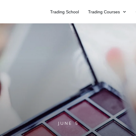
Trading School
Trading Courses
JUNE 5