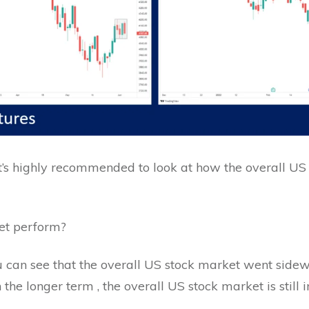
it’s highly recommended to look at how the overall US
ket perform?
ou can see that the overall US stock market went sid
the longer term , the overall US stock market is still 