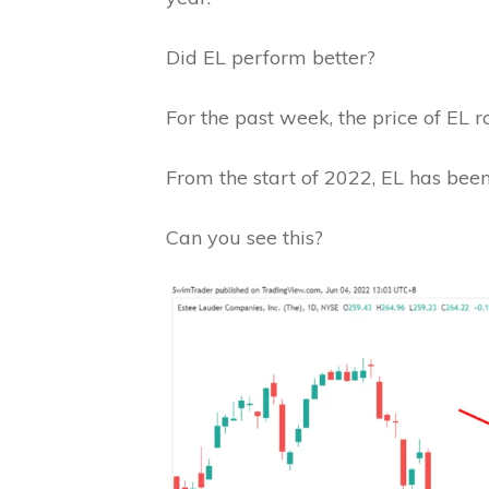
Did EL perform better?
For the past week, the price of EL r
From the start of 2022, EL has bee
Can you see this?