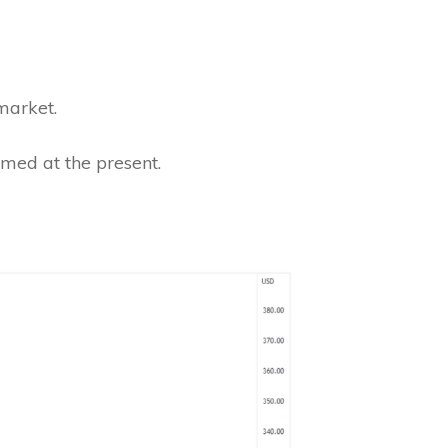
 market.
rmed at the present.