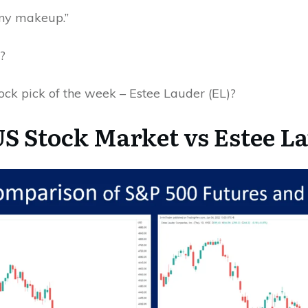
any makeup.”
d?
tock pick of the week – Estee Lauder (EL)?
S Stock Market vs Estee L