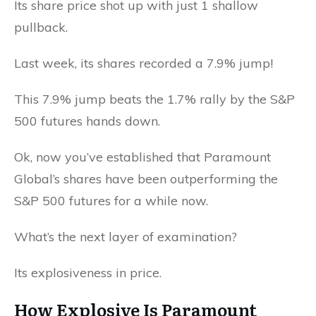
Its share price shot up with just 1 shallow
pullback.
Last week, its shares recorded a 7.9% jump!
This 7.9% jump beats the 1.7% rally by the S&P
500 futures hands down.
Ok, now you’ve established that Paramount
Global’s shares have been outperforming the
S&P 500 futures for a while now.
What’s the next layer of examination?
Its explosiveness in price.
How Explosive Is Paramount