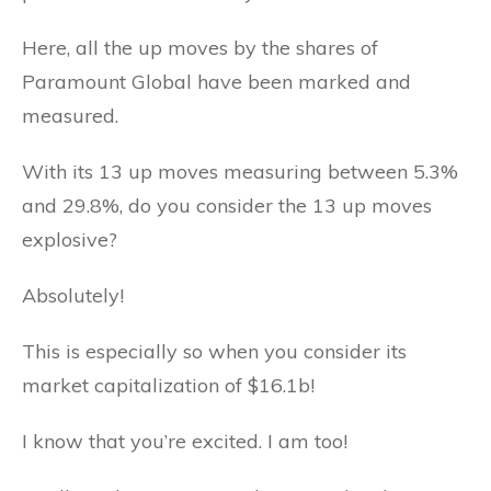
Here, all the up moves by the shares of
Paramount Global have been marked and
measured.
With its 13 up moves measuring between 5.3%
and 29.8%, do you consider the 13 up moves
explosive?
Absolutely!
This is especially so when you consider its
market capitalization of $16.1b!
I know that you’re excited. I am too!