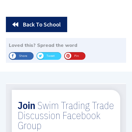
Back To School
Loved this? Spread the word
Share
Tweet
Pin
Join
Swim Trading Trade
Discussion Facebook
Group