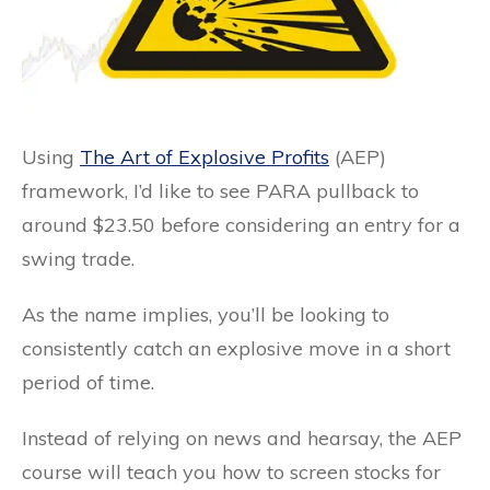
Using
The Art of Explosive Profits
(AEP)
framework, I’d like to see PARA pullback to
around $23.50 before considering an entry for a
swing trade.
As the name implies, you’ll be looking to
consistently catch an explosive move in a short
period of time.
Instead of relying on news and hearsay, the AEP
course will teach you how to screen stocks for