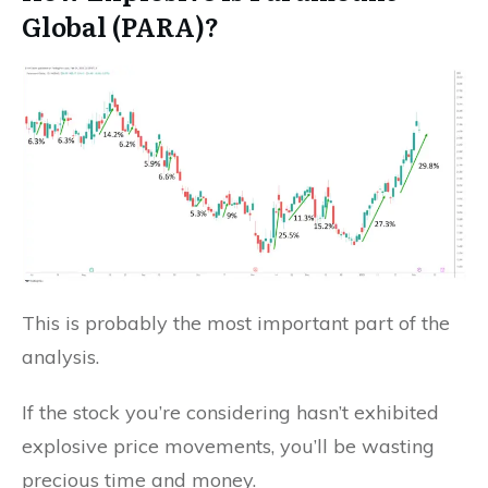
Global (PARA)?
This is probably the most important part of the
analysis.
If the stock you’re considering hasn’t exhibited
explosive price movements, you’ll be wasting
precious time and money.