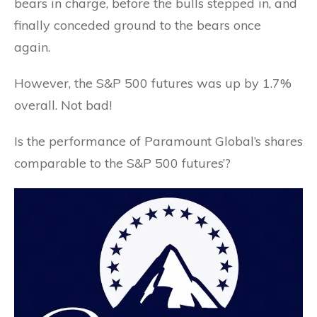
bears in charge, before the bulls stepped in, and
finally
conceded
ground to the bears once
again.
However, the S&P 500 futures was up by 1.7%
overall. Not bad!
Is the performance of Paramount Global’s shares
comparable to the S&P 500 futures’?