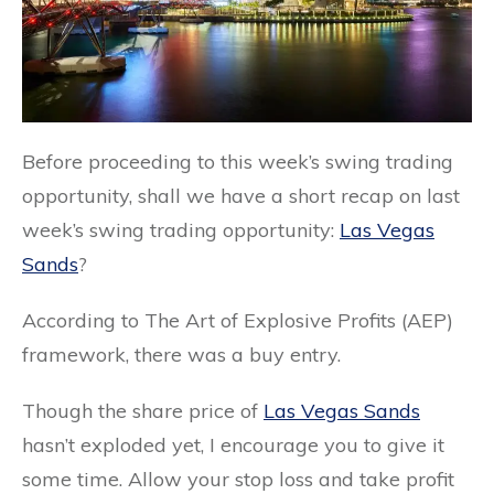
Before proceeding to this week’s swing trading
opportunity, shall we have a short recap on last
week’s swing trading opportunity:
Las Vegas
Sands
?
According to The Art of Explosive Profits (AEP)
framework, there was a buy entry.
Though the share price of
Las Vegas Sands
hasn’t exploded yet, I encourage you to give it
some time. Allow your stop loss and take profit