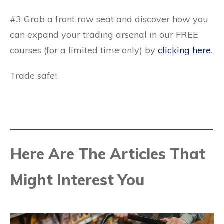
#3 Grab a front row seat and discover how you
can expand your trading arsenal in our FREE
courses (for a limited time only) by
clicking here
.
Trade safe!
Here Are The Articles That
Might Interest You