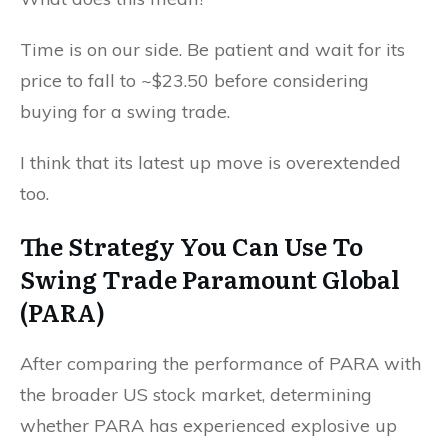
Time is on our side. Be patient and wait for its
price to fall to ~$23.50 before considering
buying for a swing trade.
I think that its latest up move is overextended
too.
The Strategy You Can Use To
Swing Trade Paramount Global
(PARA)
After comparing the performance of PARA with
the broader US stock market, determining
whether PARA has experienced explosive up