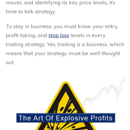
moves, and identifying its key price levels, it’s
time to talk strategy.
To stay in business, you must know your entry,
profit taking, and
stop loss
levels in every
trading strategy. Yes, trading is a business, which
means that your strategy must be well thought
out.