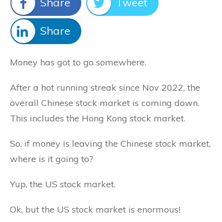
Share
Tweet
Share
Money has got to go somewhere.
After a hot running streak since Nov 2022, the
overall Chinese stock market is coming down.
This includes the Hong Kong stock market.
So, if money is leaving the Chinese stock market,
where is it going to?
Yup, the US stock market.
Ok, but the US stock market is enormous!