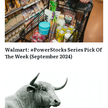
Walmart: #PowerStocks Series Pick Of
The Week (September 2024)