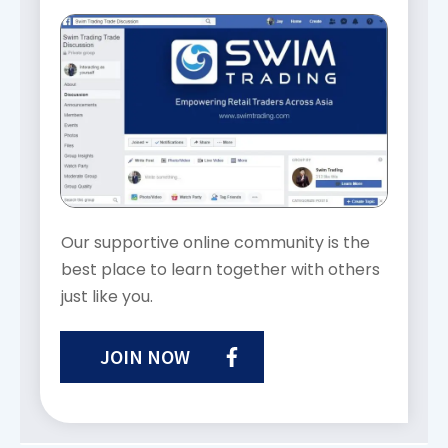
Our supportive online community is the
best place to learn together with others
just like you.
JOIN NOW