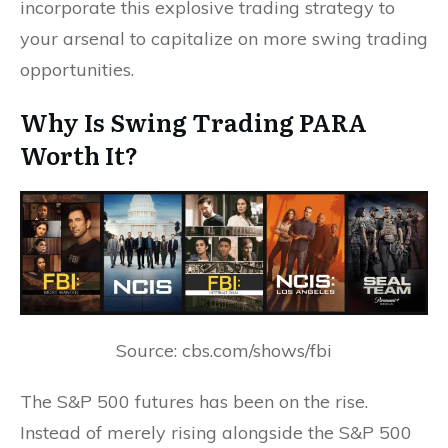
incorporate this explosive trading strategy to
your arsenal to capitalize on more swing trading
opportunities.
Why Is Swing Trading PARA
Worth It?
Source: cbs.com/shows/fbi
The S&P 500 futures has been on the rise.
Instead of merely rising alongside the S&P 500