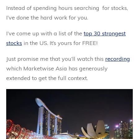
Instead of spending hours
searching
for stocks,
I’ve done the hard work for you.
I’ve come up with a list of the
top 30 strongest
stocks
in the US. It’s yours for FREE!
Just promise me that you’ll watch this
recording
which Marketwise Asia has generously
extended to get the full context.