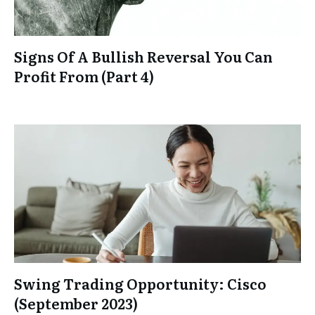
Signs Of A Bullish Reversal You Can
Profit From (Part 4)
Swing Trading Opportunity: Cisco
(September 2023)