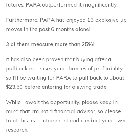
futures, PARA outperformed it magnificently.
Furthermore, PARA has enjoyed 13 explosive up
moves in the past 6 months alone!
3 of them measure more than 25%!
It has also been proven that buying after a
pullback increases your chances of profitability,
so I’ll be waiting for PARA to pull back to about
$23.50 before entering for a swing trade.
While I await the opportunity, please keep in
mind that I’m not a financial advisor, so please
treat this as edutainment and conduct your own
research.