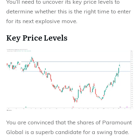
You’ll need to uncover its key price levels to
determine whether this is the right time to enter
for its next explosive move.
Key Price Levels
You are convinced that the shares of Paramount
Global is a superb candidate for a swing trade.