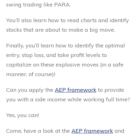
swing trading like PARA.
You’ll also learn how to read charts and identify
stocks that are about to make a big move.
Finally, you’ll learn how to identify the optimal
entry, stop loss, and take profit levels to
capitalize on these explosive moves (in a safe
manner, of course)!
Can you apply the
AEP framework
to provide
you with a side income while working full time?
Yes, you can!
Come, have a look at the
AEP framework
and