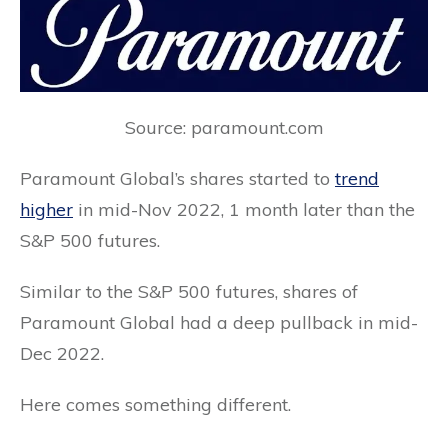
Source: paramount.com
Paramount Global’s shares started to
trend
higher
in mid-Nov 2022, 1 month later than the
S&P 500 futures.
Similar to the S&P 500 futures, shares of
Paramount Global had a deep pullback in mid-
Dec 2022.
Here comes something different.