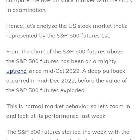
compare the overall stock market with the stock
in examination.
Hence, let’s analyze the US stock market that’s
represented by the S&P 500 futures 1st.
From the chart of the S&P 500 futures above,
the S&P 500 futures has been on a mighty
uptrend
since mid-Oct 2022. A deep pullback
occurred in mid-Dec 2022, before the value of
the S&P 500 futures exploded.
This is normal market behavior, so let’s zoom in
and look at its performance last week.
The S&P 500 futures started the week with the