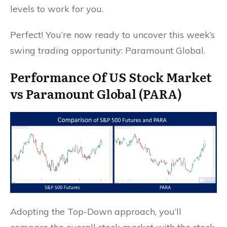
levels to work for you.
Perfect! You’re now ready to uncover this week’s
swing trading opportunity: Paramount Global.
Performance Of US Stock Market
vs Paramount Global (PARA)
Adopting the Top-Down approach, you’ll