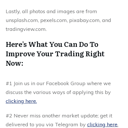
Lastly, all photos and images are from
unsplash.com, pexels.com, pixabay.com, and
tradingview.com.
Here’s What You Can Do To
Improve Your Trading Right
Now:
#1 Join us in our Facebook Group where we
discuss the various ways of applying this by
clicking here.
#2 Never miss another market update; get it
delivered to you via Telegram by
clicking here
.