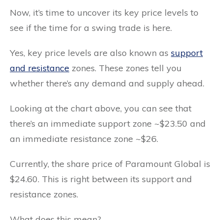
Now, it’s time to uncover its key price levels to
see if the time for a swing trade is here.
Yes, key price levels are also known as
support
and resistance
zones. These zones tell you
whether there’s any demand and supply ahead.
Looking at the chart above, you can see that
there’s an immediate support zone ~$23.50 and
an immediate resistance zone ~$26.
Currently, the share price of Paramount Global is
$24.60. This is right between its support and
resistance zones.
What does this mean?