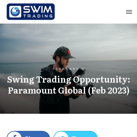
FEBRUARY 5
Swing Trading Opportunity:
Paramount Global (Feb 2023)