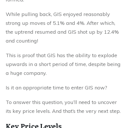
While pulling back, GIS enjoyed reasonably
strong up moves of 5.1% and 4%. After which,
the uptrend resumed and GIS shot up by 12.4%
and counting!
This is proof that GIS has the ability to explode
upwards in a short period of time, despite being
a huge company.
Is it an appropriate time to enter GIS now?
To answer this question, you’ll need to uncover
its key price levels. And that’s the very next step.
Key Price Levels