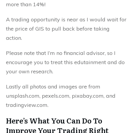
more than 14%!
A trading opportunity is near as I would wait for
the price of GIS to pull back before taking
action.
Please note that I’m no financial advisor, so I
encourage you to treat this edutainment and do
your own research.
Lastly all photos and images are from
unsplash.com, pexels.com, pixabay.com, and
tradingview.com.
Here’s What You Can Do To
Improve Your Trading Right