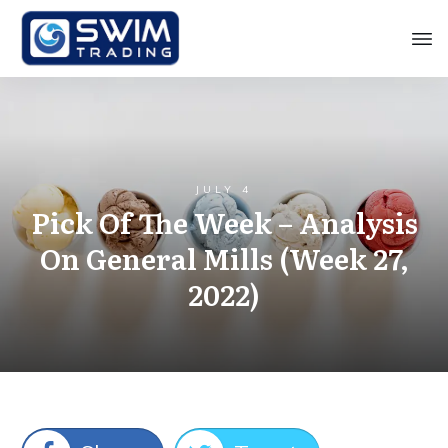
JULY 4
Pick Of The Week – Analysis
On General Mills (Week 27,
2022)