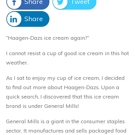
Share
Tweet
Share
“Haagen-Dazs ice cream again?”
I cannot resist a cup of good ice cream in this hot
weather.
As I sat to enjoy my cup of ice cream, I decided
to find out more about Haagen-Dazs. Upon a
quick search, I discovered that this ice cream
brand is under General Mills!
General Mills is a giant in the consumer staples
sector. It manufactures and sells packaged food