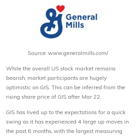
Source: www.generalmills.com/
While the overall US stock market remains
bearish, market participants are hugely
optimistic on GIS. This can be inferred from the
rising share price of GIS after Mar 22.
GIS has lived up to the expectations for a quick
swing as it has experienced 4 large up moves in
the past 6 months, with the largest measuring