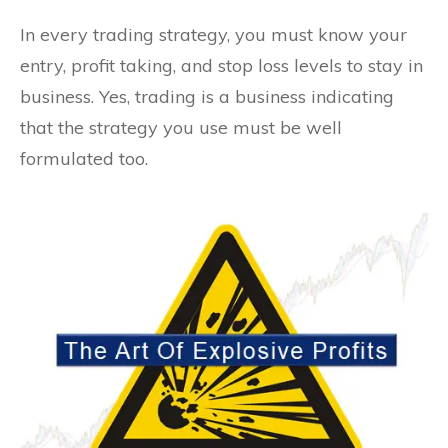
In every trading strategy, you must know your
entry, profit taking, and stop loss levels to stay in
business. Yes, trading is a business indicating
that the strategy you use must be well
formulated too.