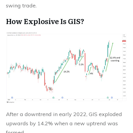
swing trade.
How Explosive Is GIS?
After a downtrend in early 2022, GIS exploded
upwards by 14.2% when a new uptrend was
formed.