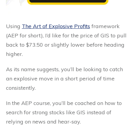
Using
The Art of Explosive Profits
framework
(AEP for short), I’d like for the price of GIS to pull
back to $73.50 or slightly lower before heading
higher.
As its name suggests, you’ll be looking to catch
an explosive move in a short period of time
consistently.
In the AEP course, you’ll be coached on how to
search for strong stocks like GIS instead of
relying on news and hear-say.