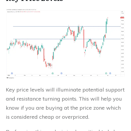
Key price levels will illuminate potential support
and resistance turning points. This will help you
know if you are buying at the price zone which
is considered cheap or overpriced.