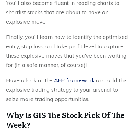
You’ll also become fluent in reading charts to
shortlist stocks that are about to have an
explosive move.
Finally, you’ll learn how to identify the optimized
entry, stop loss, and take profit level to capture
these explosive moves that you’ve been waiting
for (in a safe manner, of course)!
Have a look at the
AEP framework
and add this
explosive trading strategy to your arsenal to
seize more trading opportunities.
Why Is GIS The Stock Pick Of The
Week?