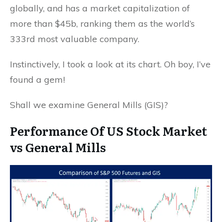
globally, and has a market capitalization of
more than $45b, ranking them as the world’s
333rd most valuable company.
Instinctively, I took a look at its chart. Oh boy, I’ve
found a gem!
Shall we examine General Mills (GIS)?
Performance Of US Stock Market
vs General Mills