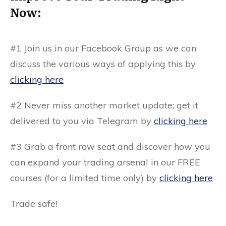
Now:
#1
Join us in our
Facebook Group
as we can
discuss the various ways of applying this by
clicking here
#2 Never miss another market update; get it
delivered to you via
Telegram by
clicking here
#3 Grab a front row seat and discover how you
can expand your trading arsenal in our
FREE
courses
(for a limited time only) by
clicking here
Trade safe!