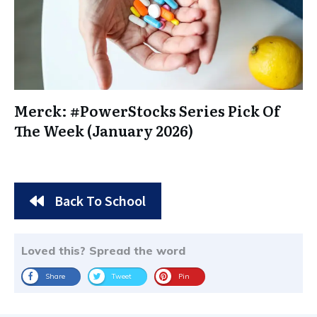
Merck: #PowerStocks Series Pick Of
The Week (January 2026)
Back To School
Loved this? Spread the word
Share
Tweet
Pin