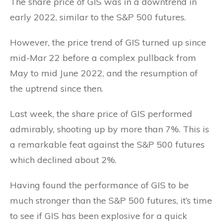
The share price of GIS was in a downtrend in
early 2022, similar to the S&P 500 futures.
However, the price trend of GIS turned up since
mid-Mar 22 before a complex pullback from
May to mid June 2022, and the resumption of
the uptrend since then.
Last week, the share price of GIS performed
admirably, shooting up by more than 7%. This is
a remarkable feat against the S&P 500 futures
which declined about 2%.
Having found the performance of GIS to be
much stronger than the S&P 500 futures, it’s time
to see if GIS has been explosive for a quick