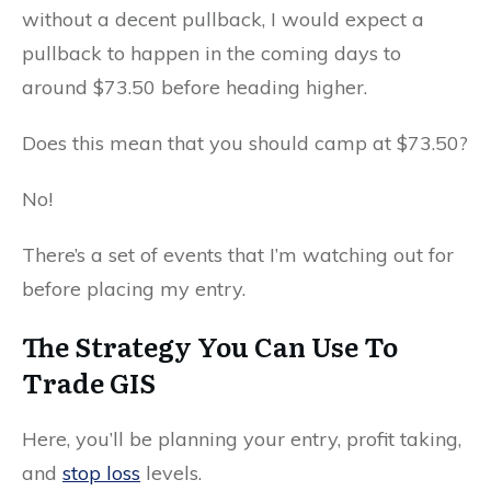
without a decent pullback, I would expect a
pullback to happen in the coming days to
around $73.50 before heading higher.
Does this mean that you should camp at $73.50?
No!
There’s a set of events that I’m watching out for
before placing my entry.
The Strategy You Can Use To
Trade GIS
Here, you’ll be planning your entry, profit taking,
and
stop loss
levels.