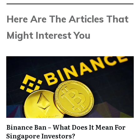
Here Are The Articles That
Might Interest You
Binance Ban – What Does It Mean For
Singapore Investors?