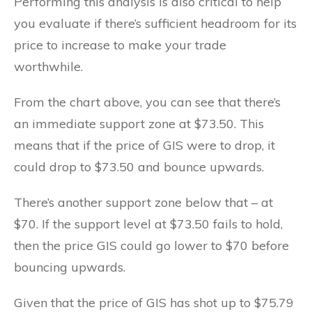
Performing this analysis is also critical to help
you evaluate if there’s sufficient headroom for its
price to increase to make your trade
worthwhile.
From the chart above, you can see that there’s
an immediate support zone at $73.50. This
means that if the price of GIS were to drop, it
could drop to $73.50 and bounce upwards.
There’s another support zone below that – at
$70. If the support level at $73.50 fails to hold,
then the price GIS could go lower to $70 before
bouncing upwards.
Given that the price of GIS has shot up to $75.79