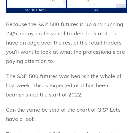
Because the S&P 500 futures is up and running
24/5, many professional traders look at it. To
have an edge over the rest of the retail traders,
you’ll want to look at what the professionals are
paying attention to.
The S&P 500 futures was bearish the whole of
last week. This is expected as it has been
bearish since the start of 2022.
Can the same be said of the chart of GIS? Let’s
have a look.