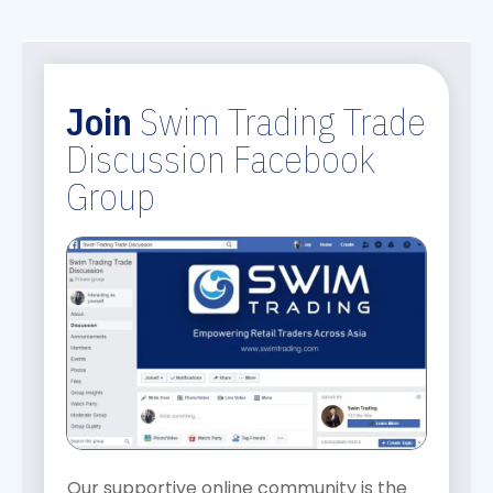
Join
Swim Trading Trade
Discussion Facebook
Group
Our supportive online community is the