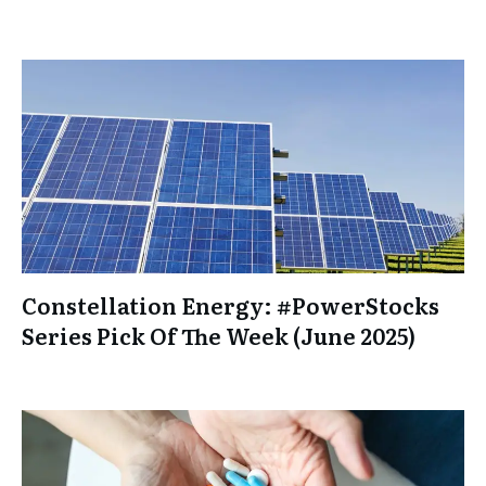
Constellation Energy: #PowerStocks
Series Pick Of The Week (June 2025)