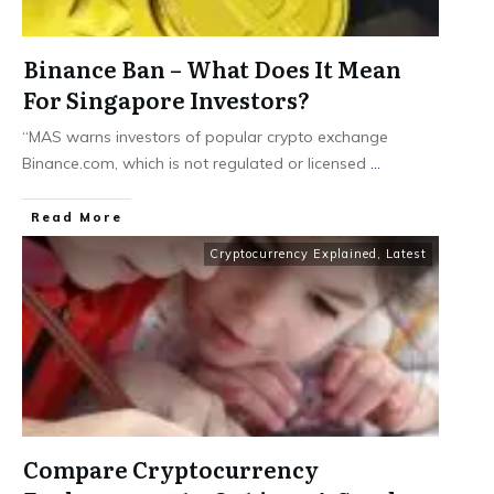
Binance Ban – What Does It Mean
For Singapore Investors?
“MAS warns investors of popular crypto exchange
Binance.com, which is not regulated or licensed
...
​Read More
Cryptocurrency Explained
,
Latest
Compare Cryptocurrency