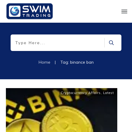
Home
|
Tag: binance ban
Cryptocurrency Affairs
,
Latest