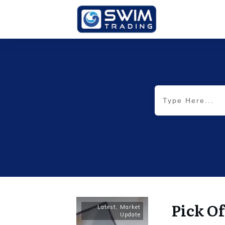
Pick Of
Latest
,
Market
Update