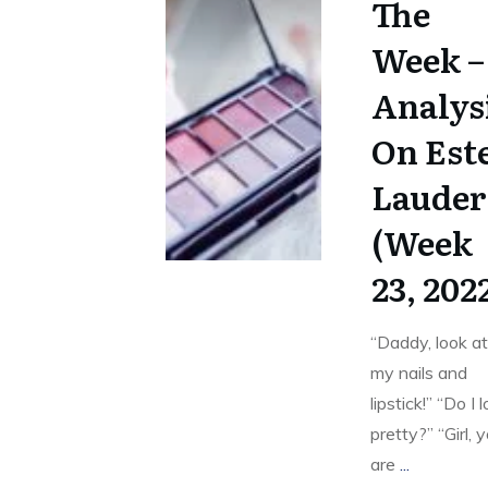
The
Week –
Analys
On Est
Lauder
(Week
23, 202
“Daddy, look a
my nails and
lipstick!” “Do I 
pretty?” “Girl, 
are
...