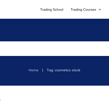
Trading School
Trading Courses
|
Home
Tag: cosmetics stock