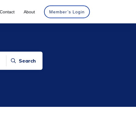
Contact
About
Member’s Login
Search