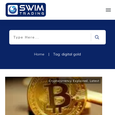
Home
|
Tag: digital gold
Cryptocurrency Explained
,
Latest