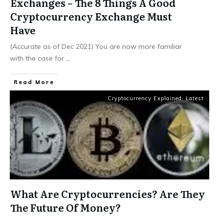
Exchanges – The 8 Things A Good
Cryptocurrency Exchange Must
Have
(Accurate as of Dec 2021) You are now more familiar
with the case for
...
​Read More
Cryptocurrency Explained
,
Latest
What Are Cryptocurrencies? Are They
The Future Of Money?