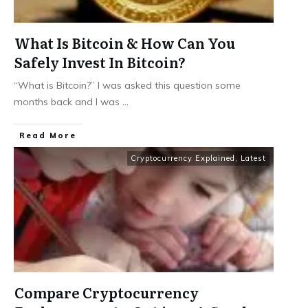
What Is Bitcoin & How Can You
Safely Invest In Bitcoin?
“What is Bitcoin?” I was asked this question some
months back and I was
...
​Read More
Cryptocurrency Explained
,
Latest
Compare Cryptocurrency