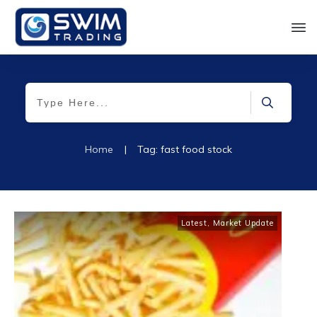
Home
|
Tag: fast food stock
Latest
,
Market Update