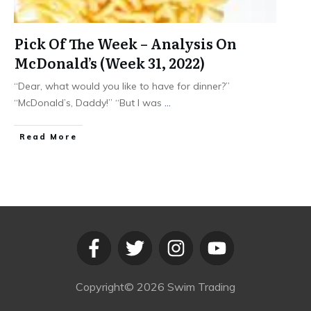
Pick Of The Week – Analysis On
McDonald’s (Week 31, 2022)
“Dear, what would you like to have for dinner?”
“McDonald’s, Daddy!” “But I was
...
​Read More
Copyright©
2026
Swim Trading