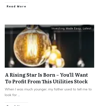
​Read More
Investing Made Easy
,
Latest
A Rising Star Is Born – You’ll Want
To Profit From This Utilities Stock
When I was much younger, my father used to tell me to
look for
...