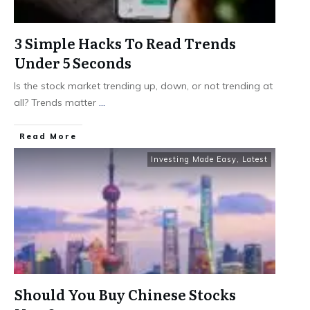
3 Simple Hacks To Read Trends
Under 5 Seconds
Is the stock market trending up, down, or not trending at
all? Trends matter
...
​Read More
Investing Made Easy
,
Latest
Should You Buy Chinese Stocks