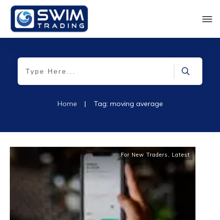
Home
|
Tag: moving average
For New Traders
,
Latest