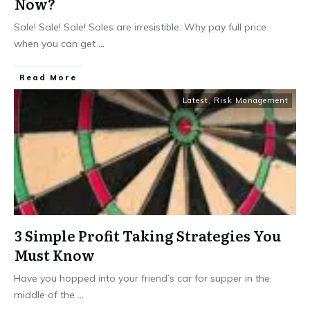
Now?
Sale! Sale! Sale! Sales are irresistible. Why pay full price
when you can get
...
​Read More
Latest
,
Risk Management
3 Simple Profit Taking Strategies You
Must Know
Have you hopped into your friend’s car for supper in the
middle of the
...