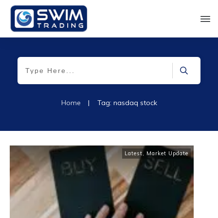
Home
|
Tag: nasdaq stock
Latest
,
Market Update