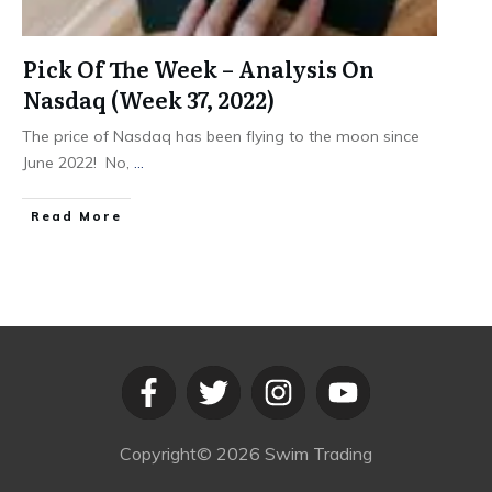
Pick Of The Week – Analysis On
Nasdaq (Week 37, 2022)
The price of Nasdaq has been flying to the moon since
June 2022! No,
...
​Read More
Copyright©
2026
Swim Trading