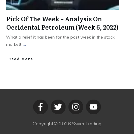
Pick Of The Week – Analysis On
Occidental Petroleum (Week 6, 2022)
What a relief it has been for the past week in the stock
market!
...
​Read More
Copyright©
2026
Swim Trading