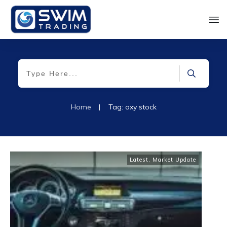
Home
|
Tag: oxy stock
Latest
,
Market Update