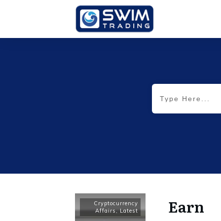
Earn
Cryptocurrency
Affairs
,
Latest