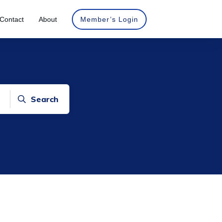
Contact
About
Member’s Login
Search