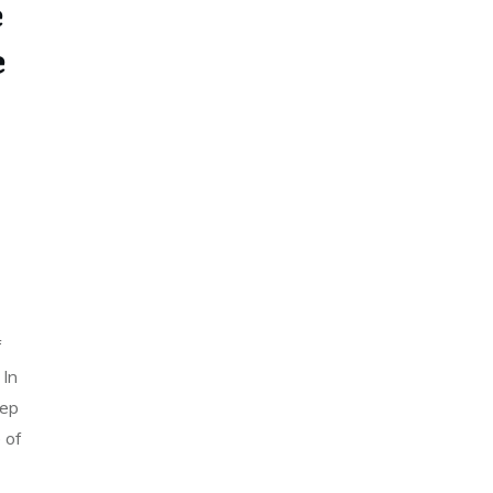
e
e
5
f
 In
Sep
 of