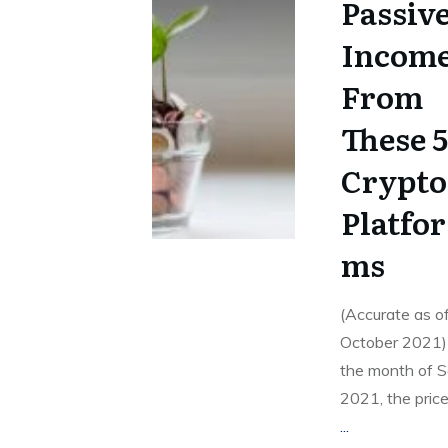
Passiv
Incom
From
These 
Crypto
Platfor
ms
(Accurate as o
October 2021)
the month of 
2021, the price
...