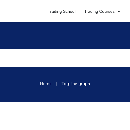
Trading School
Trading Courses
|
Home
Tag: the graph