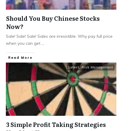
Should You Buy Chinese Stocks
Now?
Sale! Sale! Sale! Sales are irresistible. Why pay full price
when you can get
...
​Read More
Latest
,
Risk Management
3 Simple Profit Taking Strategies