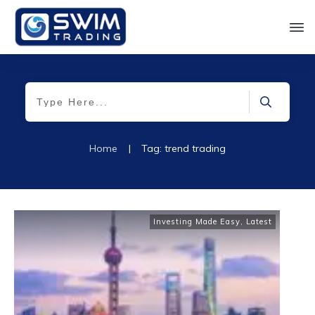
Home
|
Tag: trend trading
Investing Made Easy
,
Latest