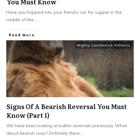
You Must Know
Have you hopped into your friend’s car for supper in the
middle of the
...
​Read More
Mighty Candlestick Patterns
Signs Of A Bearish Reversal You Must
Know (Part 1)
We have been looking at bullish reversals previously. What
about bearish ones? Definitely there
...