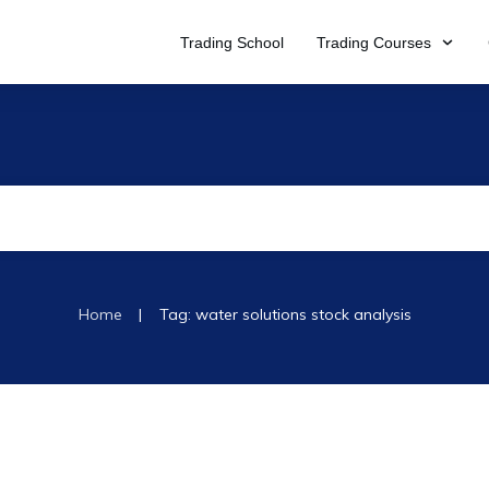
Trading School
Trading Courses
|
Home
Tag: water solutions stock analysis