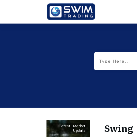
Swing
Latest
,
Market
Update