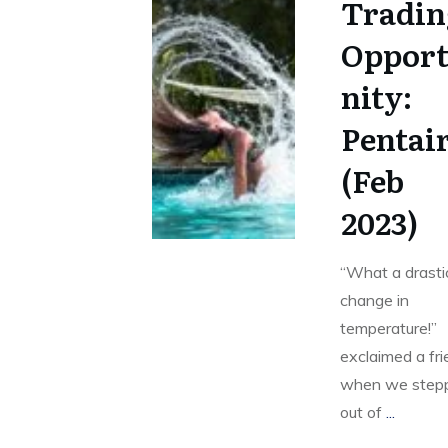
Tradin
Oppor
nity:
Pentai
(Feb
2023)
“What a drasti
change in
temperature!”
exclaimed a fr
when we step
out of
...