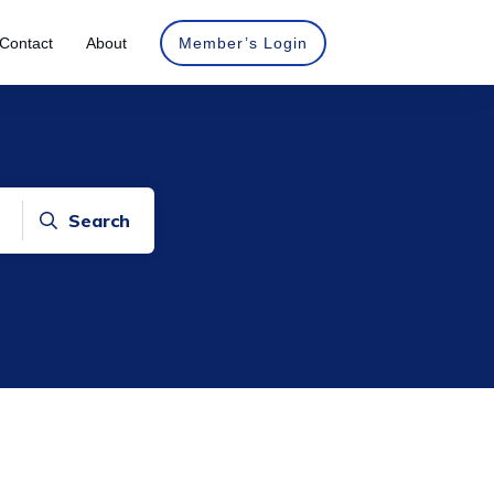
Contact
About
Member’s Login
Search