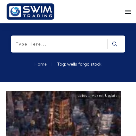
Home
|
Tag: wells fargo stock
Latest
,
Market Update