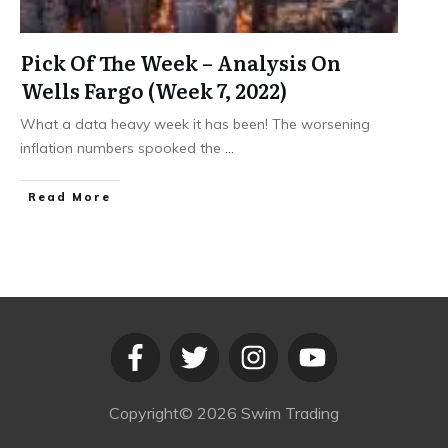
Pick Of The Week – Analysis On
Wells Fargo (Week 7, 2022)
What a data heavy week it has been! The worsening
inflation numbers spooked the
...
​Read More
Copyright©
2026
Swim Trading